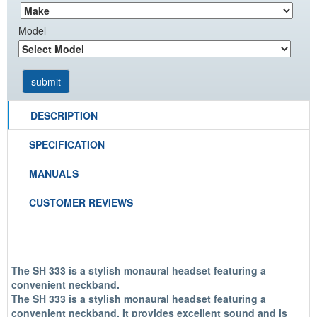
Model
DESCRIPTION
SPECIFICATION
MANUALS
CUSTOMER REVIEWS
The SH 333 is a stylish monaural headset featuring a
convenient neckband.
The SH 333 is a stylish monaural headset featuring a
convenient neckband. It provides excellent sound and is