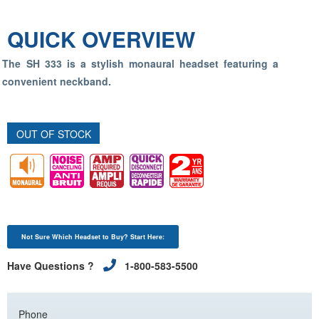
QUICK OVERVIEW
The SH 333 is a stylish monaural headset featuring a
convenient neckband.
OUT OF STOCK
Not Sure Which Headset to Buy? Start Here:
Have Questions ?
1-800-583-5500
Phone