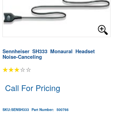
Sennheiser SH333 Monaural Headset
Noise-Canceling
Call For Pricing
SKU:
SENSH333
Part Number:
500766