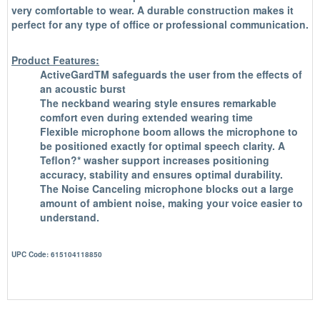
very comfortable to wear. A durable construction makes it
perfect for any type of office or professional communication.
Product Features:
ActiveGardTM safeguards the user from the effects of
an acoustic burst
The neckband wearing style ensures remarkable
comfort even during extended wearing time
Flexible microphone boom allows the microphone to
be positioned exactly for optimal speech clarity. A
Teflon?* washer support increases positioning
accuracy, stability and ensures optimal durability.
The Noise Canceling microphone blocks out a large
amount of ambient noise, making your voice easier to
understand.
UPC Code: 615104118850