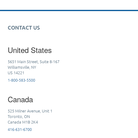
CONTACT US
United States
5651 Main Street, Suite 8-167
Williamsville, NY
US 14221
1-800-583-5500
Canada
525 Milner Avenue, Unit 1
Toronto, ON
Canada M1B 2K4
416-631-6700