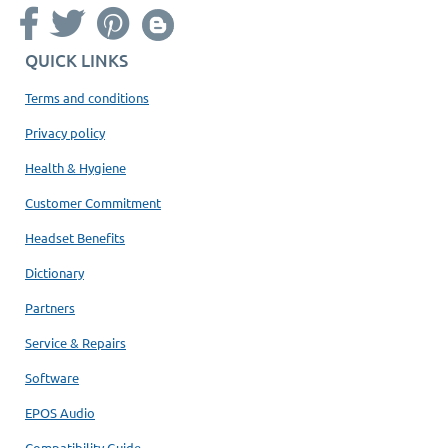
QUICK LINKS
Terms and conditions
Privacy policy
Health & Hygiene
Customer Commitment
Headset Benefits
Dictionary
Partners
Service & Repairs
Software
EPOS Audio
Compatibility Guide