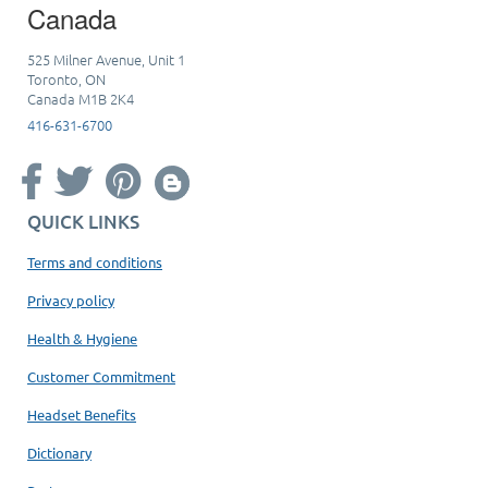
Canada
525 Milner Avenue, Unit 1
Toronto, ON
Canada M1B 2K4
416-631-6700
QUICK LINKS
Terms and conditions
Privacy policy
Health & Hygiene
Customer Commitment
Headset Benefits
Dictionary