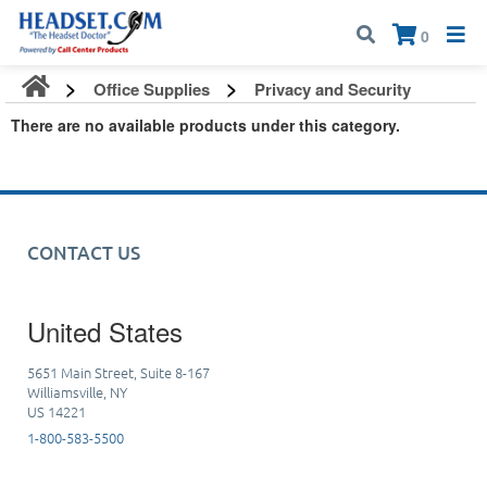
Call:
1-800-583-5500
| Mon - Fri | 9:00 am - 5:00 pm EST
×
0
Office Supplies
Privacy and Security
There are no available products under this category.
CONTACT US
United States
5651 Main Street, Suite 8-167
Williamsville, NY
US 14221
1-800-583-5500