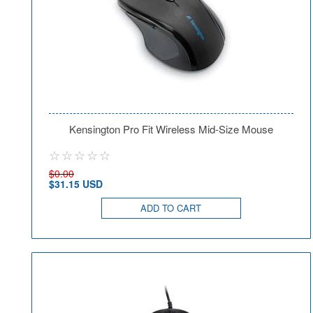
Kensington Pro Fit Wireless Mid-Size Mouse
$0.00
$31.15 USD
ADD TO CART