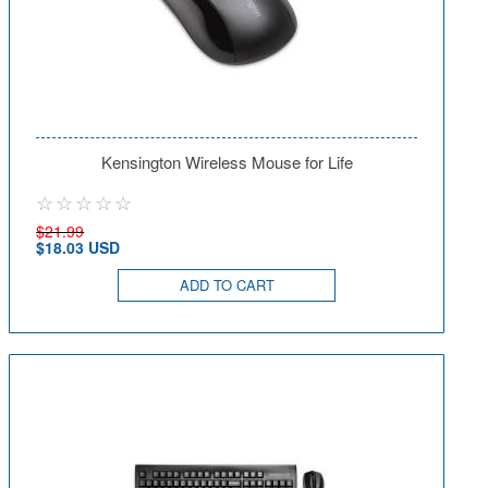
Kensington Wireless Mouse for Life
$21.99
$18.03 USD
ADD TO CART