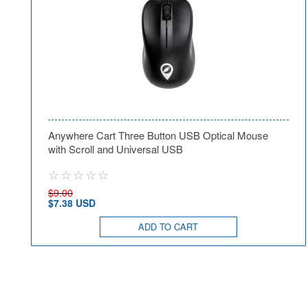
Anywhere Cart Three Button USB Optical Mouse
with Scroll and Universal USB
$9.00
$7.38 USD
ADD TO CART