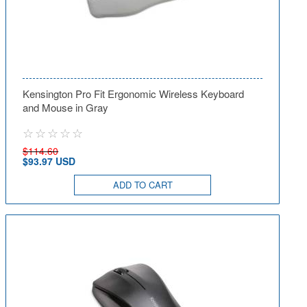
Kensington Pro Fit Ergonomic Wireless Keyboard
and Mouse in Gray
$114.60
$93.97 USD
ADD TO CART