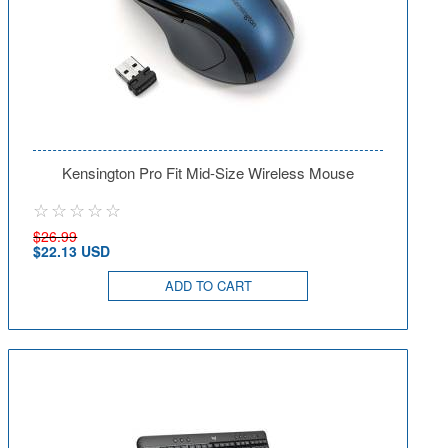
Kensington Pro Fit Mid-Size Wireless Mouse
$26.99
$22.13 USD
ADD TO CART