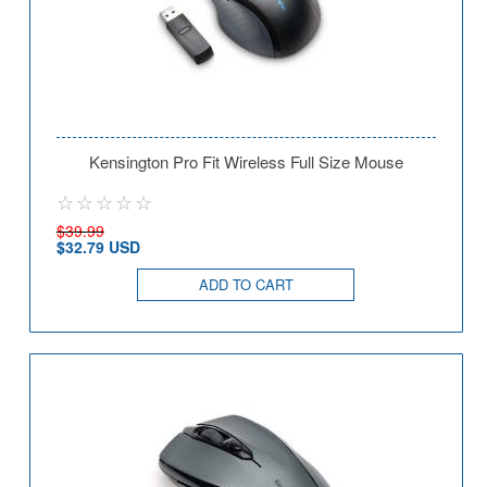
Kensington Pro Fit Wireless Full Size Mouse
$39.99
$32.79 USD
ADD TO CART