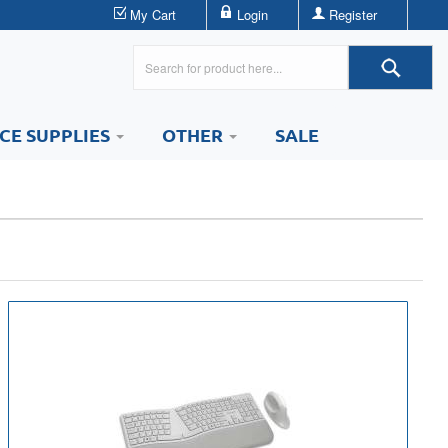
My Cart
Login
Register
ICE SUPPLIES
OTHER
SALE