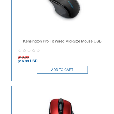
Kensington Pro Fit Wired Mid-Size Mouse USB
$19.99
$16.39 USD
ADD TO CART