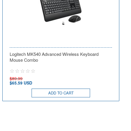
Logitech MK540 Advanced Wireless Keyboard
Mouse Combo
$89.99
$65.59 USD
ADD TO CART