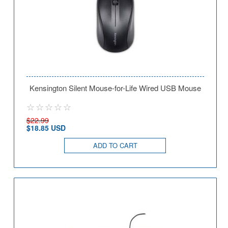
Kensington Silent Mouse-for-Life Wired USB Mouse
$22.99
$18.85 USD
ADD TO CART