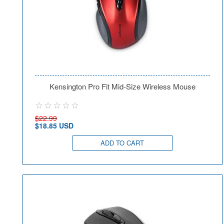
Kensington Pro Fit Mid-Size Wireless Mouse
$22.99
$18.85 USD
ADD TO CART