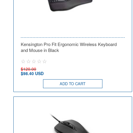
Kensington Pro Fit Ergonomic Wireless Keyboard
and Mouse in Black
$120.00
$98.40 USD
ADD TO CART