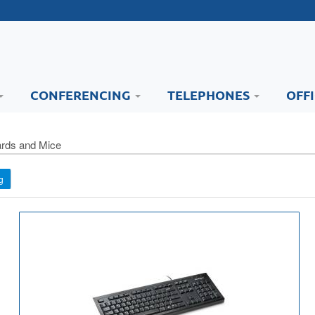
CONFERENCING
TELEPHONES
OFF
rds and Mice
g