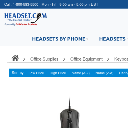
Call:
1-800-583-5500
| Mon - Fri | 9:00 am - 5:00 pm EST
HEADSETS BY PHONE
HEADSETS
Office Supplies
Office Equipment
Keyboa
Sort by
Low Price
High Price
Name (A-Z)
Name (Z-A)
Ratin