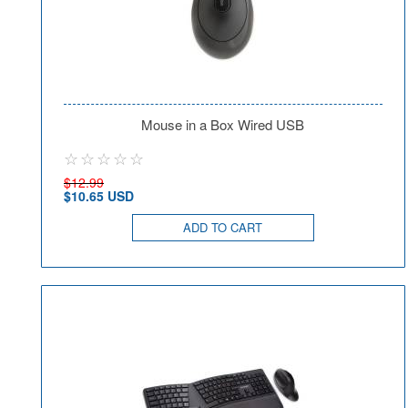
Mouse in a Box Wired USB
$12.99
$10.65 USD
ADD TO CART