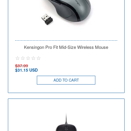
Kensingon Pro Fit Mid-Size Wireless Mouse
$37.99
$31.15 USD
ADD TO CART