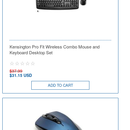
Kensington Pro Fit Wireless Combo Mouse and
Keyboard Desktop Set
$37.99
$31.15 USD
ADD TO CART