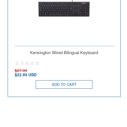
Kensington Wired Bilingual Keyboard
$27.99
$22.95 USD
ADD TO CART