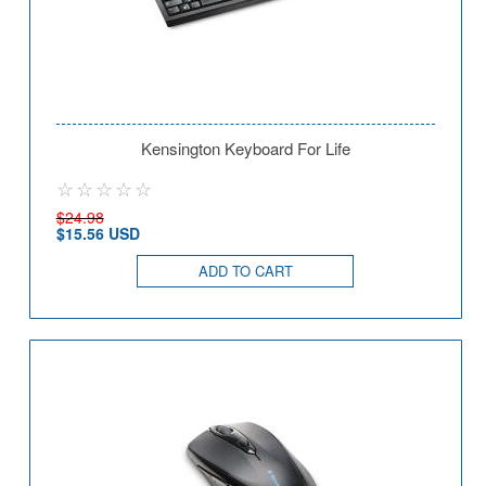
Kensington Keyboard For Life
$24.98
$15.56 USD
ADD TO CART