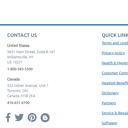
CONTACT US
QUICK LIN
Terms and cond
United States
5651 Main Street, Suite 8-167
Privacy policy
Williamsville, NY
US 14221
Health & Hygie
1-800-583-5500
Customer Com
Canada
Headset Benefi
525 Milner Avenue, Unit 1
Toronto, ON
Dictionary
Canada M1B 2K4
416-631-6700
Partners
Service & Repai
Software