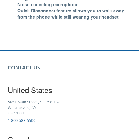
Noise-canceling microphone
Quick Disconnect feature allows you to walk away
from the phone while still wearing your headset
CONTACT US
United States
5651 Main Street, Suite 8-167
Williamsville, NY
US 14221
1-800-583-5500