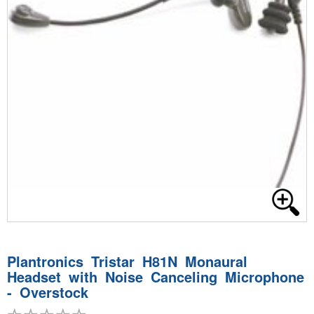
Plantronics Tristar H81N Monaural
Headset with Noise Canceling Microphone
- Overstock