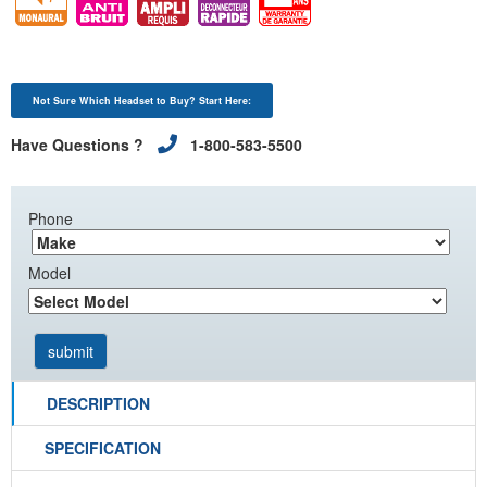
Not Sure Which Headset to Buy? Start Here:
Have Questions ?
1-800-583-5500
Phone
Model
DESCRIPTION
SPECIFICATION