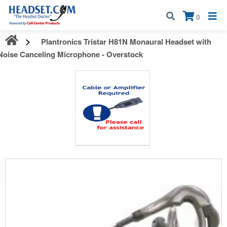
Call:
1-800-583-5500
| Mon - Fri | 9:00 am - 5:00 pm EST
×
0
Plantronics Tristar H81N Monaural Headset with
Noise Canceling Microphone - Overstock