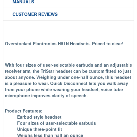
MANUALS
CUSTOMER REVIEWS
Overstocked Plantronics H81N Headsets. Priced to clear!
With four sizes of user-selectable earbuds and an adjustable
receiver arm, the TriStar headset can be custom fitted to just
about anyone. Weighing under one-half ounce, this headset
is a pleasure to wear. Quick Disconnect lets you walk away
from your phone while wearing your headset, voice tube
microphone improves clarity of speech.
Product Features:
Earbud style headset
Four sizes of user-selectable earbuds
Unique three-point fit
Weighs less than half an ounce