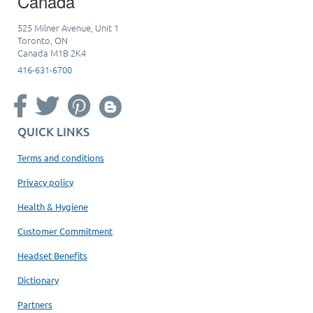
Canada
525 Milner Avenue, Unit 1
Toronto, ON
Canada M1B 2K4
416-631-6700
QUICK LINKS
Terms and conditions
Privacy policy
Health & Hygiene
Customer Commitment
Headset Benefits
Dictionary
Partners