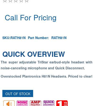
Call For Pricing
SKU:
RATH81N
Part Number:
RATH81N
QUICK OVERVIEW
The super adjustable TriStar earbud-style headset with
noise-canceling microphone and Quick Disconnect.
Overstocked Plantronics H81N Headsets. Priced to clear!
OUT OF STOCK