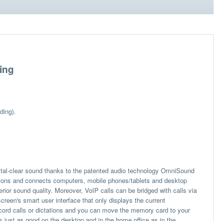
ing
ding).
tal-clear sound thanks to the patented audio technology OmniSound
ions and connects computers, mobile phones/tablets and desktop
or sound quality. Moreover, VoIP calls can be bridged with calls via
reen's smart user interface that only displays the current
cord calls or dictations and you can move the memory card to your
s just as good on the desktop and in the home office as in the