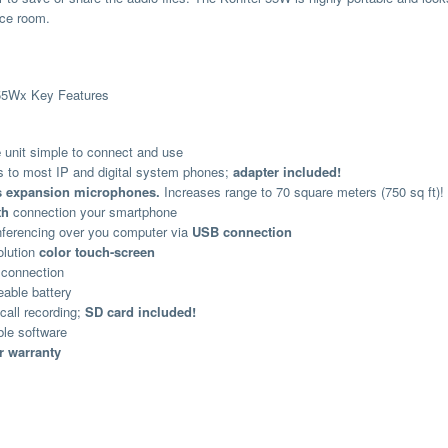
ce room.
 55Wx Key Features
e
unit simple to connect and use
 to most IP and digital system phones;
adapter included!
s expansion microphones.
Increases range to 70 square meters (750 sq ft)!
th
connection your smartphone
ferencing over you computer via
USB connection
olution
color touch-screen
 connection
able battery
call recording;
SD card included!
le software
r warranty