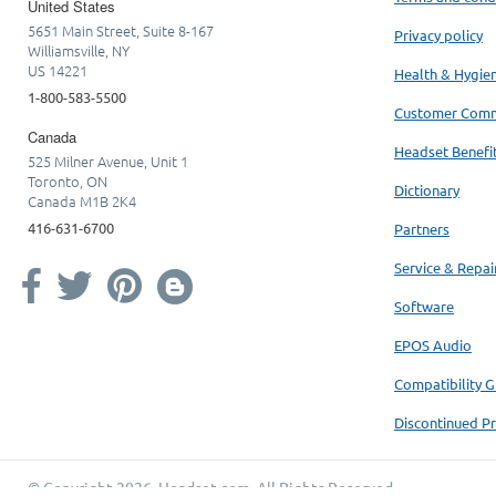
United States
5651 Main Street, Suite 8-167
Privacy policy
Williamsville, NY
US 14221
Health & Hygie
1-800-583-5500
Customer Com
Canada
Headset Benefi
525 Milner Avenue, Unit 1
Toronto, ON
Dictionary
Canada M1B 2K4
416-631-6700
Partners
Service & Repai
Software
EPOS Audio
Compatibility G
Discontinued P
© Copyright 2026.
Headset.com
. All Rights Reserved.