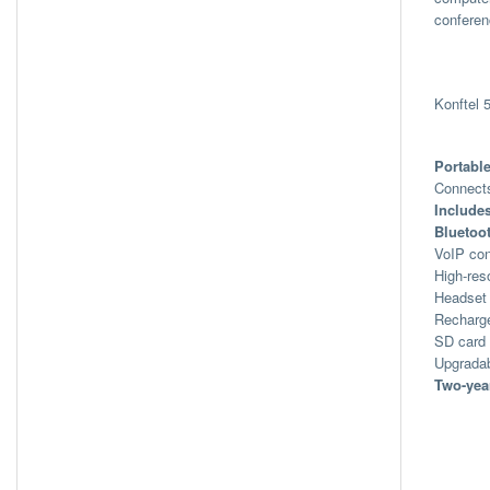
conferen
Konftel
Portabl
Connects
Include
Bluetoo
VoIP con
High-res
Headset
Recharge
SD card 
Upgradab
Two-yea