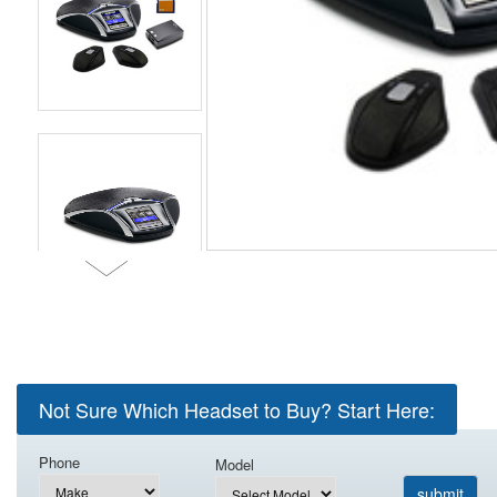
Not Sure Which Headset to Buy? Start Here:
Phone
Model