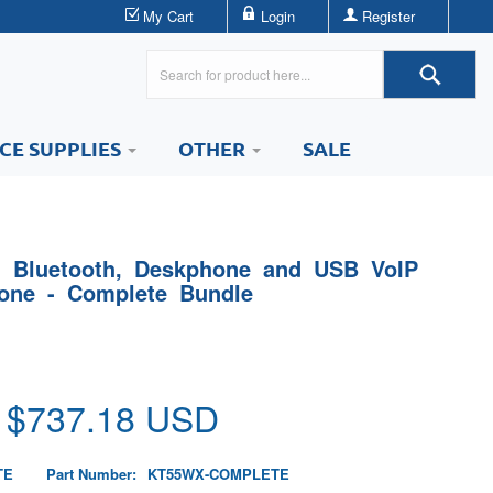
My Cart
Login
Register
ICE SUPPLIES
OTHER
SALE
- Bluetooth, Deskphone and USB VoIP
one - Complete Bundle
 $
737.18
USD
TE
Part Number:
KT55WX-COMPLETE