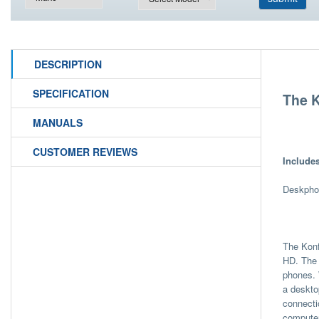
DESCRIPTION
SPECIFICATION
The K
MANUALS
CUSTOMER REVIEWS
Include
Deskphon
The Konf
HD. The 
phones. 
a deskto
connecti
computer