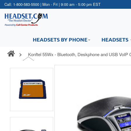
Call:
1-800-583-5500
| Mon - Fri | 9:00 am - 5:00 pm EST
HEADSETS BY PHONE
HEADSETS
Konftel 55Wx - Bluetooth, Deskphone and USB VoIP 