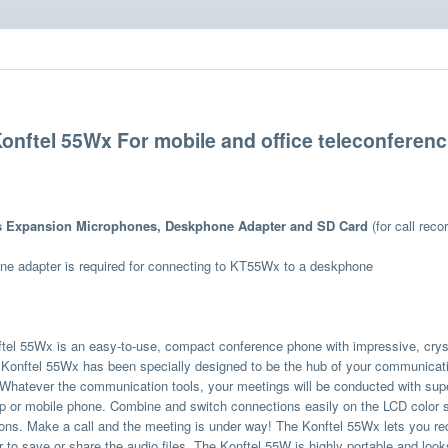
onftel 55Wx For mobile and office teleconferenc
s Expansion Microphones, Deskphone Adapter and SD Card
(for call recor
e adapter is required for connecting to KT55Wx to a deskphone
tel 55Wx is an easy-to-use, compact conference phone with impressive, crys
Konftel 55Wx has been specially designed to be the hub of your communicat
Whatever the communication tools, your meetings will be conducted with superi
p or mobile phone. Combine and switch connections easily on the LCD color sc
ons. Make a call and the meeting is under way! The Konftel 55Wx lets you re
 to save or share the audio files. The Konftel 55W is highly portable and look