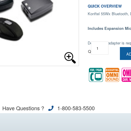
QUICK OVERVIEW
Konftel 55Wx Bluetooth,
Includes Expansion Mi
Deskphone adapter is req
Qty:
AD
Have Questions ?
1-800-583-5500