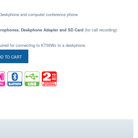
 Deskphone and computer conference phone
crophones, Deskphone Adapter and SD Card
(for call recording).
uired for connecting to KT55Wx to a deskphone.
D TO CART