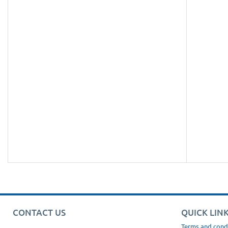
CONTACT US
QUICK LIN
Terms and cond