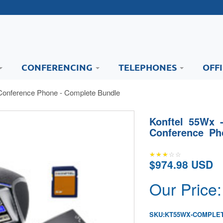
CONFERENCING
TELEPHONES
OFF
Conference Phone - Complete Bundle
Konftel 55Wx 
Conference Ph
$974.98 USD
Our Price:
SKU:
KT55WX-COMPLE