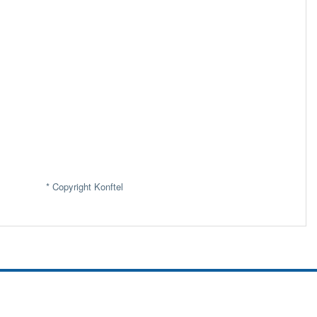
* Copyright Konftel