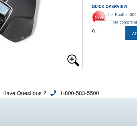
QUICK OVERVIEW
The Konftel 300
without compromi
Qty:
AD
Have Questions ?
1-800-583-5500