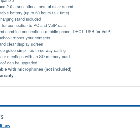
patible
d 2.0 a sensational crystal clear sound
able battery (up to 60 hours talk time)
charging stand included
 for connection to PC and VoIP calls
nd combine connections (mobile phone, DECT, USB for VoIP)
ebook stores your contacts
nd clear display screen
ce guide simplifies three-way calling
our meetings with an SD memory card
roof can be upgraded
ble with microphones (not included)
arranty
KS
itions