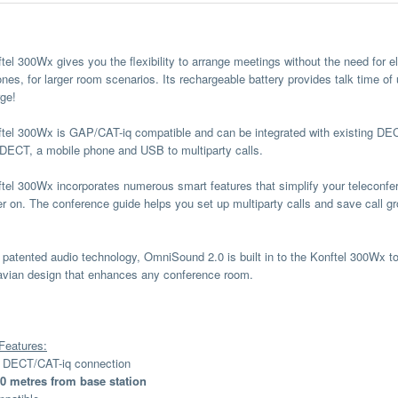
tel 300Wx gives you the flexibility to arrange meetings without the need for e
nes, for larger room scenarios. Its rechargeable battery provides talk time of
rge!
tel 300Wx is GAP/CAT-iq compatible and can be integrated with existing DEC
DECT, a mobile phone and USB to multiparty calls.
tel 300Wx incorporates numerous smart features that simplify your teleconf
er on. The conference guide helps you set up multiparty calls and save call gr
s patented audio technology, OmniSound 2.0 is built in to the Konftel 300Wx 
vian design that enhances any conference room.
Features:
s DECT/CAT-iq connection
0 metres from base station