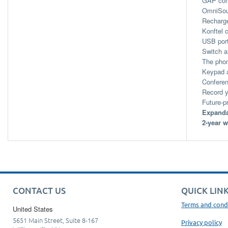
GAP com
OmniSoun
Recharge
Konftel 
USB port
Switch a
The phon
Keypad a
Conferen
Record y
Future-p
Expanda
2-year w
CONTACT US
QUICK LIN
Terms and cond
United States
5651 Main Street, Suite 8-167
Privacy policy