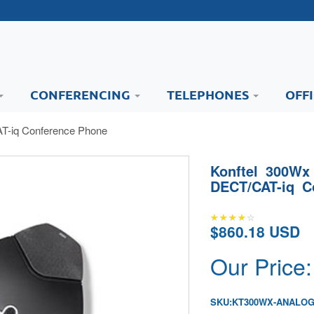
CONFERENCING
TELEPHONES
OFF
T-iq Conference Phone
Konftel 300Wx
DECT/CAT-iq C
$860.18 USD
Our Price:
SKU:
KT300WX-ANALO