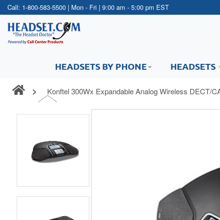
Call:
1-800-583-5500
| Mon - Fri | 9:00 am - 5:00 pm EST
HEADSETS BY PHONE
HEADSETS
Konftel 300Wx Expandable Analog Wireless DECT/CA