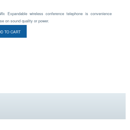
Wx Expandable wireless conference telephone is convenience
se on sound quality or power.
D TO CART