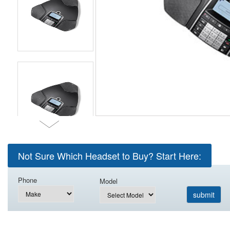
Not Sure Which Headset to Buy? Start Here:
Phone
Model