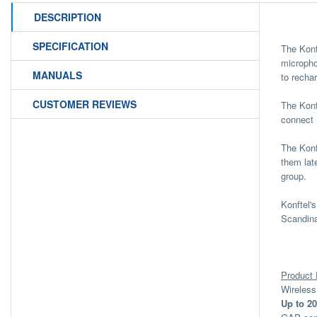
DESCRIPTION
SPECIFICATION
The Konf
micropho
MANUALS
to recha
CUSTOMER REVIEWS
The Konf
connect 
The Konf
them lat
group.
Konftel'
Scandina
Product 
Wireles
Up to 20