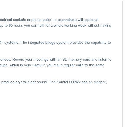
lectrical sockets or phone jacks. Is expandable with optional
 up to 60 hours you can talk for a whole working week without having
T systems. The integrated bridge system provides the capability to
erences. Record your meetings with an SD memory card and listen to
oups, which is very useful if you make regular calls to the same
to produce crystal-clear sound. The Konftel 300Wx has an elegant,