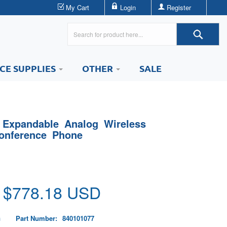
My Cart
Login
Register
ICE SUPPLIES
OTHER
SALE
 Expandable Analog Wireless
onference Phone
 $
778.18
USD
G
Part Number:
840101077