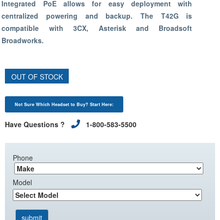
Integrated PoE allows for easy deployment with
centralized powering and backup. The T42G is
compatible with 3CX, Asterisk and Broadsoft
Broadworks.
OUT OF STOCK
Not Sure Which Headset to Buy? Start Here:
Have Questions ?
1-800-583-5500
Phone
Model