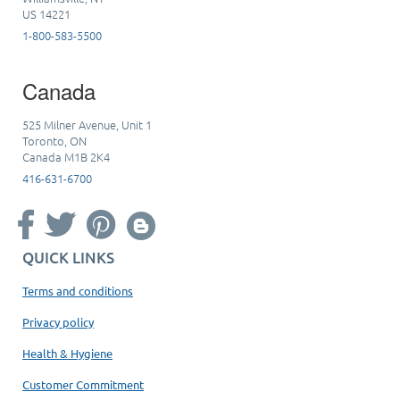
US 14221
1-800-583-5500
Canada
525 Milner Avenue, Unit 1
Toronto, ON
Canada M1B 2K4
416-631-6700
QUICK LINKS
Terms and conditions
Privacy policy
Health & Hygiene
Customer Commitment