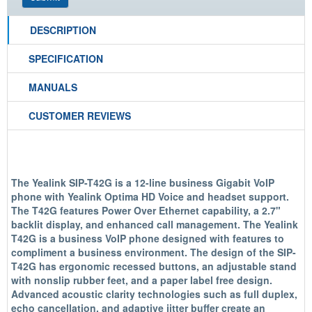
DESCRIPTION
SPECIFICATION
MANUALS
CUSTOMER REVIEWS
The Yealink SIP-T42G is a 12-line business Gigabit VoIP
phone with Yealink Optima HD Voice and headset support.
The T42G features Power Over Ethernet capability, a 2.7"
backlit display, and enhanced call management. The Yealink
T42G is a business VoIP phone designed with features to
compliment a business environment. The design of the SIP-
T42G has ergonomic recessed buttons, an adjustable stand
with nonslip rubber feet, and a paper label free design.
Advanced acoustic clarity technologies such as full duplex,
echo cancellation, and adaptive jitter buffer create an