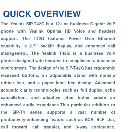
QUICK OVERVIEW
The Yealink SIP-T42G is a 12-line business Gigabit VoIP
phone with Yealink Optima HD Voice and headset
support. The T42G features Power Over Ethernet
capability, a 2.7" backlit display, and enhanced call
management. The Yealink T42G is a business VoIP
phone designed with features to compliment a business
environment. The design of the SIP-T42G has ergonomic
recessed buttons, an adjustable stand with nonslip
rubber feet, and a paper label free design. Advanced
acoustic clarity technologies such as full duplex, echo
cancellation, and adaptive jitter buffer create an
enhanced audio experience.This particular addition to
the SIP-T4 series supports a vast number of
productivity-enhancing feature such as SCA, BLF List,
call forward, call transfer, and 3-way conference.