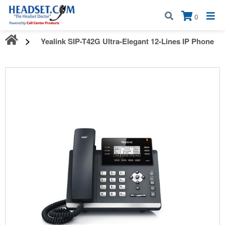
Call:
1-800-583-5500
| Mon - Fri | 9:00 am - 5:00 pm EST
×
0
Yealink SIP-T42G Ultra-Elegant 12-Lines IP Phone