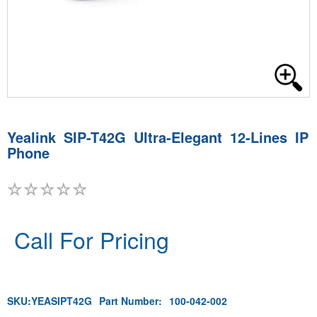
Yealink SIP-T42G Ultra-Elegant 12-Lines IP
Phone
Call For Pricing
SKU:
YEASIPT42G
Part Number:
100-042-002