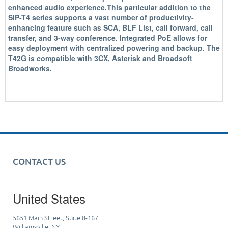
enhanced audio experience.This particular addition to the
SIP-T4 series supports a vast number of productivity-
enhancing feature such as SCA, BLF List, call forward, call
transfer, and 3-way conference. Integrated PoE allows for
easy deployment with centralized powering and backup. The
T42G is compatible with 3CX, Asterisk and Broadsoft
Broadworks.
CONTACT US
United States
5651 Main Street, Suite 8-167
Williamsville, NY