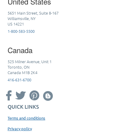
United States
5651 Main Street, Suite 8-167
Williamsville, NY
US 14221
1-800-583-5500
Canada
525 Milner Avenue, Unit 1
Toronto, ON
Canada M1B 2K4
416-631-6700
QUICK LINKS
Terms and conditions
Privacy policy