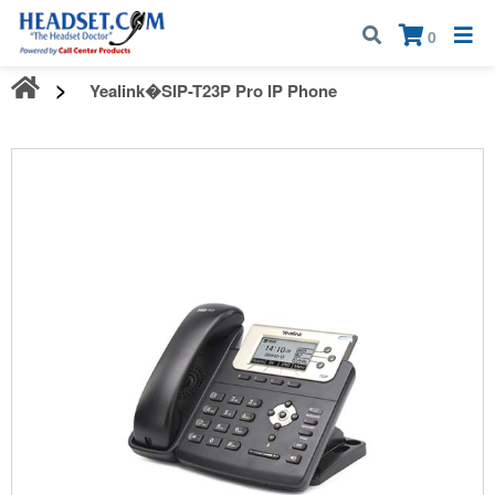
Call:
1-800-583-5500
| Mon - Fri | 9:00 am - 5:00 pm EST
×
0
Yealink�SIP-T23P Pro IP Phone