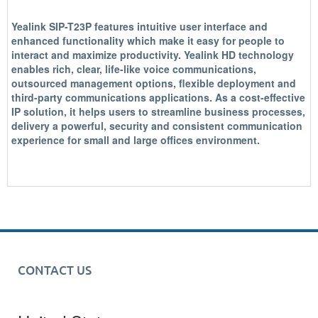
Yealink SIP-T23P features intuitive user interface and
enhanced functionality which make it easy for people to
interact and maximize productivity. Yealink HD technology
enables rich, clear, life-like voice communications,
outsourced management options, flexible deployment and
third-party communications applications. As a cost-effective
IP solution, it helps users to streamline business processes,
delivery a powerful, security and consistent communication
experience for small and large offices environment.
CONTACT US