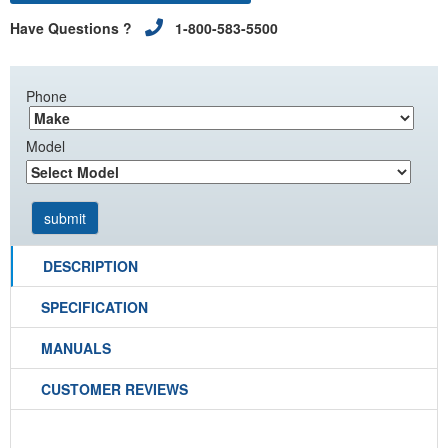
Have Questions ?
1-800-583-5500
Phone
Model
DESCRIPTION
SPECIFICATION
MANUALS
CUSTOMER REVIEWS