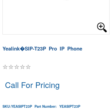
Yealink�SIP-T23P Pro IP Phone
Call For Pricing
SKU:
YEASIPT23P
Part Number:
YEASIPT23P