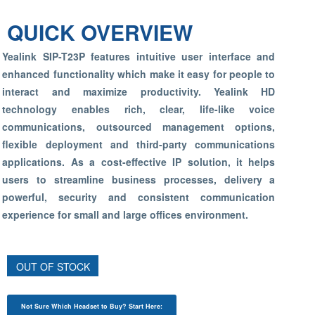
QUICK OVERVIEW
Yealink SIP-T23P features intuitive user interface and
enhanced functionality which make it easy for people to
interact and maximize productivity. Yealink HD
technology enables rich, clear, life-like voice
communications, outsourced management options,
flexible deployment and third-party communications
applications. As a cost-effective IP solution, it helps
users to streamline business processes, delivery a
powerful, security and consistent communication
experience for small and large offices environment.
OUT OF STOCK
Not Sure Which Headset to Buy? Start Here: