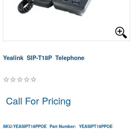
Yealink SIP-T18P Telephone
Call For Pricing
SKU:
YEASIPT18PPOE
Part Number:
YEASIPT18PPOE