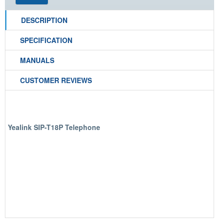
DESCRIPTION
SPECIFICATION
MANUALS
CUSTOMER REVIEWS
Yealink SIP-T18P Telephone