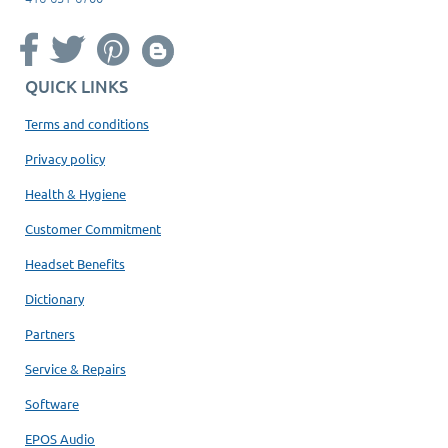
QUICK LINKS
Terms and conditions
Privacy policy
Health & Hygiene
Customer Commitment
Headset Benefits
Dictionary
Partners
Service & Repairs
Software
EPOS Audio