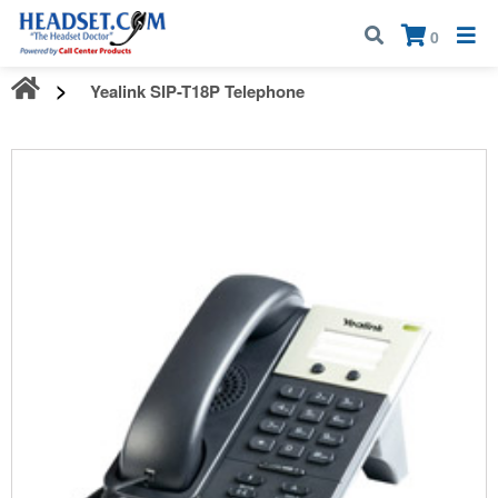
Call:
1-800-583-5500
| Mon - Fri | 9:00 am - 5:00 pm EST
×
0
Yealink SIP-T18P Telephone