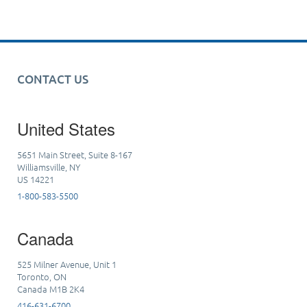
CONTACT US
United States
5651 Main Street, Suite 8-167
Williamsville, NY
US 14221
1-800-583-5500
Canada
525 Milner Avenue, Unit 1
Toronto, ON
Canada M1B 2K4
416-631-6700