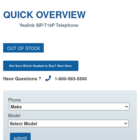
QUICK OVERVIEW
Yealink SIP-T18P Telephone
OUT OF STOCK
Not Sure Which Headset to Buy? Start Here:
Have Questions ?
1-800-583-5500
Phone
Model