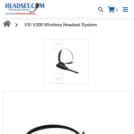
Call:
1-800-583-5500
| Mon - Fri | 9:00 am - 5:00 pm EST
×
0
VXi V200 Wireless Headset System