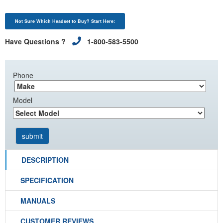
Not Sure Which Headset to Buy? Start Here:
Have Questions ?
1-800-583-5500
Phone
Model
DESCRIPTION
SPECIFICATION
MANUALS
CUSTOMER REVIEWS