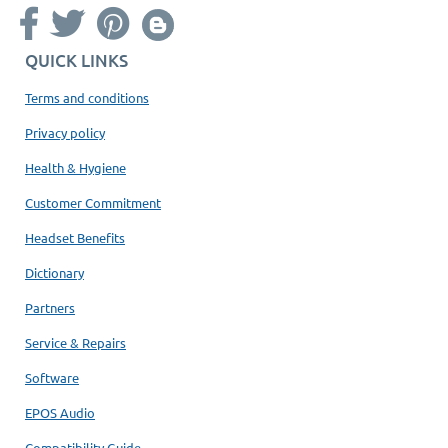
QUICK LINKS
Terms and conditions
Privacy policy
Health & Hygiene
Customer Commitment
Headset Benefits
Dictionary
Partners
Service & Repairs
Software
EPOS Audio
Compatibility Guide