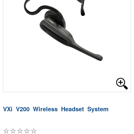
VXi V200 Wireless Headset System