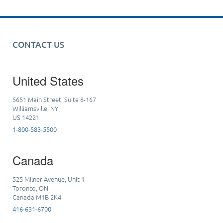
CONTACT US
United States
5651 Main Street, Suite 8-167
Williamsville, NY
US 14221
1-800-583-5500
Canada
525 Milner Avenue, Unit 1
Toronto, ON
Canada M1B 2K4
416-631-6700