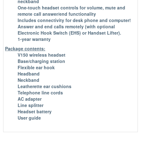
neckband
One-touch headset controls for volume, mute and
remote call answer/end functionality
Includes connectivity for desk phone and computer!
Answer and end calls remotely (with optional
Electronic Hook Switch (EHS) or Handset Lifter).
1-year warranty
Package contents:
V150 wireless headset
Base/charging station
Flexible ear hook
Headband
Neckband
Leatherette ear cushions
Telephone line cords
AC adapter
Line splitter
Headset battery
User guide