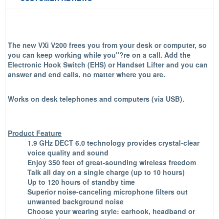
The new VXi V200 frees you from your desk or computer, so
you can keep working while you"?re on a call. Add the
Electronic Hook Switch (EHS) or Handset Lifter and you can
answer and end calls, no matter where you are.
Works on desk telephones and computers (via USB).
Product Feature
1.9 GHz DECT 6.0 technology provides crystal-clear
voice quality and sound
Enjoy 350 feet of great-sounding wireless freedom
Talk all day on a single charge (up to 10 hours)
Up to 120 hours of standby time
Superior noise-canceling microphone filters out
unwanted background noise
Choose your wearing style: earhook, headband or