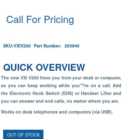
Call For Pricing
SKU:
VXIV200
Part Number:
203940
QUICK OVERVIEW
The new VXi V200 frees you from your desk or computer,
so you can keep working while you"?re on a call. Add
the Electronic Hook Switch (EHS) or Handset Lifter and
you can answer and end calls, no matter where you are.
Works on desk telephones and computers (via USB).
OUT OF STOCK