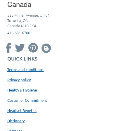
Canada
525 Milner Avenue, Unit 1
Toronto, ON
Canada M1B 2K4
416-631-6700
QUICK LINKS
Terms and conditions
Privacy policy
Health & Hygiene
Customer Commitment
Headset Benefits
Dictionary
Partners