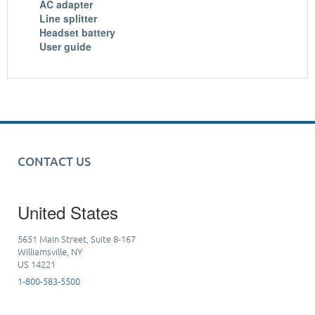
AC adapter
Line splitter
Headset battery
User guide
CONTACT US
United States
5651 Main Street, Suite 8-167
Williamsville, NY
US 14221
1-800-583-5500