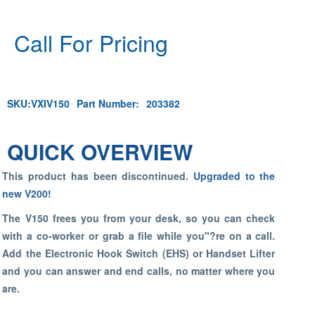
Call For Pricing
SKU:
VXIV150
Part Number:
203382
QUICK OVERVIEW
This product has been discontinued.
Upgraded to the
new V200!
The V150 frees you from your desk, so you can check
with a co-worker or grab a file while you"?re on a call.
Add the Electronic Hook Switch (EHS) or Handset Lifter
and you can answer and end calls, no matter where you
are.