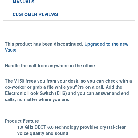
MANUALS
CUSTOMER REVIEWS
This product has been discontinued.
Upgraded to the new
V200!
Handle the call from anywhere in the office
The V150 frees you from your desk, so you can check with a
co-worker or grab a file while you"?re on a call. Add the
Electronic Hook Switch (EHS) and you can answer and end
calls, no matter where you are.
Product Feature
1.9 GHz DECT 6.0 technology provides crystal-clear
voice quality and sound