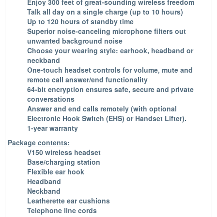
Enjoy 300 feet of great-sounding wireless freedom
Talk all day on a single charge (up to 10 hours)
Up to 120 hours of standby time
Superior noise-canceling microphone filters out
unwanted background noise
Choose your wearing style: earhook, headband or
neckband
One-touch headset controls for volume, mute and
remote call answer/end functionality
64-bit encryption ensures safe, secure and private
conversations
Answer and end calls remotely (with optional
Electronic Hook Switch (EHS) or Handset Lifter).
1-year warranty
Package contents:
V150 wireless headset
Base/charging station
Flexible ear hook
Headband
Neckband
Leatherette ear cushions
Telephone line cords