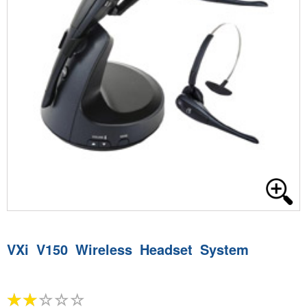
VXi V150 Wireless Headset System