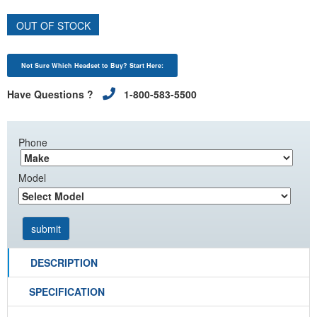
OUT OF STOCK
Not Sure Which Headset to Buy? Start Here:
Have Questions ?
1-800-583-5500
Phone
Model
DESCRIPTION
SPECIFICATION