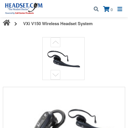
Call:
1-800-583-5500
| Mon - Fri | 9:00 am - 5:00 pm EST
×
0
VXi V150 Wireless Headset System