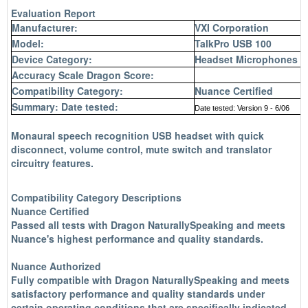
Evaluation Report
Manufacturer:
VXI Corporation
Model:
TalkPro USB 100
Device Category:
Headset Microphones (c
Accuracy Scale Dragon Score:
Compatibility Category:
Nuance Certified
Summary: Date tested:
Date tested: Version 9 - 6/06
Monaural
speech recognition
USB headset with quick
disconnect, volume control, mute switch and translator
circuitry features.
Compatibility Category Descriptions
Nuance Certified
Passed all tests with Dragon NaturallySpeaking and meets
Nuance's highest performance and quality standards.
Nuance Authorized
Fully compatible with Dragon NaturallySpeaking and meets
satisfactory performance and quality standards under
certain operating conditions that are specifically indicated.