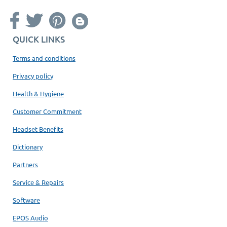
QUICK LINKS
Terms and conditions
Privacy policy
Health & Hygiene
Customer Commitment
Headset Benefits
Dictionary
Partners
Service & Repairs
Software
EPOS Audio