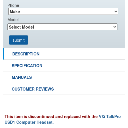
Phone
Model
DESCRIPTION
SPECIFICATION
MANUALS
CUSTOMER REVIEWS
This item is discontinued and replaced with the
VXi TalkPro
USB1 Computer Headset.