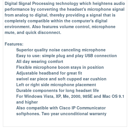
Digital Signal Processing technology which heightens audio
performance by converting the headset's microphone signal
from analog to digital, thereby providing a signal that is
completely compatible within the computer's digital
environment. Also features volume control, microphone
mute, and quick disconnect.
Features:
Superior quality noise canceling microphone
Easy to use: simple plug and play USB connection
All day wearing comfort
Flexible microphone boom stays in position
Adjustable headband for great fit
swivel ear piece and soft cupped ear cushion
Left or right side microphone placement
Durable components for long headset life
For Windows Vista, XP, Me, 2000, 98SE and Mac OS 9.1
and higher
Also compatible with Cisco IP Communicator
softphones. Two year unconditional warranty