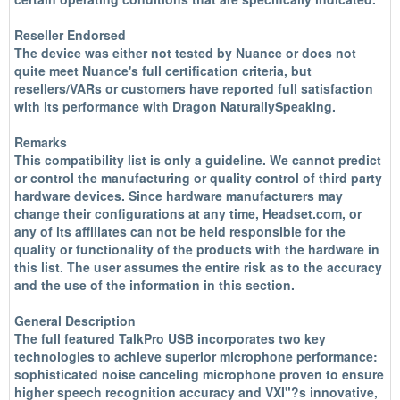
Reseller Endorsed
The device was either not tested by Nuance or does not
quite meet Nuance's full certification criteria, but
resellers/VARs or customers have reported full satisfaction
with its performance with Dragon NaturallySpeaking.
Remarks
This compatibility list is only a guideline. We cannot predict
or control the manufacturing or quality control of third party
hardware devices. Since hardware manufacturers may
change their configurations at any time, Headset.com, or
any of its affiliates can not be held responsible for the
quality or functionality of the products with the hardware in
this list. The user assumes the entire risk as to the accuracy
and the use of the information in this section.
General Description
The full featured TalkPro USB incorporates two key
technologies to achieve superior microphone performance:
sophisticated noise canceling microphone proven to ensure
higher speech recognition accuracy and VXI"?s innovative,