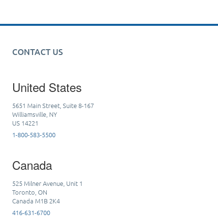
CONTACT US
United States
5651 Main Street, Suite 8-167
Williamsville, NY
US 14221
1-800-583-5500
Canada
525 Milner Avenue, Unit 1
Toronto, ON
Canada M1B 2K4
416-631-6700