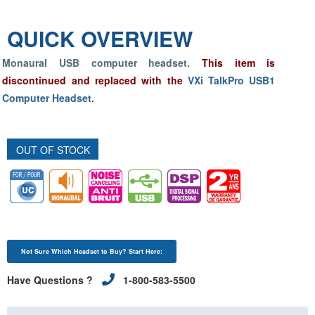
QUICK OVERVIEW
Monaural USB computer headset.
This item is
discontinued and replaced with the
VXi TalkPro USB1
Computer Headset.
OUT OF STOCK
Not Sure Which Headset to Buy? Start Here:
Have Questions ?
1-800-583-5500