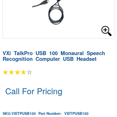
VXi TalkPro USB 100 Monaural Speech
Recognition Computer USB Headset
Call For Pricing
SKU:
VXITPUSB100
Part Number:
VXITPUSB100