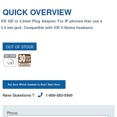
QUICK OVERVIEW
VXi QD to 3.5mm Plug Adapter. For IP phones that use a
3.5 mm jack. Compatible with VXI V-Series headsets.
OUT OF STOCK
Not Sure Which Headset to Buy? Start Here:
Have Questions ?
1-800-583-5500
Phone