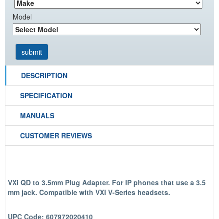
Model
DESCRIPTION
SPECIFICATION
MANUALS
CUSTOMER REVIEWS
VXi QD to 3.5mm Plug Adapter. For IP phones that use a 3.5
mm jack. Compatible with VXI V-Series headsets.
UPC Code: 607972020410