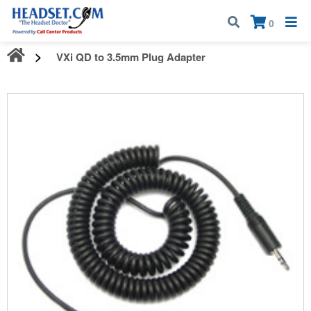
Call:
1-800-583-5500
| Mon - Fri | 9:00 am - 5:00 pm EST
×
0
VXi QD to 3.5mm Plug Adapter