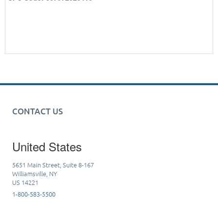
CONTACT US
United States
5651 Main Street, Suite 8-167
Williamsville, NY
US 14221
1-800-583-5500