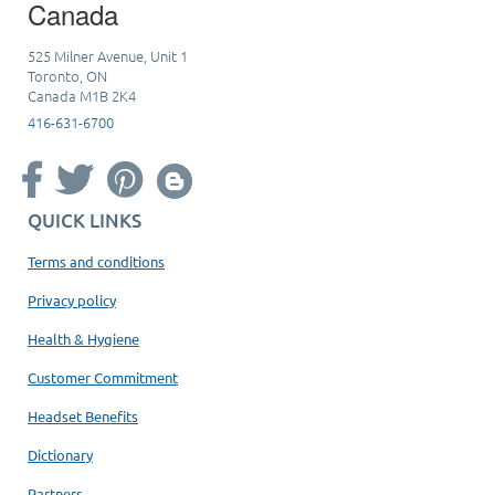
Canada
525 Milner Avenue, Unit 1
Toronto, ON
Canada M1B 2K4
416-631-6700
QUICK LINKS
Terms and conditions
Privacy policy
Health & Hygiene
Customer Commitment
Headset Benefits
Dictionary
Partners