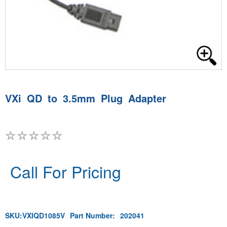
VXi QD to 3.5mm Plug Adapter
Call For Pricing
SKU:
VXIQD1085V
Part Number:
202041