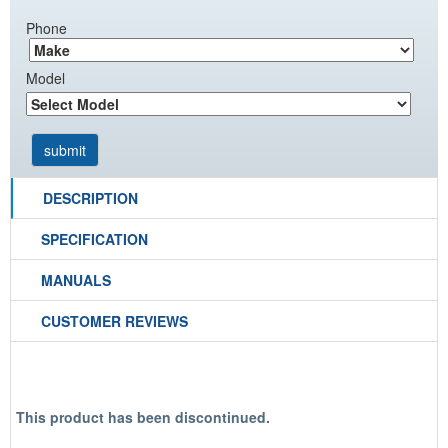
Phone
Model
DESCRIPTION
SPECIFICATION
MANUALS
CUSTOMER REVIEWS
This product has been discontinued.