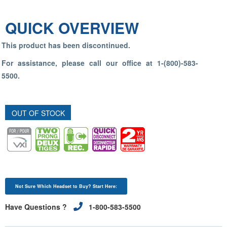
QUICK OVERVIEW
This product has been discontinued.
For assistance, please call our office at 1-(800)-583-
5500.
OUT OF STOCK
Not Sure Which Headset to Buy? Start Here:
Have Questions ?
1-800-583-5500