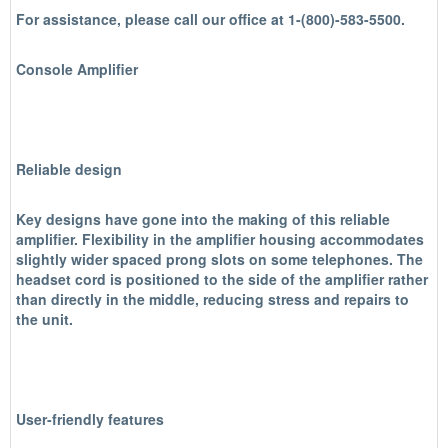
For assistance, please call our office at 1-(800)-583-5500.
Console Amplifier
Reliable design
Key designs have gone into the making of this reliable
amplifier. Flexibility in the amplifier housing accommodates
slightly wider spaced prong slots on some telephones. The
headset cord is positioned to the side of the amplifier rather
than directly in the middle, reducing stress and repairs to
the unit.
User-friendly features