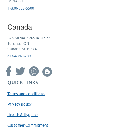
US 14221
1-800-583-5500
Canada
525 Milner Avenue, Unit 1
Toronto, ON
Canada M1B 2K4
416-631-6700
QUICK LINKS
Terms and conditions
Privacy policy
Health & Hygiene
Customer Commitment