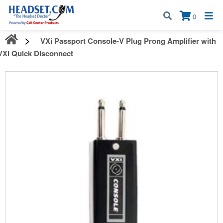
Call:
1-800-583-5500
| Mon - Fri | 9:00 am - 5:00 pm EST
×
0
VXi Passport Console-V Plug Prong Amplifier with
VXi Quick Disconnect