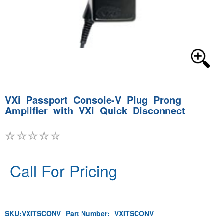
VXi Passport Console-V Plug Prong
Amplifier with VXi Quick Disconnect
Call For Pricing
SKU:
VXITSCONV
Part Number:
VXITSCONV