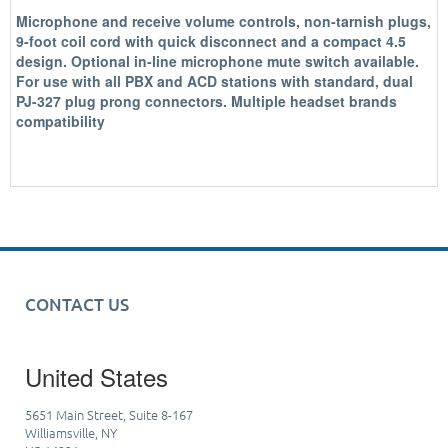
Microphone and receive volume controls, non-tarnish plugs,
9-foot coil cord with quick disconnect and a compact 4.5
design. Optional in-line microphone mute switch available.
For use with all PBX and ACD stations with standard, dual
PJ-327 plug prong connectors. Multiple headset brands
compatibility
CONTACT US
United States
5651 Main Street, Suite 8-167
Williamsville, NY