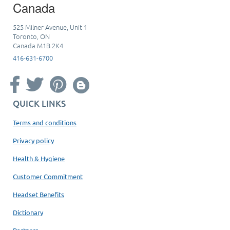
Canada
525 Milner Avenue, Unit 1
Toronto, ON
Canada M1B 2K4
416-631-6700
QUICK LINKS
Terms and conditions
Privacy policy
Health & Hygiene
Customer Commitment
Headset Benefits
Dictionary