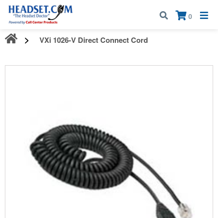
Call:
1-800-583-5500
| Mon - Fri | 9:00 am - 5:00 pm EST
×
0
VXi 1026-V Direct Connect Cord