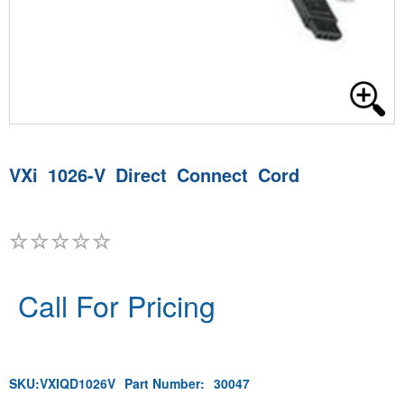
VXi 1026-V Direct Connect Cord
Call For Pricing
SKU:
VXIQD1026V
Part Number:
30047