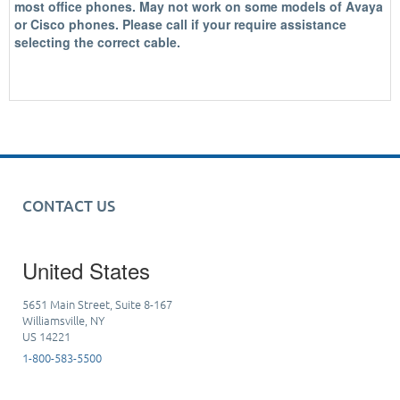
most office phones.
May not work on some models of Avaya
or Cisco phones. Please call if your require assistance
selecting the correct cable.
CONTACT US
United States
5651 Main Street, Suite 8-167
Williamsville, NY
US 14221
1-800-583-5500