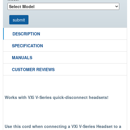
DESCRIPTION
SPECIFICATION
MANUALS
CUSTOMER REVIEWS
Works with VXi V-Series quick-disconnect headsets!
Use this cord when connecting a VXi V-Series Headset to a