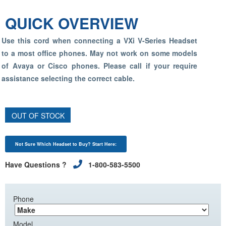
QUICK OVERVIEW
Use this cord when connecting a VXi V-Series Headset
to a most office phones.
May not work on some models
of Avaya or Cisco phones. Please call if your require
assistance selecting the correct cable.
OUT OF STOCK
Not Sure Which Headset to Buy? Start Here:
Have Questions ?
1-800-583-5500
Phone
Model