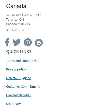
Canada
525 Milner Avenue, Unit 1
Toronto, ON
Canada M1B 2K4
416-631-6700
QUICK LINKS
Terms and conditions
Privacy policy
Health & Hygiene
Customer Commitment
Headset Benefits
Dictionary