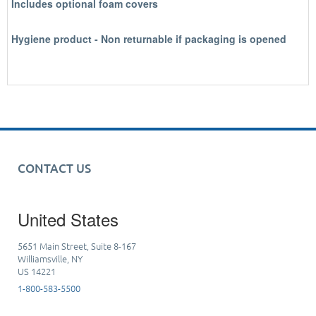
Includes optional foam covers
Hygiene product - Non returnable if packaging is opened
CONTACT US
United States
5651 Main Street, Suite 8-167
Williamsville, NY
US 14221
1-800-583-5500