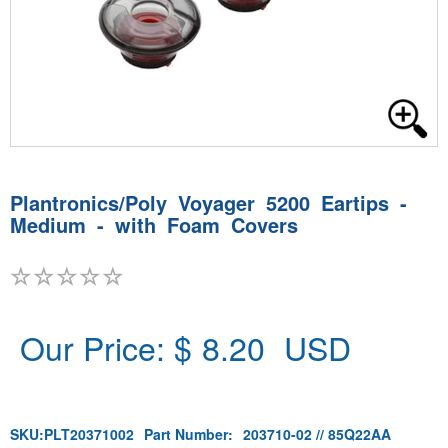
Plantronics/Poly Voyager 5200 Eartips -
Medium - with Foam Covers
Our Price: $
8.20
USD
SKU:
PLT20371002
Part Number:
203710-02 // 85Q22AA