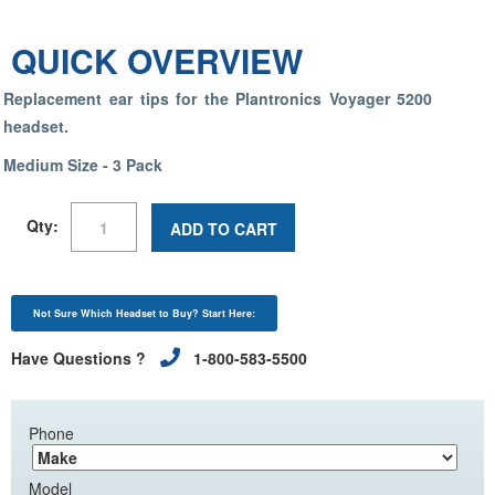
QUICK OVERVIEW
Replacement ear tips for the Plantronics Voyager 5200
headset.
Medium Size - 3 Pack
Qty:
ADD TO CART
Not Sure Which Headset to Buy? Start Here:
Have Questions ?
1-800-583-5500
Phone
Model