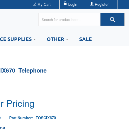
My Cart
Login
Register
ICE SUPPLIES
OTHER
SALE
IX670 Telephone
r Pricing
0
Part Number:
TOSCIX670
EW