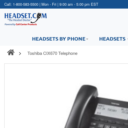
Call:
1-800-583-5500
| Mon - Fri | 9:00 am - 5:00 pm EST
HEADSETS BY PHONE
HEADSETS
Toshiba CIX670 Telephone