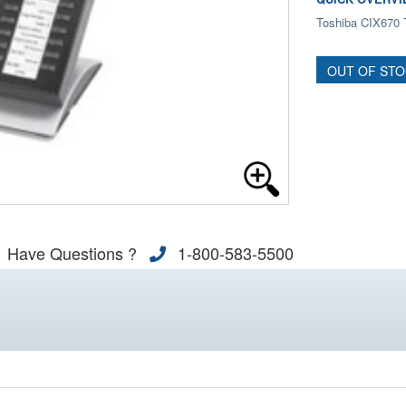
Toshiba CIX670 
OUT OF ST
Have Questions ?
1-800-583-5500