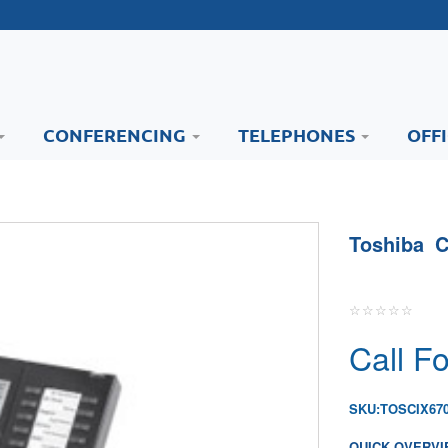
CONFERENCING
TELEPHONES
OFF
Toshiba C
Call Fo
SKU:
TOSCIX67
QUICK OVERVI