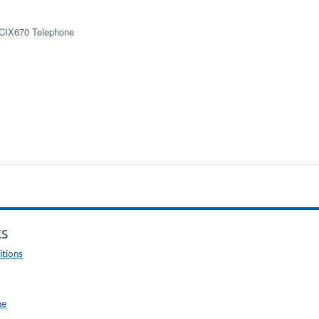
 CIX670 Telephone
KS
itions
ne