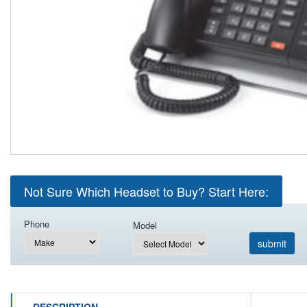
Not Sure Which Headset to Buy? Start Here:
Phone
Model