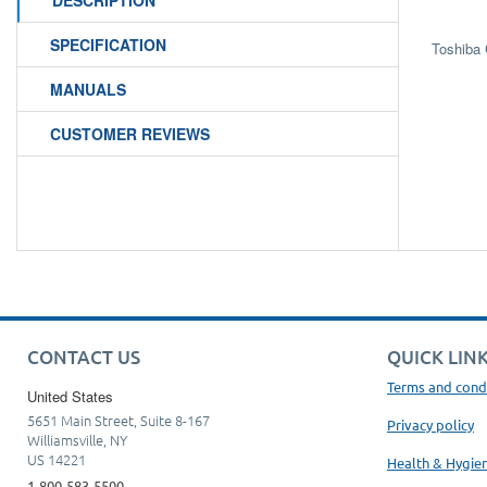
DESCRIPTION
SPECIFICATION
Toshiba
MANUALS
CUSTOMER REVIEWS
CONTACT US
QUICK LIN
Terms and cond
United States
5651 Main Street, Suite 8-167
Privacy policy
Williamsville, NY
US 14221
Health & Hygie
1-800-583-5500