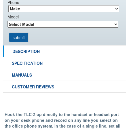
Phone
Model
DESCRIPTION
SPECIFICATION
MANUALS
CUSTOMER REVIEWS
Hook the TLC-2 up directly to the handset or headset port
on your desk phone and record on any line you select on
the office phone system. In the case of a single line, set all