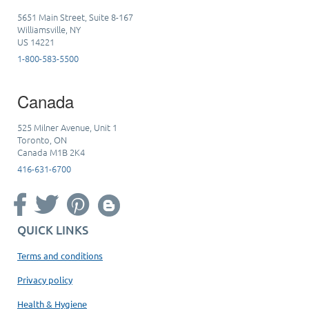
5651 Main Street, Suite 8-167
Williamsville, NY
US 14221
1-800-583-5500
Canada
525 Milner Avenue, Unit 1
Toronto, ON
Canada M1B 2K4
416-631-6700
QUICK LINKS
Terms and conditions
Privacy policy
Health & Hygiene