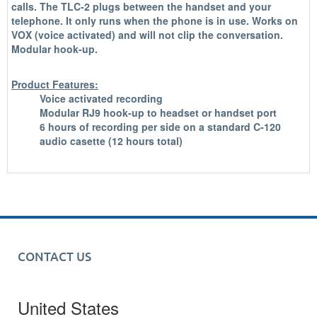
calls. The TLC-2 plugs between the handset and your
telephone. It only runs when the phone is in use. Works on
VOX (voice activated) and will not clip the conversation.
Modular hook-up.
Product Features:
Voice activated recording
Modular RJ9 hook-up to headset or handset port
6 hours of recording per side on a standard C-120
audio casette (12 hours total)
CONTACT US
United States