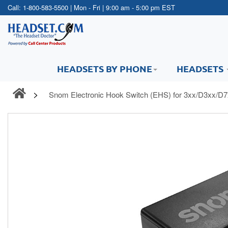
Call:
1-800-583-5500
| Mon - Fri | 9:00 am - 5:00 pm EST
HEADSETS BY PHONE
HEADSETS
Snom Electronic Hook Switch (EHS) for 3xx/D3xx/D