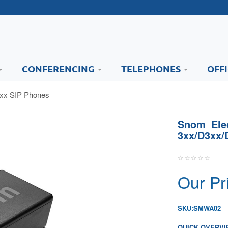
CONFERENCING
TELEPHONES
OFF
7xx SIP Phones
Snom Elec
3xx/D3xx/
Our Pr
SKU:
SMWA02
QUICK OVERVI