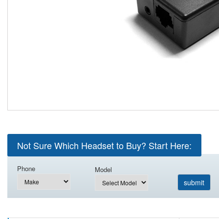
Not Sure Which Headset to Buy? Start Here:
Phone
Model