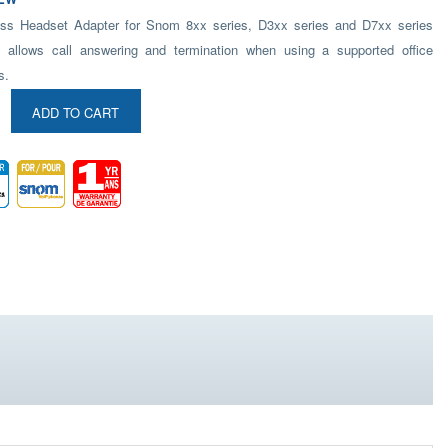
ss Headset Adapter for Snom 8xx series, D3xx series and D7xx series
 allows call answering and termination when using a supported office
s.
ADD TO CART