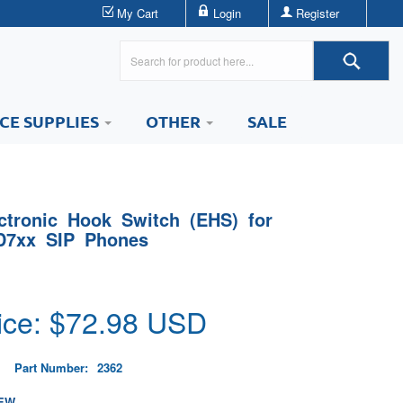
My Cart
Login
Register
ICE SUPPLIES
OTHER
SALE
tronic Hook Switch (EHS) for
D7xx SIP Phones
ice: $
72.98
USD
Part Number:
2362
EW