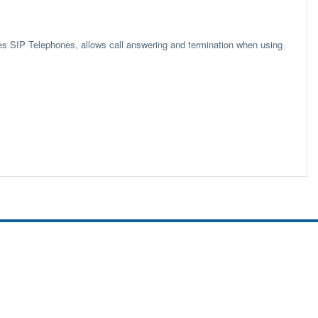
s SIP Telephones, allows call answering and termination when using