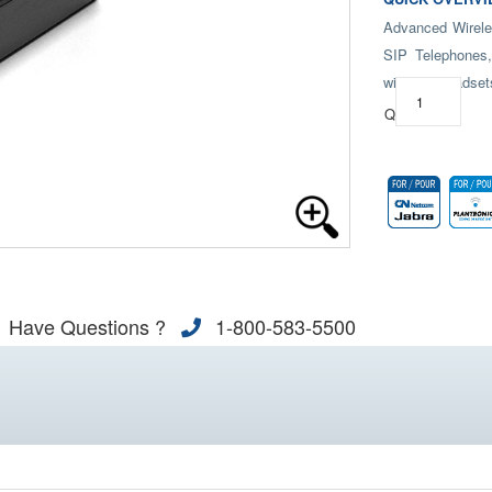
Advanced Wirele
SIP Telephones,
wireless headset
Qty:
Have Questions ?
1-800-583-5500