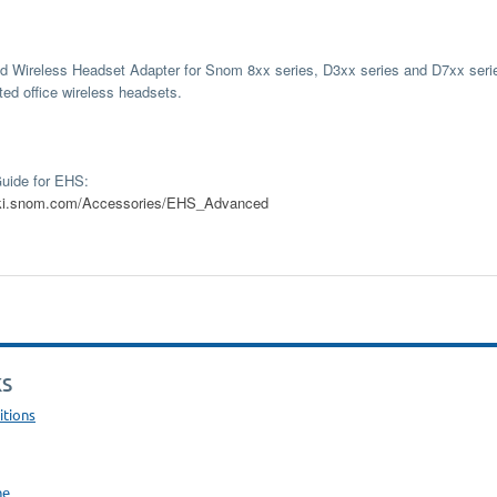
 Wireless Headset Adapter for Snom 8xx series, D3xx series and D7xx serie
ted office wireless headsets.
ide for EHS:
wiki.snom.com/Accessories/EHS_Advanced
KS
itions
ne