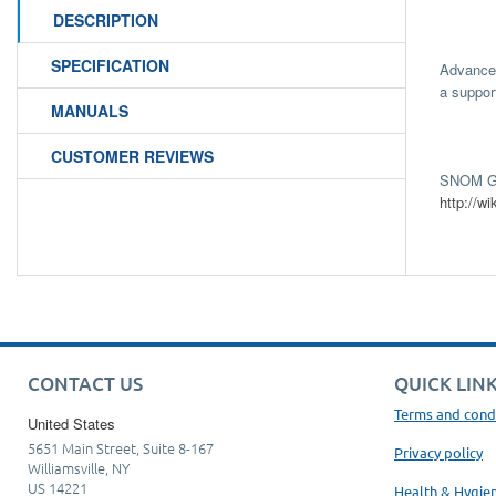
DESCRIPTION
SPECIFICATION
Advanced
a suppor
MANUALS
CUSTOMER REVIEWS
SNOM Gu
http://
CONTACT US
QUICK LIN
Terms and cond
United States
5651 Main Street, Suite 8-167
Privacy policy
Williamsville, NY
US 14221
Health & Hygie