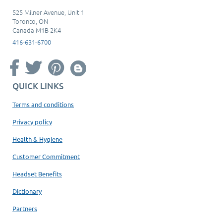
525 Milner Avenue, Unit 1
Toronto, ON
Canada M1B 2K4
416-631-6700
QUICK LINKS
Terms and conditions
Privacy policy
Health & Hygiene
Customer Commitment
Headset Benefits
Dictionary
Partners