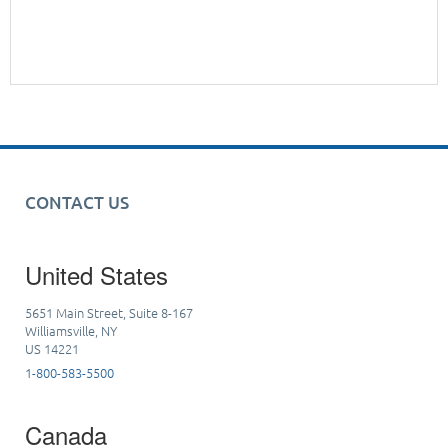
CONTACT US
United States
5651 Main Street, Suite 8-167
Williamsville, NY
US 14221
1-800-583-5500
Canada