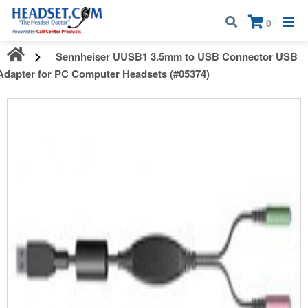
Call:
1-800-583-5500
| Mon - Fri | 9:00 am - 5:00 pm EST
×
0
Sennheiser UUSB1 3.5mm to USB Connector USB
Adapter for PC Computer Headsets (#05374)