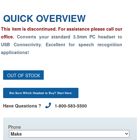
QUICK OVERVIEW
This item is discontinued. For assistance please call our
office.
Converts your standard 3.5mm PC headset to
USB Connectivity. Excellent for
speech recognition
applications!
OUT OF STOCK
Not Sure Which Headset to Buy? Start Here:
Have Questions ?
1-800-583-5500
Phone