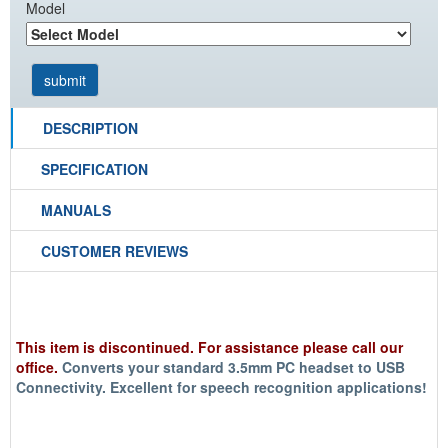
Model
DESCRIPTION
SPECIFICATION
MANUALS
CUSTOMER REVIEWS
This item is discontinued. For assistance please call our
office.
Converts your standard 3.5mm PC headset to USB
Connectivity. Excellent for
speech recognition
applications!