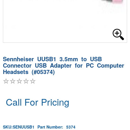
Sennheiser UUSB1 3.5mm to USB
Connector USB Adapter for PC Computer
Headsets (#05374)
Call For Pricing
SKU:
SENUUSB1
Part Number:
5374