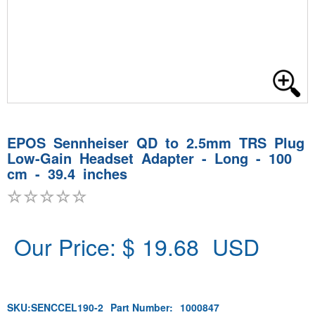
EPOS Sennheiser QD to 2.5mm TRS Plug
Low-Gain Headset Adapter - Long - 100
cm - 39.4 inches
Our Price: $
19.68
USD
SKU:
SENCCEL190-2
Part Number:
1000847