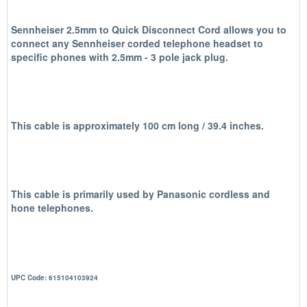
Sennheiser 2.5mm to Quick Disconnect Cord allows you to
connect any Sennheiser corded telephone headset to
specific phones with 2.5mm - 3 pole jack plug.
This cable is approximately 100 cm long / 39.4 inches.
This cable is primarily used by Panasonic cordless and
hone telephones.
UPC Code: 615104103924