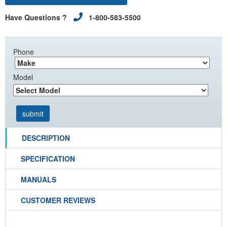
Have Questions ?
1-800-583-5500
Phone
Model
DESCRIPTION
SPECIFICATION
MANUALS
CUSTOMER REVIEWS