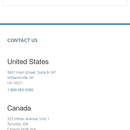
CONTACT US
United States
5651 Main Street, Suite 8-167
Williamsville, NY
US 14221
1-800-583-5500
Canada
525 Milner Avenue, Unit 1
Toronto, ON
Canada M1B 2K4