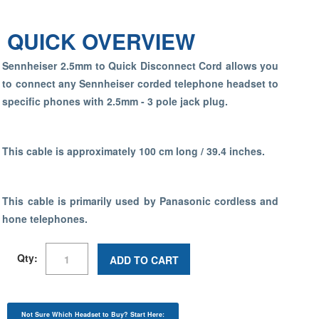
QUICK OVERVIEW
Sennheiser 2.5mm to Quick Disconnect Cord allows you
to connect any Sennheiser corded telephone headset to
specific phones with 2.5mm - 3 pole jack plug.
This cable is approximately 100 cm long / 39.4 inches.
This cable is primarily used by Panasonic cordless and
hone telephones.
Qty:
ADD TO CART
Not Sure Which Headset to Buy? Start Here: