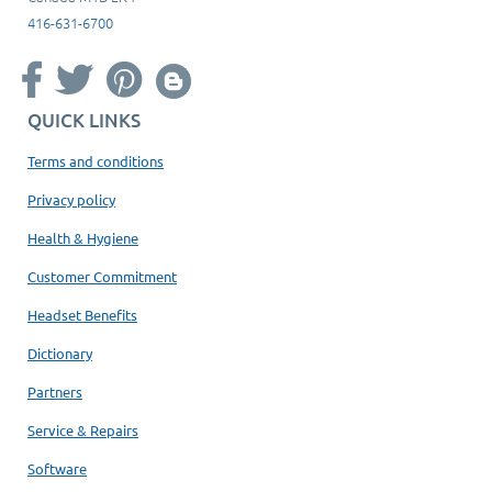
416-631-6700
QUICK LINKS
Terms and conditions
Privacy policy
Health & Hygiene
Customer Commitment
Headset Benefits
Dictionary
Partners
Service & Repairs
Software