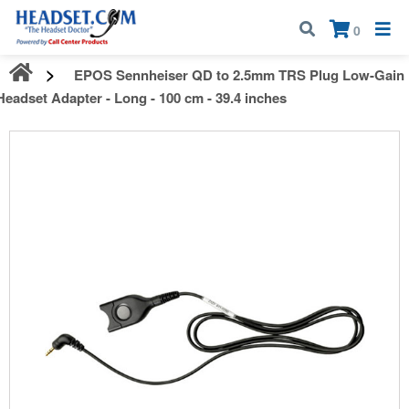
Call:
1-800-583-5500
| Mon - Fri | 9:00 am - 5:00 pm EST
×
0
EPOS Sennheiser QD to 2.5mm TRS Plug Low-Gain
Headset Adapter - Long - 100 cm - 39.4 inches