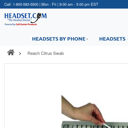
Call:
1-800-583-5500
| Mon - Fri | 9:00 am - 5:00 pm EST
HEADSETS BY PHONE
HEADSETS
Reach Citrus Swab