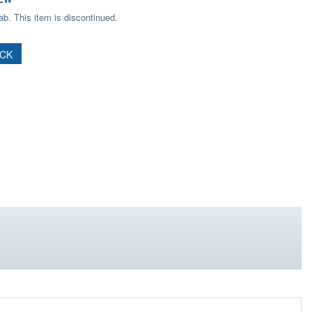
b. This item is discontinued.
OCK