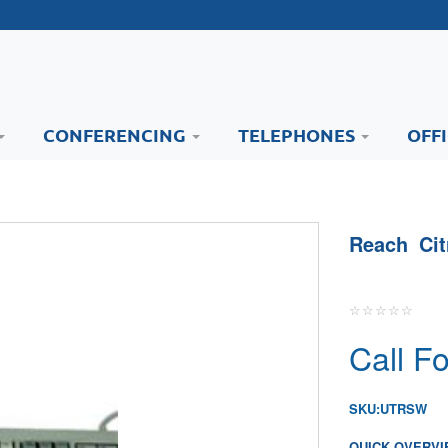
CONFERENCING
TELEPHONES
OFF
Reach Ci
Call Fo
SKU:
UTRSW
QUICK OVERVI