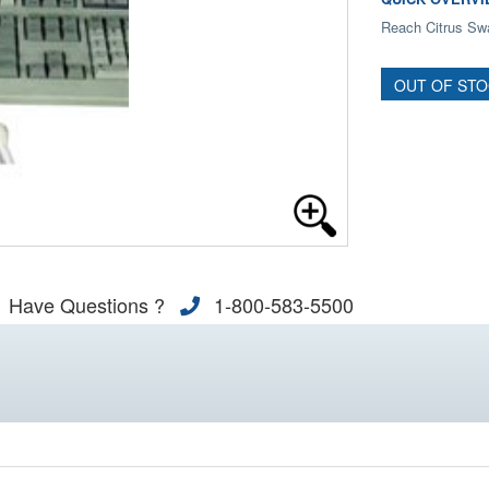
Reach Citrus Swa
OUT OF ST
Have Questions ?
1-800-583-5500