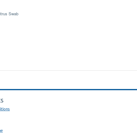
itrus Swab
KS
itions
ne