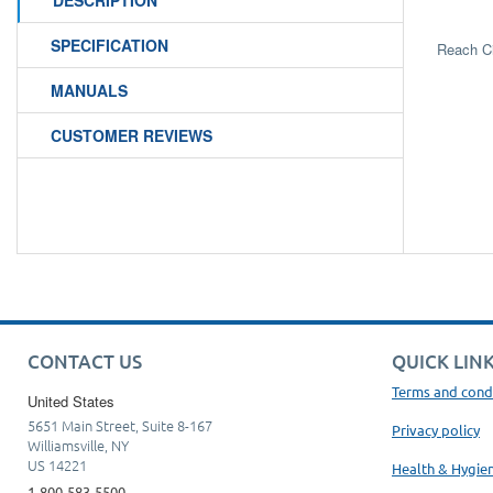
DESCRIPTION
SPECIFICATION
Reach C
MANUALS
CUSTOMER REVIEWS
CONTACT US
QUICK LIN
Terms and cond
United States
5651 Main Street, Suite 8-167
Privacy policy
Williamsville, NY
US 14221
Health & Hygie
1-800-583-5500