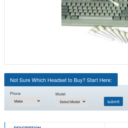
Not Sure Which Headset to Buy? Start Here:
Phone
Model