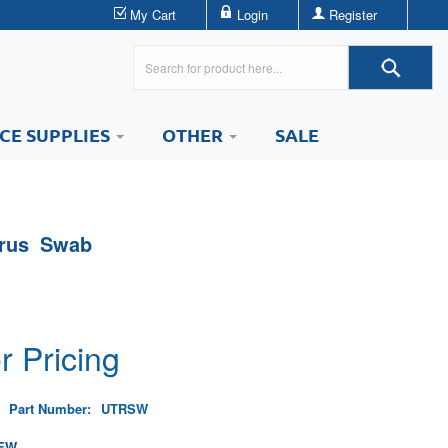
My Cart
Login
Register
ICE SUPPLIES
OTHER
SALE
trus Swab
r Pricing
Part Number:
UTRSW
EW