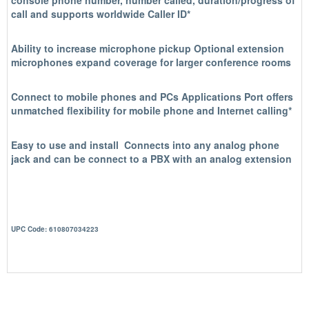
console phone number, number called, duration/progress of
call and supports worldwide Caller ID*
Ability to increase microphone pickup
Optional extension
microphones expand coverage for larger conference rooms
Connect to mobile phones and PCs
Applications Port offers
unmatched flexibility for mobile phone and Internet calling*
Easy to use and install
Connects into any analog phone
jack and can be connect to a PBX with an analog extension
UPC Code: 610807034223