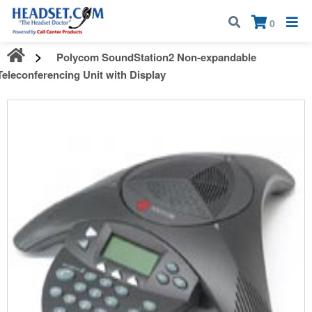
Call:
1-800-583-5500
| Mon - Fri | 9:00 am - 5:00 pm EST
×
0
Polycom SoundStation2 Non-expandable
Teleconferencing Unit with Display