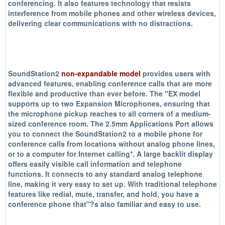
conferencing. It also features technology that resists
interference from mobile phones and other wireless devices,
delivering clear communications with no distractions.
SoundStation2
non-expandable model
provides users with
advanced features, enabling conference calls that are more
flexible and productive than ever before. The "EX model
supports up to two Expansion Microphones, ensuring that
the microphone pickup reaches to all corners of a medium-
sized conference room. The 2.5mm Applications Port allows
you to connect the SoundStation2 to a mobile phone for
conference calls from locations without analog phone lines,
or to a computer for Internet calling*. A large backlit display
offers easily visible call information and telephone
functions. It connects to any standard analog telephone
line, making it very easy to set up. With traditional telephone
features like redial, mute, transfer, and hold, you have a
conference phone that"?s also familiar and easy to use.