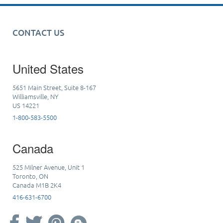
CONTACT US
United States
5651 Main Street, Suite 8-167
Williamsville, NY
US 14221
1-800-583-5500
Canada
525 Milner Avenue, Unit 1
Toronto, ON
Canada M1B 2K4
416-631-6700