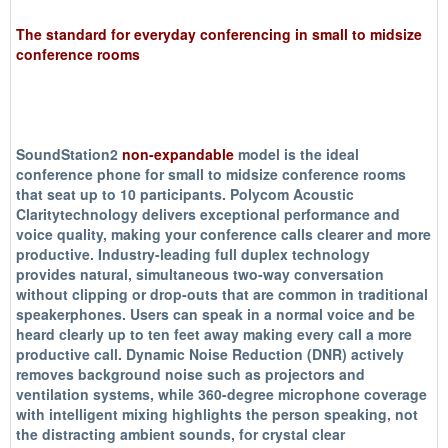
The standard for everyday conferencing in small to midsize
conference rooms
SoundStation2
non-expandable
model is the ideal
conference phone for small to midsize conference rooms
that seat up to 10 participants. Polycom Acoustic
Claritytechnology delivers exceptional performance and
voice quality, making your conference calls clearer and more
productive. Industry-leading full duplex technology
provides natural, simultaneous two-way conversation
without clipping or drop-outs that are common in traditional
speakerphones. Users can speak in a normal voice and be
heard clearly up to ten feet away making every call a more
productive call. Dynamic Noise Reduction (DNR) actively
removes background noise such as projectors and
ventilation systems, while 360-degree microphone coverage
with intelligent mixing highlights the person speaking, not
the distracting ambient sounds, for crystal clear