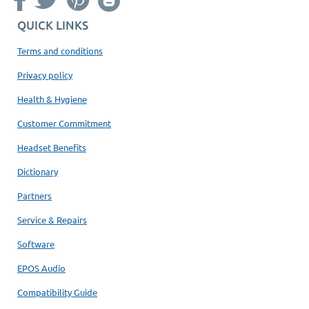
QUICK LINKS
Terms and conditions
Privacy policy
Health & Hygiene
Customer Commitment
Headset Benefits
Dictionary
Partners
Service & Repairs
Software
EPOS Audio
Compatibility Guide