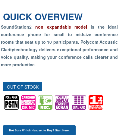
QUICK OVERVIEW
SoundStation2
non expandable model
is the ideal
conference phone for small to midsize conference
rooms that seat up to 10 participants. Polycom Acoustic
Claritytechnology delivers exceptional performance and
voice quality, making your conference calls clearer and
more productive.
OUT OF STOCK
Not Sure Which Headset to Buy? Start Here: