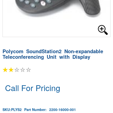
Polycom SoundStation2 Non-expandable
Teleconferencing Unit with Display
Call For Pricing
SKU:
PLYS2
Part Number:
2200-16000-001