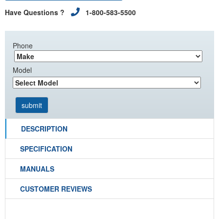
Have Questions ?
1-800-583-5500
Phone
Model
DESCRIPTION
SPECIFICATION
MANUALS
CUSTOMER REVIEWS