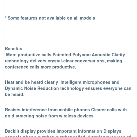
* Some features not available on all models
Benefits
More productive call
s Patented Polycom Acoustic Clarity
technology delivers crystal-clear conversations, making
conference calls more productive.
Hear and be heard clearly
Intelligent microphones and
Dynamic Noise Reduction technology ensures everyone can
be heard.
Resists interference from mobile phones
Clearer calls with
no distracting noise from wireless devices
Backlit display provides important information
Displays