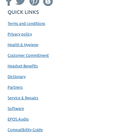
QUICK LINKS
Terms and conditions
Privacy policy
Health & Hygiene
Customer Commitment
Headset Benefits
Dictionary
Partners
Service & Repairs
Software
EPOS Audio
Compatibility Guide