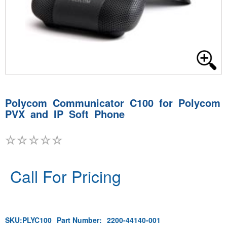
Polycom Communicator C100 for Polycom
PVX and IP Soft Phone
Call For Pricing
SKU:
PLYC100
Part Number:
2200-44140-001