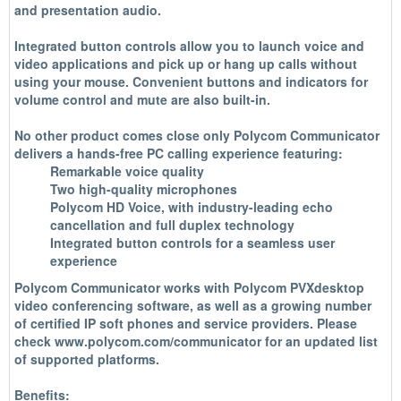
and presentation audio.
Integrated button controls allow you to launch voice and
video applications and pick up or hang up calls without
using your mouse. Convenient buttons and indicators for
volume control and mute are also built-in.
No other product comes close only Polycom Communicator
delivers a hands-free PC calling experience featuring:
Remarkable voice quality
Two high-quality microphones
Polycom HD Voice, with industry-leading echo
cancellation and full duplex technology
Integrated button controls for a seamless user
experience
Polycom Communicator works with Polycom PVXdesktop
video conferencing software, as well as a growing number
of certified IP soft phones and service providers. Please
check www.polycom.com/communicator for an updated list
of supported platforms.
Benefits: