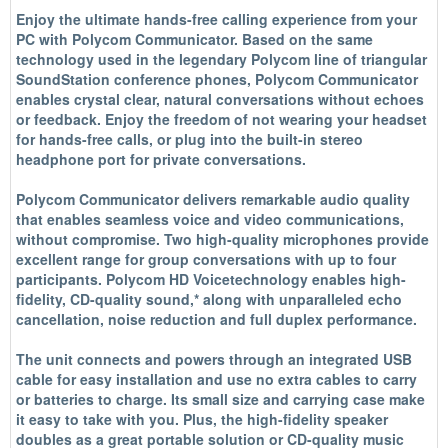
Enjoy the ultimate hands-free calling experience from your
PC with Polycom Communicator. Based on the same
technology used in the legendary Polycom line of triangular
SoundStation conference phones, Polycom Communicator
enables crystal clear, natural conversations without echoes
or feedback. Enjoy the freedom of not wearing your headset
for hands-free calls, or plug into the built-in stereo
headphone port for private conversations.
Polycom Communicator delivers remarkable audio quality
that enables seamless voice and video communications,
without compromise. Two high-quality microphones provide
excellent range for group conversations with up to four
participants. Polycom HD Voicetechnology enables high-
fidelity, CD-quality sound,* along with unparalleled echo
cancellation, noise reduction and full duplex performance.
The unit connects and powers through an integrated USB
cable for easy installation and use no extra cables to carry
or batteries to charge. Its small size and carrying case make
it easy to take with you. Plus, the high-fidelity speaker
doubles as a great portable solution or CD-quality music