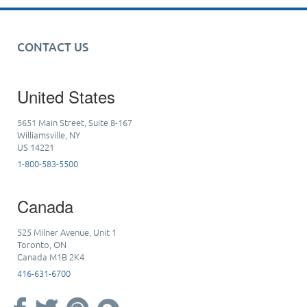
CONTACT US
United States
5651 Main Street, Suite 8-167
Williamsville, NY
US 14221
1-800-583-5500
Canada
525 Milner Avenue, Unit 1
Toronto, ON
Canada M1B 2K4
416-631-6700