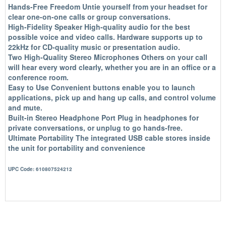
Hands-Free Freedom
Untie yourself from your headset for
clear one-on-one calls or group conversations.
High-Fidelity Speaker
High-quality audio for the best
possible voice and video calls. Hardware supports up to
22kHz for CD-quality music or presentation audio.
Two High-Quality Stereo Microphones
Others on your call
will hear every word clearly, whether you are in an office or a
conference room.
Easy to Use
Convenient buttons enable you to launch
applications, pick up and hang up calls, and control volume
and mute.
Built-in Stereo Headphone Port
Plug in headphones for
private conversations, or unplug to go hands-free.
Ultimate Portability
The integrated USB cable stores inside
the unit for portability and convenience
UPC Code: 610807524212