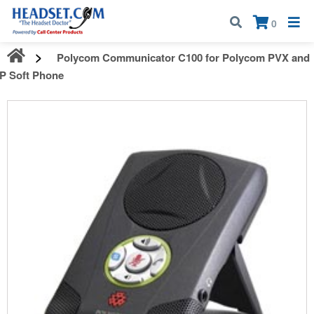
Call:
1-800-583-5500
| Mon - Fri | 9:00 am - 5:00 pm EST
×
0
Polycom Communicator C100 for Polycom PVX and
IP Soft Phone