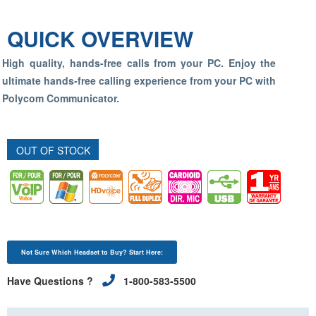
QUICK OVERVIEW
High quality, hands-free calls from your PC. Enjoy the
ultimate hands-free calling experience from your PC with
Polycom Communicator.
OUT OF STOCK
Not Sure Which Headset to Buy? Start Here:
Have Questions ?
1-800-583-5500