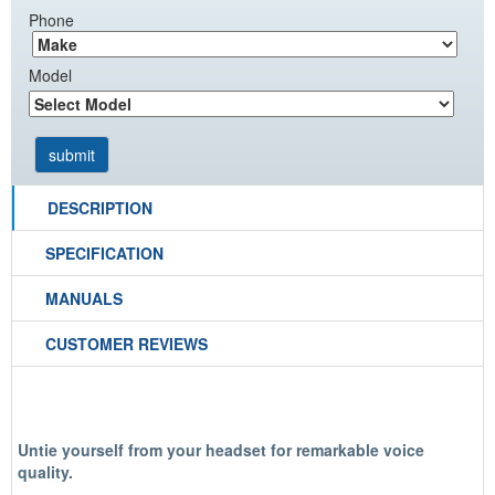
Phone
Model
DESCRIPTION
SPECIFICATION
MANUALS
CUSTOMER REVIEWS
Untie yourself from your headset for remarkable voice
quality.