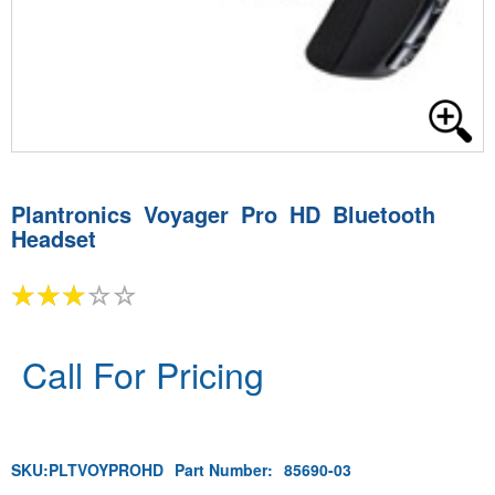
Plantronics Voyager Pro HD Bluetooth
Headset
Call For Pricing
SKU:
PLTVOYPROHD
Part Number:
85690-03