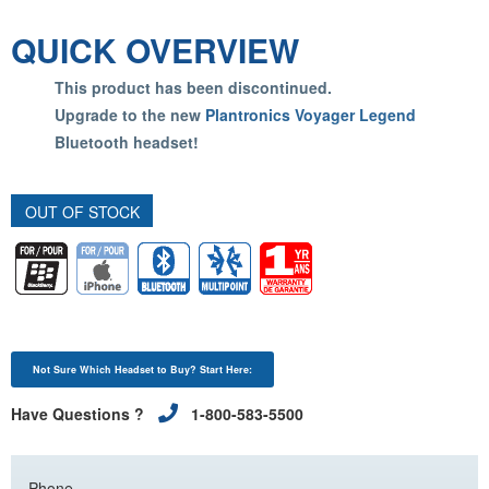
QUICK OVERVIEW
This product has been discontinued.
Upgrade to the new
Plantronics Voyager Legend
Bluetooth headset!
OUT OF STOCK
Not Sure Which Headset to Buy? Start Here:
Have Questions ?
1-800-583-5500
Phone