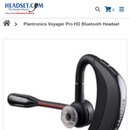
Call:
1-800-583-5500
| Mon - Fri | 9:00 am - 5:00 pm EST
×
0
Plantronics Voyager Pro HD Bluetooth Headset