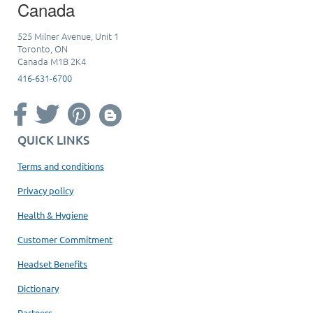
Canada
525 Milner Avenue, Unit 1
Toronto, ON
Canada M1B 2K4
416-631-6700
QUICK LINKS
Terms and conditions
Privacy policy
Health & Hygiene
Customer Commitment
Headset Benefits
Dictionary
Partners