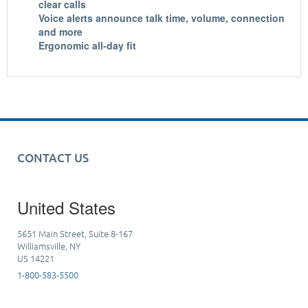
clear calls
Voice alerts announce talk time, volume, connection
and more
Ergonomic all-day fit
CONTACT US
United States
5651 Main Street, Suite 8-167
Williamsville, NY
US 14221
1-800-583-5500