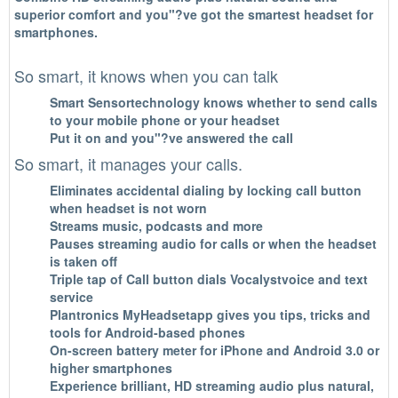
superior comfort and you"?ve got the smartest headset for
smartphones.
So smart, it knows when you can talk
Smart Sensortechnology knows whether to send calls
to your mobile phone or your headset
Put it on and you"?ve answered the call
So smart, it manages your calls.
Eliminates accidental dialing by locking call button
when headset is not worn
Streams music, podcasts and more
Pauses streaming audio for calls or when the headset
is taken off
Triple tap of Call button dials Vocalystvoice and text
service
Plantronics MyHeadsetapp gives you tips, tricks and
tools for Android-based phones
On-screen battery meter for iPhone and Android 3.0 or
higher smartphones
Experience brilliant, HD streaming audio plus natural,