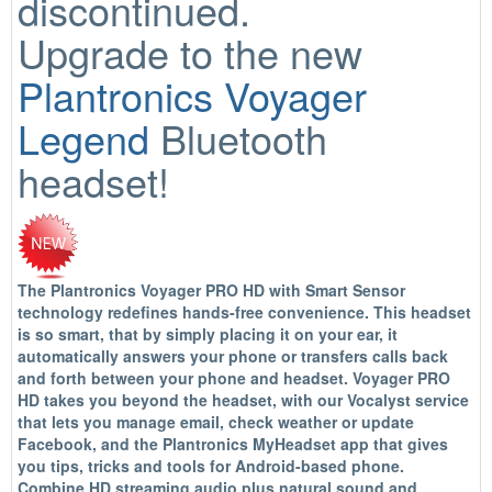
discontinued.
Upgrade to the new
Plantronics Voyager
Legend
Bluetooth
headset!
The Plantronics Voyager PRO HD with Smart Sensor
technology redefines hands-free convenience. This headset
is so smart, that by simply placing it on your ear, it
automatically answers your phone or transfers calls back
and forth between your phone and headset. Voyager PRO
HD takes you beyond the headset, with our Vocalyst service
that lets you manage email, check weather or update
Facebook, and the Plantronics MyHeadset app that gives
you tips, tricks and tools for Android-based phone.
Combine HD streaming audio plus natural sound and