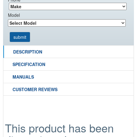
Model
DESCRIPTION
SPECIFICATION
MANUALS
CUSTOMER REVIEWS
This product has been