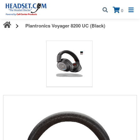
Call:
1-800-583-5500
| Mon - Fri | 9:00 am - 5:00 pm EST
×
0
Plantronics Voyager 8200 UC (Black)