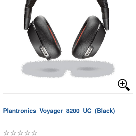
Plantronics Voyager 8200 UC (Black)