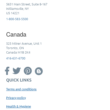
5651 Main Street, Suite 8-167
Williamsville, NY
US 14221
1-800-583-5500
Canada
525 Milner Avenue, Unit 1
Toronto, ON
Canada M1B 2K4
416-631-6700
QUICK LINKS
Terms and conditions
Privacy policy
Health & Hygiene