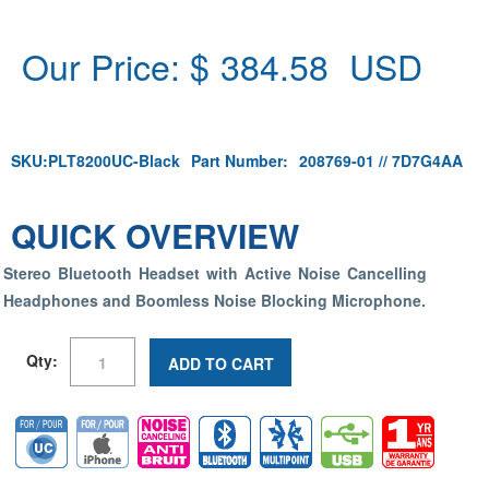
Our Price: $
384.58
USD
SKU:
PLT8200UC-Black
Part Number:
208769-01 // 7D7G4AA
QUICK OVERVIEW
Stereo Bluetooth Headset with Active Noise Cancelling
Headphones and Boomless Noise Blocking Microphone.
Qty:
ADD TO CART