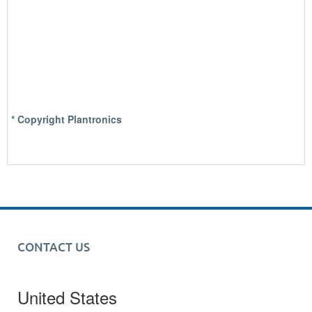
* Copyright Plantronics
CONTACT US
United States