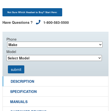
Not Sure Which Headset to Buy? Start Here:
Have Questions ?
1-800-583-5500
Phone
Model
DESCRIPTION
SPECIFICATION
MANUALS