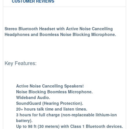
CUSTOMER REVIEWS
Stereo Bluetooth Headset with Active Noise Cancelling
Headphones and Boomless Noise Blocking Microphone.
Key Features:
Active Noise Cancelling Speakers!
Noise Blocking Boomless Microphone.
Wideband Audio.
SoundGuard (Hearing Protection).
20+ hours talk time and listen times.
3 hours for full charge (non-replaceable lithium-ion
battery).
Up to 98 ft (30 meters) with Class 1 Bluetooth devices.