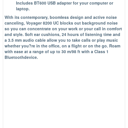
Includes BT600 USB adapter for your computer or
laptop.
With its contemporary, boomless design and active noise
canceling, Voyager 8200 UC blocks out background noise
so you can concentrate on your work or your call in comfort
and style. Soft ear cushions, 24 hours of listening time and
a 3.5 mm audio cable allow you to take calls or play music
whether you?re in the office, on a flight or on the go. Roam
with ease at a range of up to 30 m/98 ft with a Class 1
Bluetoothdevice.