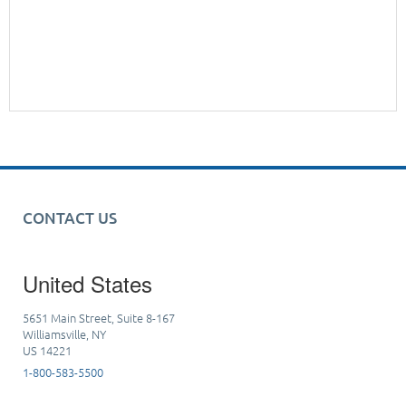
CONTACT US
United States
5651 Main Street, Suite 8-167
Williamsville, NY
US 14221
1-800-583-5500