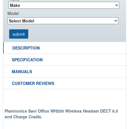
Model
DESCRIPTION
SPECIFICATION
MANUALS
CUSTOMER REVIEWS
Plantronics Savi Office WH200 Wireless Headset DECT 6.0
and Charge Cradle.