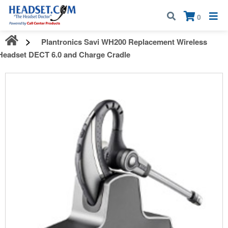
Call:
1-800-583-5500
| Mon - Fri | 9:00 am - 5:00 pm EST
×
0
Plantronics Savi WH200 Replacement Wireless
Headset DECT 6.0 and Charge Cradle