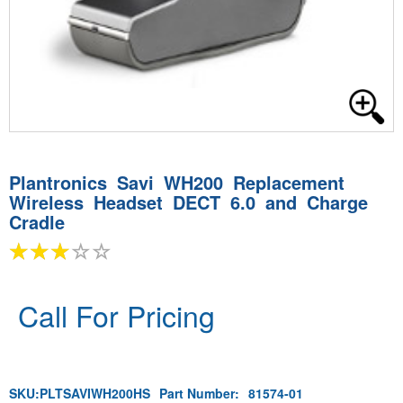
Plantronics Savi WH200 Replacement
Wireless Headset DECT 6.0 and Charge
Cradle
Call For Pricing
SKU:
PLTSAVIWH200HS
Part Number:
81574-01