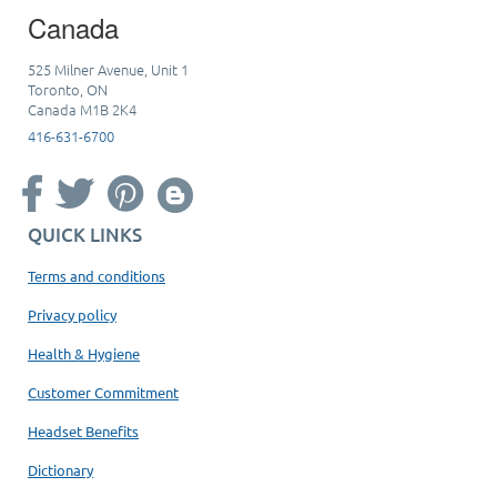
Canada
525 Milner Avenue, Unit 1
Toronto, ON
Canada M1B 2K4
416-631-6700
QUICK LINKS
Terms and conditions
Privacy policy
Health & Hygiene
Customer Commitment
Headset Benefits
Dictionary