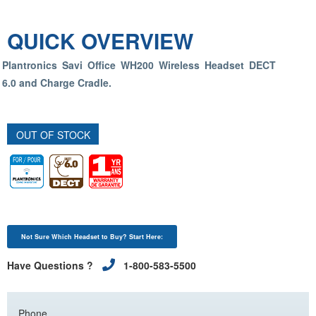
QUICK OVERVIEW
Plantronics Savi Office WH200 Wireless Headset DECT
6.0 and Charge Cradle.
OUT OF STOCK
Not Sure Which Headset to Buy? Start Here:
Have Questions ?
1-800-583-5500
Phone