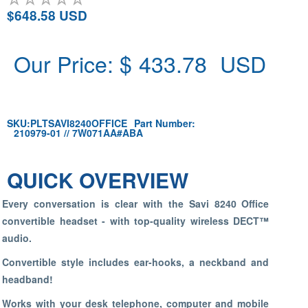
$648.58 USD
Our Price: $
433.78
USD
SKU:
PLTSAVI8240OFFICE
Part Number:
210979-01 // 7W071AA#ABA
QUICK OVERVIEW
Every conversation is clear with the Savi 8240 Office
convertible headset - with top-quality wireless DECT™
audio.
Convertible style includes ear-hooks, a neckband and
headband!
Works with your desk telephone, computer and mobile