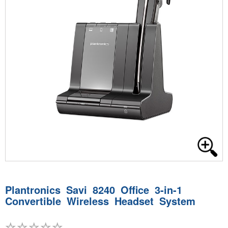
Plantronics Savi 8240 Office 3-in-1
Convertible Wireless Headset System