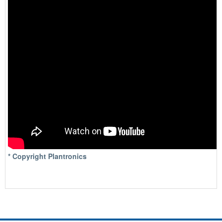
* Copyright Plantronics