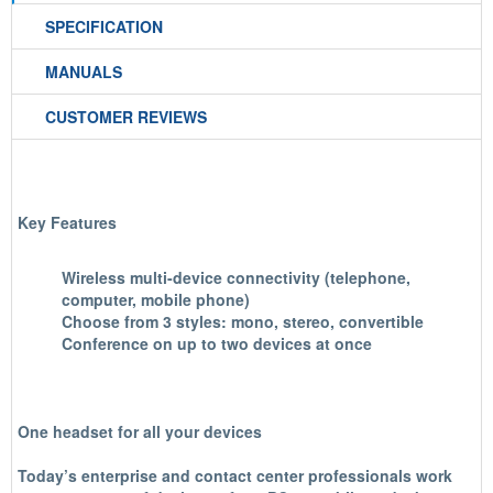
SPECIFICATION
MANUALS
CUSTOMER REVIEWS
Key Features
Wireless multi-device connectivity (telephone,
computer, mobile phone)
Choose from 3 styles: mono, stereo, convertible
Conference on up to two devices at once
One headset for all your devices
Today’s enterprise and contact center professionals work