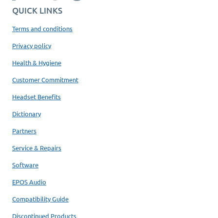
QUICK LINKS
Terms and conditions
Privacy policy
Health & Hygiene
Customer Commitment
Headset Benefits
Dictionary
Partners
Service & Repairs
Software
EPOS Audio
Compatibility Guide
Discontinued Products