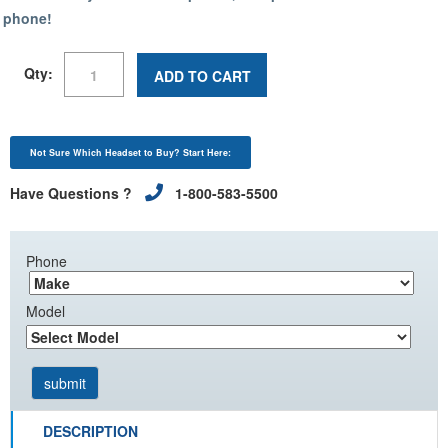
phone!
Qty:
ADD TO CART
Not Sure Which Headset to Buy? Start Here:
Have Questions ?
1-800-583-5500
Phone
Model
DESCRIPTION