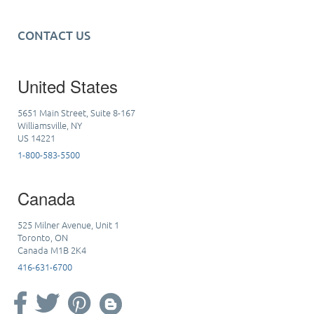
CONTACT US
United States
5651 Main Street, Suite 8-167
Williamsville, NY
US 14221
1-800-583-5500
Canada
525 Milner Avenue, Unit 1
Toronto, ON
Canada M1B 2K4
416-631-6700