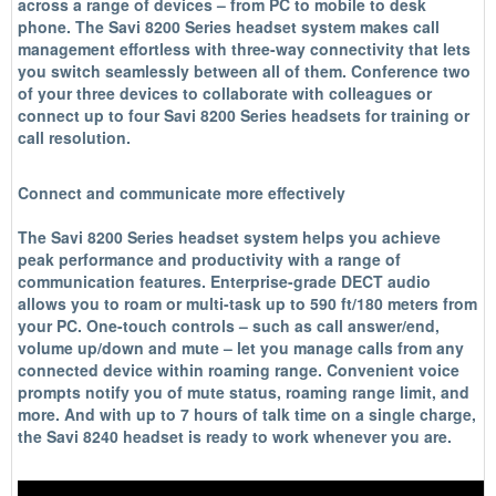
across a range of devices – from PC to mobile to desk
phone. The Savi 8200 Series headset system makes call
management effortless with three-way connectivity that lets
you switch seamlessly between all of them. Conference two
of your three devices to collaborate with colleagues or
connect up to four Savi 8200 Series headsets for training or
call resolution.
Connect and communicate more effectively
The Savi 8200 Series headset system helps you achieve
peak performance and productivity with a range of
communication features. Enterprise-grade DECT audio
allows you to roam or multi-task up to 590 ft/180 meters from
your PC. One-touch controls – such as call answer/end,
volume up/down and mute – let you manage calls from any
connected device within roaming range. Convenient voice
prompts notify you of mute status, roaming range limit, and
more. And with up to 7 hours of talk time on a single charge,
the Savi 8240 headset is ready to work whenever you are.