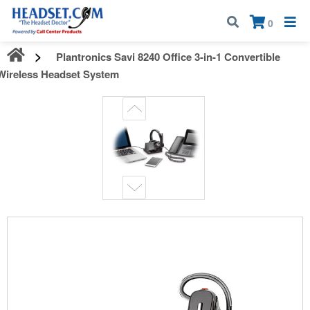
Call:
1-800-583-5500
| Mon - Fri | 9:00 am - 5:00 pm EST
×
0
Plantronics Savi 8240 Office 3-in-1 Convertible
Wireless Headset System