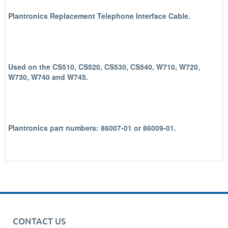
Plantronics Replacement Telephone Interface Cable.
Used on the CS510, CS520, CS530, CS540, W710, W720,
W730, W740 and W745.
Plantronics part numbers: 86007-01 or 86009-01.
CONTACT US