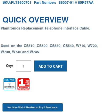
SKU:
PLT8600701
Part Number:
86007-01 // 85R57AA
QUICK OVERVIEW
Plantronics Replacement Telephone Interface Cable.
Used on the CS510, CS520, CS530, CS540, W710, W720,
W730, W740 and W745.
Qty:
ADD TO CART
Not Sure Which Headset to Buy? Start Here: