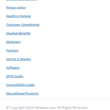
Privacy policy
Health & Hygiene
Customer Commitment
Headset Benefits
Dictionary
Partners
Service & Repairs
Software
EPOS Audio
Compatibility Guide
Discontinued Products
© Copyright 2026.
Headset.com
. All Rights Reserved.