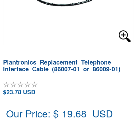
Plantronics Replacement Telephone
Interface Cable (86007-01 or 86009-01)
$23.78 USD
Our Price: $
19.68
USD