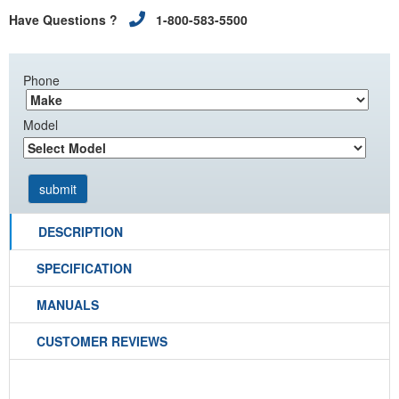
Have Questions ?
1-800-583-5500
Phone
Model
DESCRIPTION
SPECIFICATION
MANUALS
CUSTOMER REVIEWS