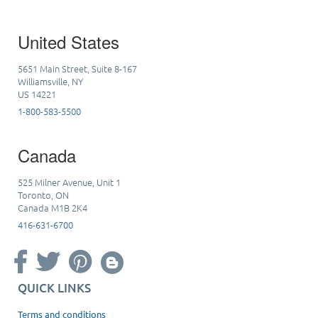
United States
5651 Main Street, Suite 8-167
Williamsville, NY
US 14221
1-800-583-5500
Canada
525 Milner Avenue, Unit 1
Toronto, ON
Canada M1B 2K4
416-631-6700
QUICK LINKS
Terms and conditions