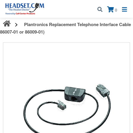
Call:
1-800-583-5500
| Mon - Fri | 9:00 am - 5:00 pm EST
×
0
Plantronics Replacement Telephone Interface Cable
(86007-01 or 86009-01)