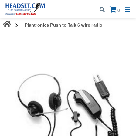
Call:
1-800-583-5500
| Mon - Fri | 9:00 am - 5:00 pm EST
×
0
Plantronics Push to Talk 6 wire radio