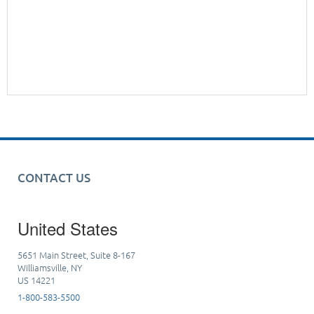
CONTACT US
United States
5651 Main Street, Suite 8-167
Williamsville, NY
US 14221
1-800-583-5500