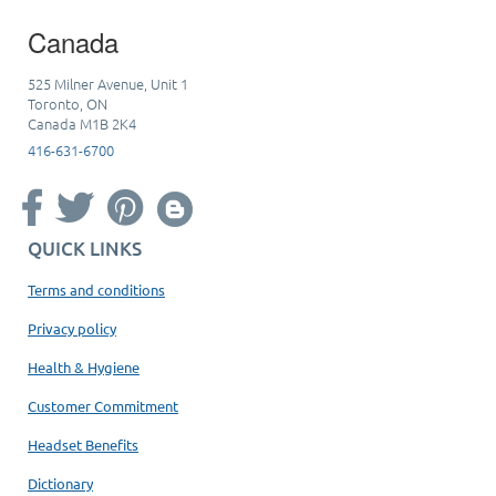
Canada
525 Milner Avenue, Unit 1
Toronto, ON
Canada M1B 2K4
416-631-6700
QUICK LINKS
Terms and conditions
Privacy policy
Health & Hygiene
Customer Commitment
Headset Benefits
Dictionary