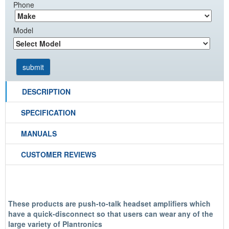
Phone
Model
DESCRIPTION
SPECIFICATION
MANUALS
CUSTOMER REVIEWS
These products are push-to-talk headset amplifiers which
have a quick-disconnect so that users can wear any of the
large variety of Plantronics