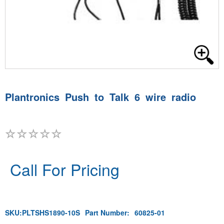
Plantronics Push to Talk 6 wire radio
Call For Pricing
SKU:
PLTSHS1890-10S
Part Number:
60825-01