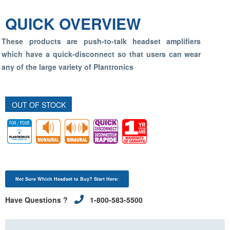
QUICK OVERVIEW
These products are push-to-talk headset amplifiers
which have a quick-disconnect so that users can wear
any of the large variety of Plantronics
OUT OF STOCK
Not Sure Which Headset to Buy? Start Here:
Have Questions ?
1-800-583-5500