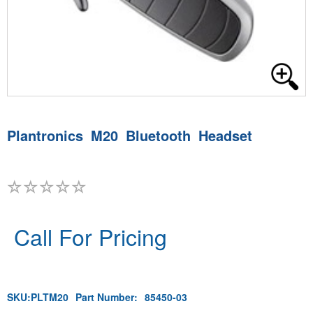
Plantronics M20 Bluetooth Headset
Call For Pricing
SKU:
PLTM20
Part Number:
85450-03