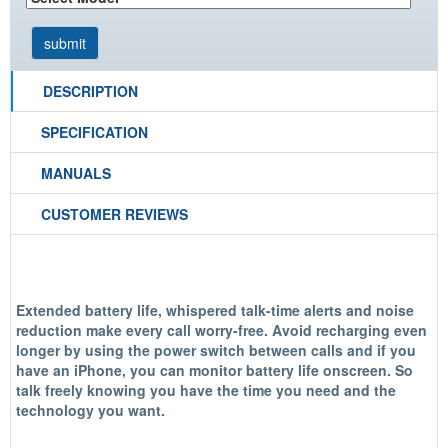
DESCRIPTION
SPECIFICATION
MANUALS
CUSTOMER REVIEWS
Extended battery life, whispered talk-time alerts and noise
reduction make every call worry-free. Avoid recharging even
longer by using the power switch between calls and if you
have an iPhone, you can monitor battery life onscreen. So
talk freely knowing you have the time you need and the
technology you want.