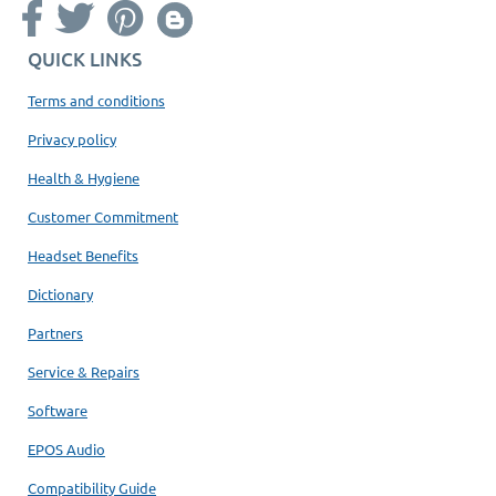
QUICK LINKS
Terms and conditions
Privacy policy
Health & Hygiene
Customer Commitment
Headset Benefits
Dictionary
Partners
Service & Repairs
Software
EPOS Audio
Compatibility Guide