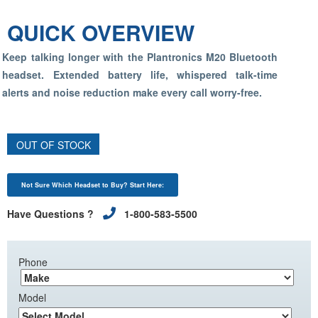
QUICK OVERVIEW
Keep talking longer with the Plantronics M20 Bluetooth
headset. Extended battery life, whispered talk-time
alerts and noise reduction make every call worry-free.
OUT OF STOCK
Not Sure Which Headset to Buy? Start Here:
Have Questions ?
1-800-583-5500
Phone
Model