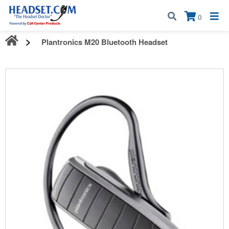
Call:
1-800-583-5500
| Mon - Fri | 9:00 am - 5:00 pm EST
×
0
Plantronics M20 Bluetooth Headset