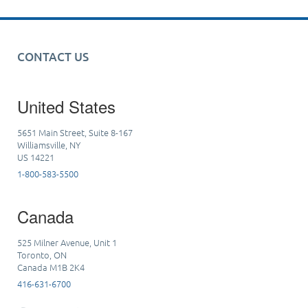
CONTACT US
United States
5651 Main Street, Suite 8-167
Williamsville, NY
US 14221
1-800-583-5500
Canada
525 Milner Avenue, Unit 1
Toronto, ON
Canada M1B 2K4
416-631-6700