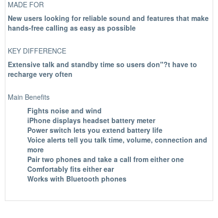
MADE FOR
New users looking for reliable sound and features that make
hands-free calling as easy as possible
KEY DIFFERENCE
Extensive talk and standby time so users don"?t have to
recharge very often
Main Benefits
Fights noise and wind
iPhone displays headset battery meter
Power switch lets you extend battery life
Voice alerts tell you talk time, volume, connection and
more
Pair two phones and take a call from either one
Comfortably fits either ear
Works with Bluetooth phones