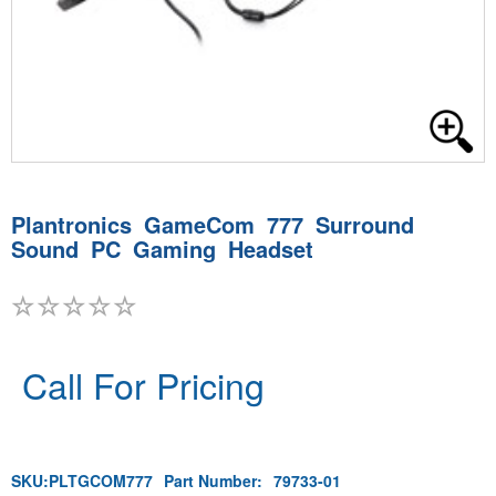
Plantronics GameCom 777 Surround
Sound PC Gaming Headset
Call For Pricing
SKU:
PLTGCOM777
Part Number:
79733-01