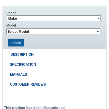
Phone
Model
DESCRIPTION
SPECIFICATION
MANUALS
CUSTOMER REVIEWS
This product has been discontinued