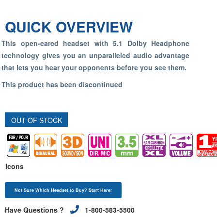
QUICK OVERVIEW
This open-eared headset with 5.1 Dolby Headphone
technology gives you an unparalleled audio advantage
that lets you hear your opponents before you see them.
This product has been discontinued
OUT OF STOCK
Icons
Not Sure Which Headset to Buy? Start Here:
Have Questions ?
1-800-583-5500