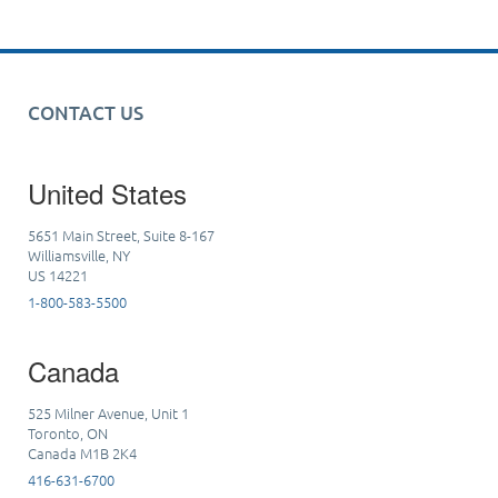
CONTACT US
United States
5651 Main Street, Suite 8-167
Williamsville, NY
US 14221
1-800-583-5500
Canada
525 Milner Avenue, Unit 1
Toronto, ON
Canada M1B 2K4
416-631-6700