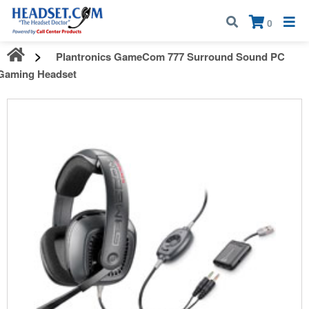
Call:
1-800-583-5500
| Mon - Fri | 9:00 am - 5:00 pm EST
×
0
Plantronics GameCom 777 Surround Sound PC
Gaming Headset