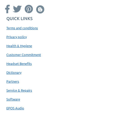
QUICK LINKS
Terms and conditions
Privacy policy
Health & Hygiene
Customer Commitment
Headset Benefits
Dictionary
Partners
Service & Repairs
Software
EPOS Audio