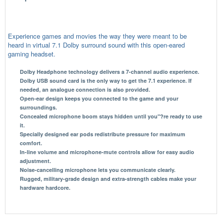
Experience games and movies the way they were meant to be
heard in virtual 7.1 Dolby surround sound with this open-eared
gaming headset.
Dolby Headphone technology delivers a 7-channel audio experience.
Dolby USB sound card is the only way to get the 7.1 experience. If
needed, an analogue connection is also provided.
Open-ear design keeps you connected to the game and your
surroundings.
Concealed microphone boom stays hidden until you"?re ready to use
it.
Specially designed ear pods redistribute pressure for maximum
comfort.
In-line volume and microphone-mute controls allow for easy audio
adjustment.
Noise-cancelling microphone lets you communicate clearly.
Rugged, military-grade design and extra-strength cables make your
hardware hardcore.