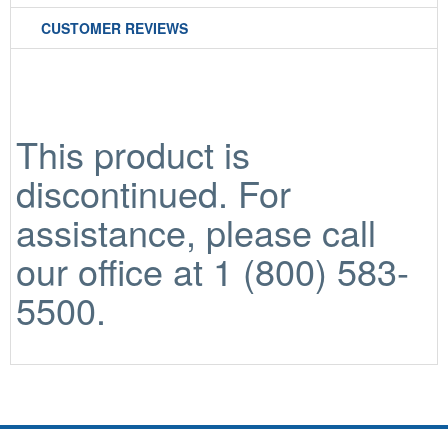
CUSTOMER REVIEWS
This product is
discontinued. For
assistance, please call
our office at 1 (800) 583-
5500.