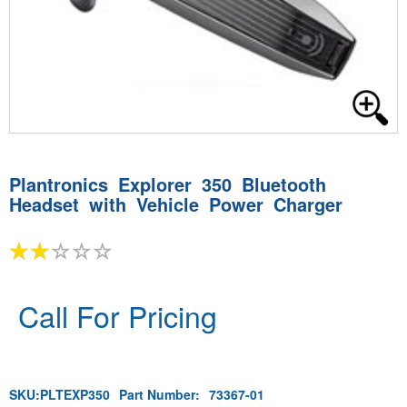
Plantronics Explorer 350 Bluetooth
Headset with Vehicle Power Charger
Call For Pricing
SKU:
PLTEXP350
Part Number:
73367-01