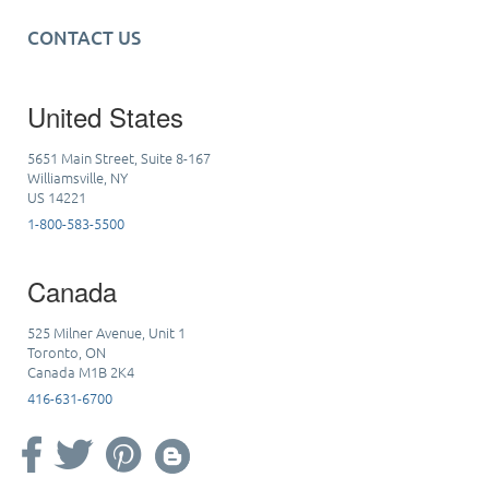
CONTACT US
United States
5651 Main Street, Suite 8-167
Williamsville, NY
US 14221
1-800-583-5500
Canada
525 Milner Avenue, Unit 1
Toronto, ON
Canada M1B 2K4
416-631-6700