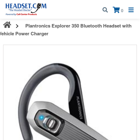
Call:
1-800-583-5500
| Mon - Fri | 9:00 am - 5:00 pm EST
×
0
Plantronics Explorer 350 Bluetooth Headset with
Vehicle Power Charger