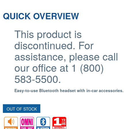
QUICK OVERVIEW
This product is
discontinued. For
assistance, please call
our office at 1 (800)
583-5500.
Easy-to-use Bluetooth headset with in-car accessories.
OUT OF STOCK