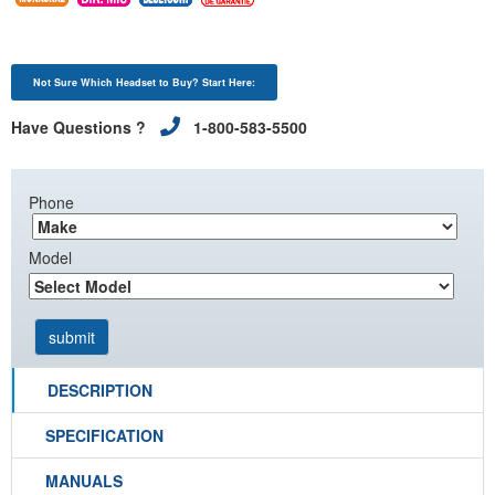
Not Sure Which Headset to Buy? Start Here:
Have Questions ?
1-800-583-5500
Phone
Model
DESCRIPTION
SPECIFICATION
MANUALS