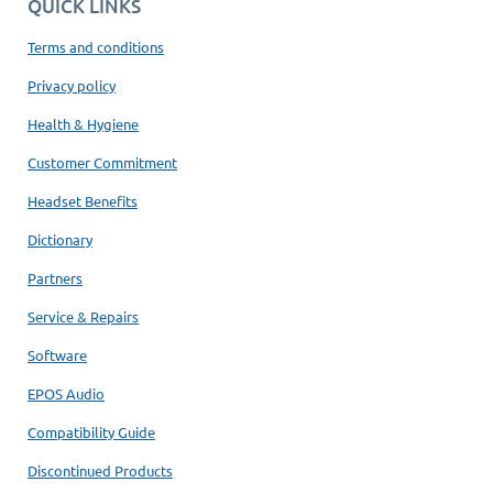
QUICK LINKS
Terms and conditions
Privacy policy
Health & Hygiene
Customer Commitment
Headset Benefits
Dictionary
Partners
Service & Repairs
Software
EPOS Audio
Compatibility Guide
Discontinued Products