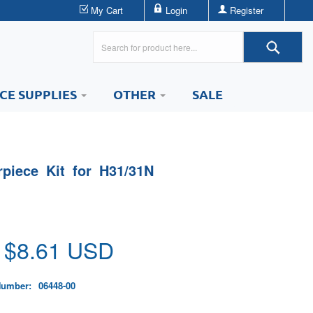
My Cart
Login
Register
ICE SUPPLIES
OTHER
SALE
rpiece Kit for H31/31N
 $
8.61
USD
Number:
06448-00