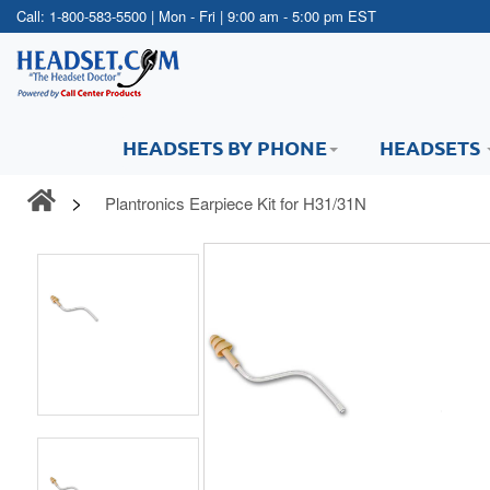
Call:
1-800-583-5500
| Mon - Fri | 9:00 am - 5:00 pm EST
HEADSETS BY PHONE
HEADSETS
Plantronics Earpiece Kit for H31/31N