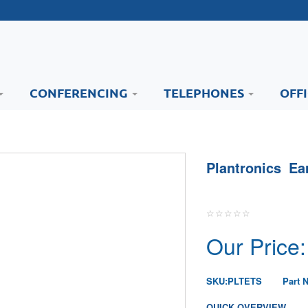
CONFERENCING
TELEPHONES
OFF
Plantronics Ea
Our Price:
SKU:
PLTETS
Part 
QUICK OVERVIEW