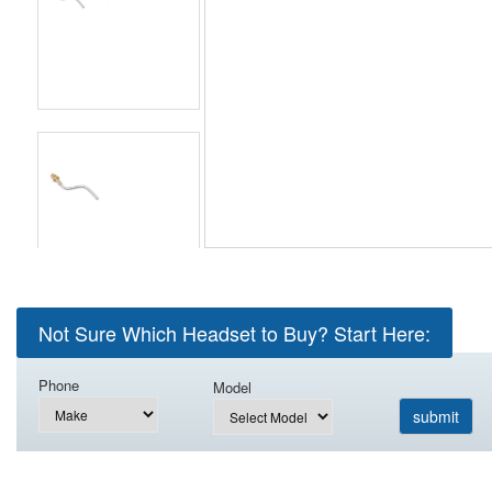
Not Sure Which Headset to Buy? Start Here:
Phone
Model