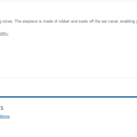
ing sizes. The earpiece is made of rubber and seals off the ear canal, enabling
lity:
KS
itions