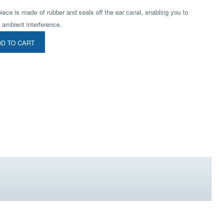
piece is made of rubber and seals off the ear canal, enabling you to
 ambient interference.
D TO CART