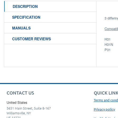
DESCRIPTION
SPECIFICATION
3 differ
MANUALS
Compatibi
CUSTOMER REVIEWS
H31
H31N
P31
CONTACT US
QUICK LIN
Terms and cond
United States
5651 Main Street, Suite 8-167
Privacy policy
Williamsville, NY
US 14221