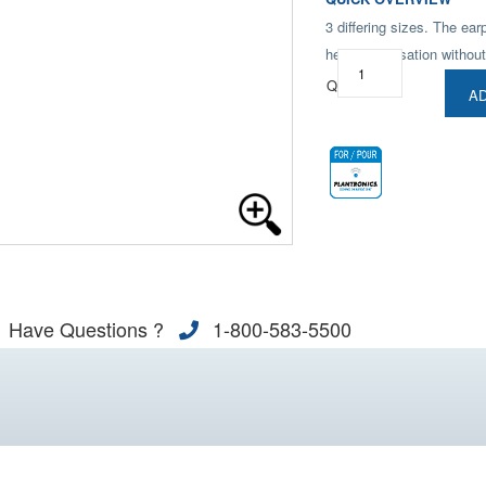
3 differing sizes. The ear
hear conversation without
Qty:
AD
Have Questions ?
1-800-583-5500