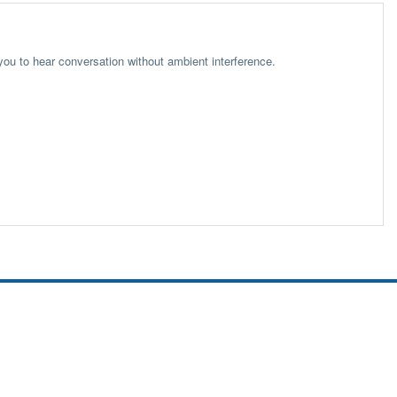
 you to hear conversation without ambient interference.