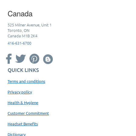
Canada
525 Milner Avenue, Unit 1
Toronto, ON
Canada M1B 2K4
416-631-6700
QUICK LINKS
Terms and conditions
Privacy policy
Health & Hygiene
Customer Commitment
Headset Benefits
Dictionary