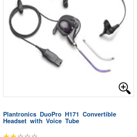
Plantronics DuoPro H171 Convertible
Headset with Voice Tube