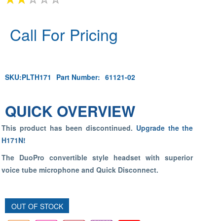
Call For Pricing
SKU:
PLTH171
Part Number:
61121-02
QUICK OVERVIEW
This product has been discontinued.
Upgrade the the
H171N!
The DuoPro convertible style headset with superior
voice tube microphone and Quick Disconnect.
OUT OF STOCK