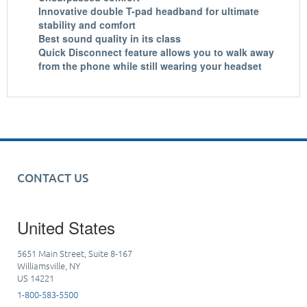
Innovative double T-pad headband for ultimate
stability and comfort
Best sound quality in its class
Quick Disconnect feature allows you to walk away
from the phone while still wearing your headset
CONTACT US
United States
5651 Main Street, Suite 8-167
Williamsville, NY
US 14221
1-800-583-5500