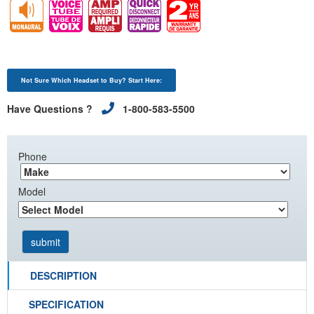
Not Sure Which Headset to Buy? Start Here:
Have Questions ?
1-800-583-5500
Phone
Model
DESCRIPTION
SPECIFICATION