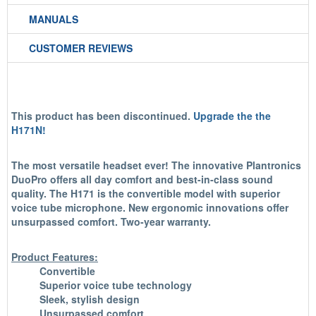
MANUALS
CUSTOMER REVIEWS
This product has been discontinued.
Upgrade the the
H171N!
The most versatile headset ever! The innovative Plantronics
DuoPro offers all day comfort and best-in-class sound
quality. The H171 is the convertible model with superior
voice tube microphone. New ergonomic innovations offer
unsurpassed comfort. Two-year warranty.
Product Features:
Convertible
Superior voice tube technology
Sleek, stylish design
Unsurpassed comfort