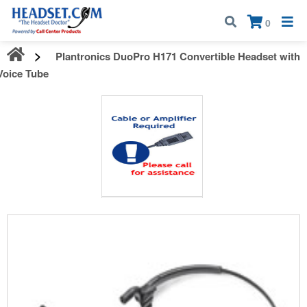
Call:
1-800-583-5500
| Mon - Fri | 9:00 am - 5:00 pm EST
×
0
Plantronics DuoPro H171 Convertible Headset with
Voice Tube