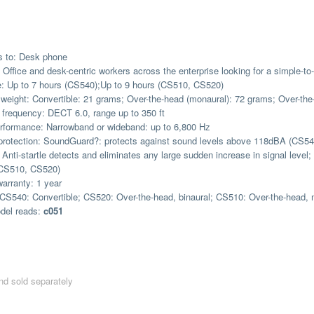
s to: Desk phone
r: Office and desk-centric workers across the enterprise looking for a simple-t
e: Up to 7 hours (CS540);Up to 9 hours (CS510, CS520)
weight: Convertible: 21 grams; Over-the-head (monaural): 72 grams; Over-the
 frequency: DECT 6.0, range up to 350 ft
rformance: Narrowband or wideband: up to 6,800 Hz
protection: SoundGuard?: protects against sound levels above 118dBA (CS5
Anti-startle detects and eliminates any large sudden increase in signal leve
CS510, CS520)
warranty: 1 year
CS540: Convertible; CS520: Over-the-head, binaural; CS510: Over-the-head,
del reads:
c051
d sold separately