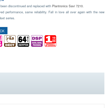
 been discontinued and replaced with
Plantronics Savi 7210.
ed performance, same reliability. Fall in love all over again with the new
set series.
OCK