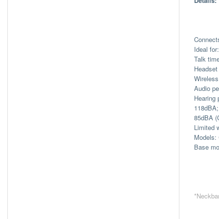
Details:
Connect
Ideal fo
Talk tim
Headset 
Wireless
Audio pe
Hearing 
118dBA; 
85dBA (
Limited 
Models: 
Base mo
*Neckban