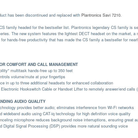
duct has been discontinued and replaced with
Plantronics Savi 7210.
CS family headed for the bestseller list. Plantronics legendary CS family is 
ries. The new system features the lightest DECT headset on the market, a 
ty for hands-free productivity that has made the CS family a bestseller for near
IOR COMFORT AND CALL MANAGEMENT
ility" multitask hands-free up to 350 feet
ntrols volume/mute at your fingertips
ce in up to three additional headsets for enhanced collaboration
 Electronic Hookswitch Cable or Handset Lifter to remotely answer/end calls (
NDING AUDIO QUALITY
hnology provides better audio; eliminates interference from Wi-Fi networks
 wideband audio using CAT-iq technology for high definition voice quality
nceling microphone reduces background noise interruptions, ensuring great aud
 Digital Signal Processing (DSP) provides more natural sounding voice