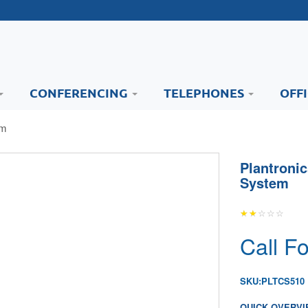
CONFERENCING
TELEPHONES
OFF
em
Plantroni
System
Call Fo
SKU:
PLTCS510
QUICK OVERVI