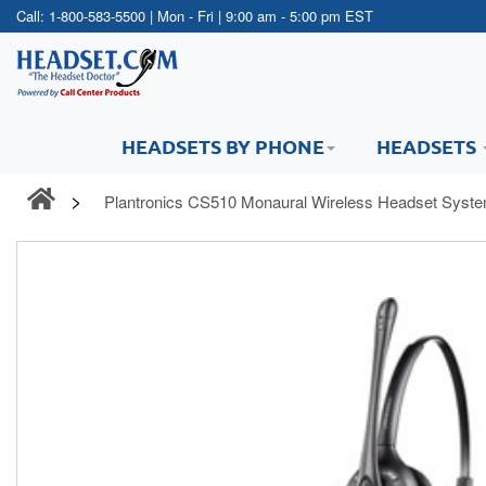
Call:
1-800-583-5500
| Mon - Fri | 9:00 am - 5:00 pm EST
HEADSETS BY PHONE
HEADSETS
Plantronics CS510 Monaural Wireless Headset Syst