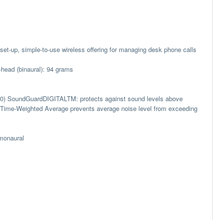
o-set-up, simple-to-use wireless offering for managing desk phone calls
-head (binaural): 94 grams
40) SoundGuardDIGITALTM: protects against sound levels above
l; Time-Weighted Average prevents average noise level from exceeding
 monaural