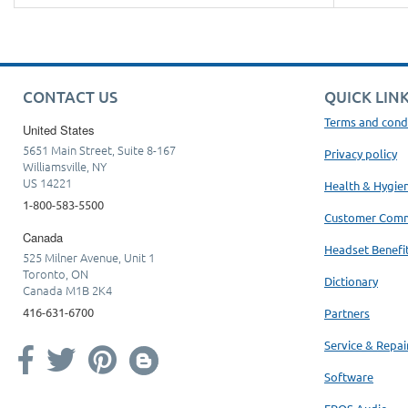
CONTACT US
QUICK LIN
Terms and cond
United States
5651 Main Street, Suite 8-167
Privacy policy
Williamsville, NY
US 14221
Health & Hygie
1-800-583-5500
Customer Com
Canada
Headset Benefi
525 Milner Avenue, Unit 1
Toronto, ON
Dictionary
Canada M1B 2K4
416-631-6700
Partners
Service & Repai
Software