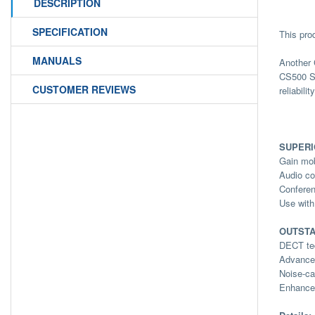
DESCRIPTION
SPECIFICATION
This pro
MANUALS
Another 
CS500 Se
CUSTOMER REVIEWS
reliabili
SUPER
Gain mob
Audio co
Conferen
Use with
OUTSTA
DECT tec
Advanced
Noise-ca
Enhanced