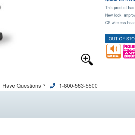
This product has
New look, improv
CS wireless head
OUT OF ST
Have Questions ?
1-800-583-5500