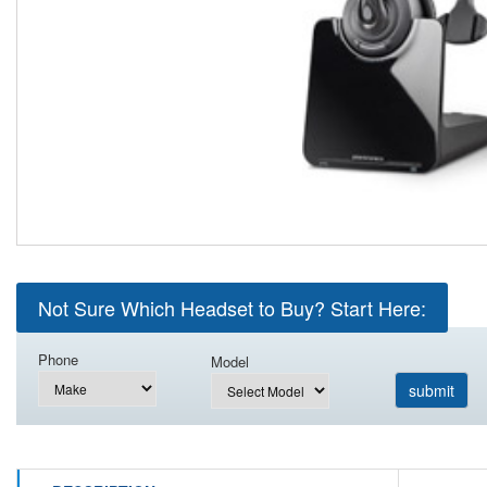
Not Sure Which Headset to Buy? Start Here:
Phone
Model