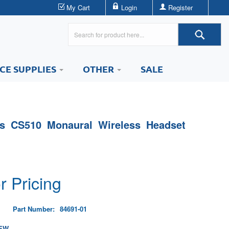
My Cart
Login
Register
ICE SUPPLIES
OTHER
SALE
cs CS510 Monaural Wireless Headset
r Pricing
Part Number:
84691-01
EW