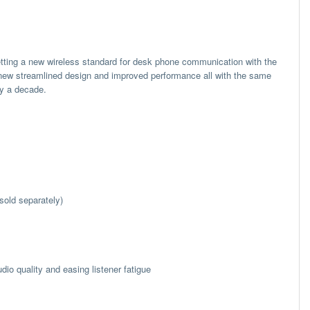
setting a new wireless standard for desk phone communication with the
new streamlined design and improved performance all with the same
ly a decade.
sold separately)
io quality and easing listener fatigue