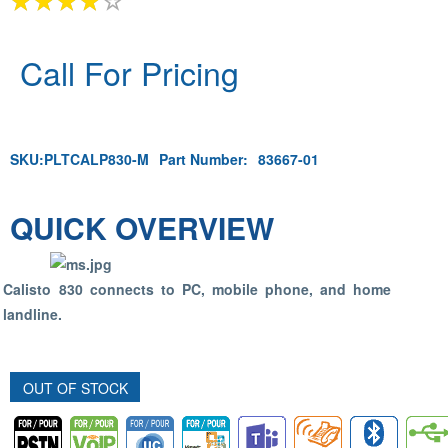
Call For Pricing
SKU:
PLTCALP830-M
Part Number:
83667-01
QUICK OVERVIEW
Calisto 830 connects to PC, mobile phone, and home
landline.
OUT OF STOCK