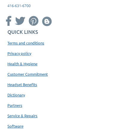
416-631-6700
QUICK LINKS
Terms and conditions
Privacy policy
Health & Hygiene
Customer Commitment
Headset Benefits
Dictionary
Partners
Service & Repairs
Software