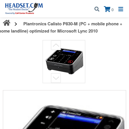
Call:
1-800-583-5500
| Mon - Fri | 9:00 am - 5:00 pm EST
×
0
Plantronics Calisto P830-M (PC + mobile phone +
home landline) optimized for Microsoft Lync 2010