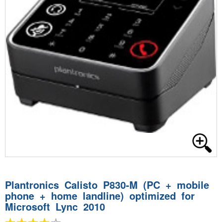
Plantronics Calisto P830-M (PC + mobile
phone + home landline) optimized for
Microsoft Lync 2010