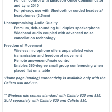
Full call control with Microsoft Office Communicator
and Lync 2010
For privacy, use with Bluetooth or corded headsets/
headphones (3.5mm)
Uncompromising Audio Quality
Premium, rich-sounding full duplex speakerphone
Wideband audio coupled with advanced noise
cancellation technology
Freedom of Movement
Wireless microphone offers unparalleled voice
transmission and freedom of movement
Remote answer/end/mute control
Enables 360-degree small group conferencing when
placed flat on a table
*Home page (analog) connectivity is available only with the
Calisto 830 and 835
** Wireless mic comes standard with Calisto 825 and 835.
Sold separately with Calisto 820 and Calisto 830.