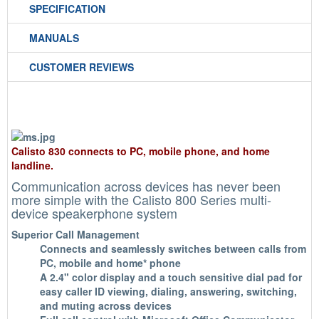
SPECIFICATION
MANUALS
CUSTOMER REVIEWS
Calisto 830 connects to PC, mobile phone, and home
landline.
Communication across devices has never been
more simple with the Calisto 800 Series multi-
device speakerphone system
Superior Call Management
Connects and seamlessly switches between calls from
PC, mobile and home* phone
A 2.4" color display and a touch sensitive dial pad for
easy caller ID viewing, dialing, answering, switching,
and muting across devices