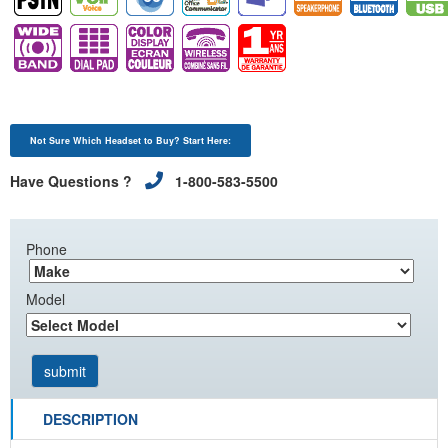
Not Sure Which Headset to Buy? Start Here:
Have Questions ?
1-800-583-5500
Phone
Model
DESCRIPTION