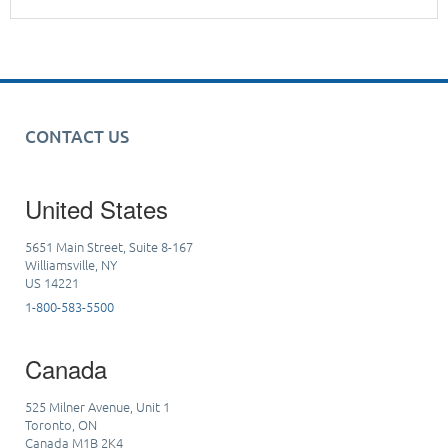
CONTACT US
United States
5651 Main Street, Suite 8-167
Williamsville, NY
US 14221
1-800-583-5500
Canada
525 Milner Avenue, Unit 1
Toronto, ON
Canada M1B 2K4