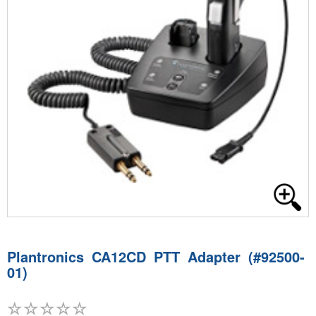
Plantronics CA12CD PTT Adapter (#92500-
01)