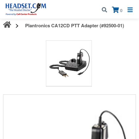
Call:
1-800-583-5500
| Mon - Fri | 9:00 am - 5:00 pm EST
×
0
Plantronics CA12CD PTT Adapter (#92500-01)