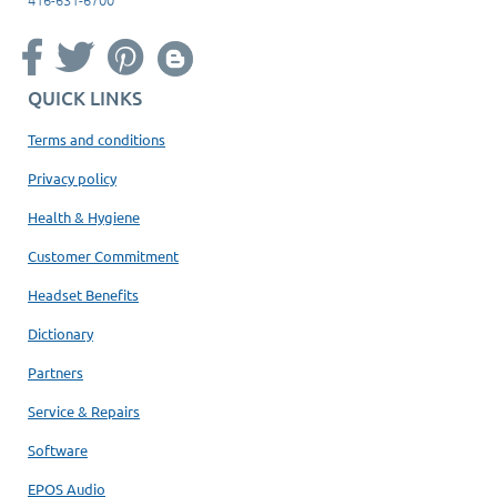
QUICK LINKS
Terms and conditions
Privacy policy
Health & Hygiene
Customer Commitment
Headset Benefits
Dictionary
Partners
Service & Repairs
Software
EPOS Audio