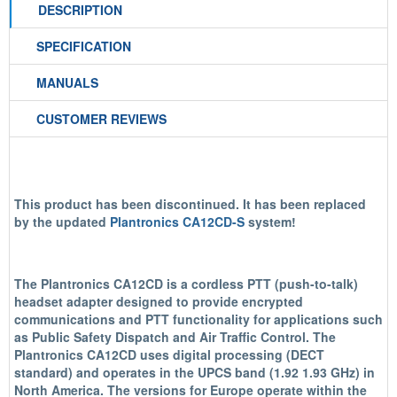
DESCRIPTION
SPECIFICATION
MANUALS
CUSTOMER REVIEWS
This product has been discontinued. It has been replaced
by the updated
Plantronics CA12CD-S
system!
The Plantronics CA12CD is a cordless PTT (push-to-talk)
headset adapter designed to provide encrypted
communications and PTT functionality for applications such
as Public Safety Dispatch and Air Traffic Control. The
Plantronics CA12CD uses digital processing (DECT
standard) and operates in the UPCS band (1.92 1.93 GHz) in
North America. The versions for Europe operate within the