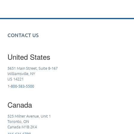
CONTACT US
United States
5651 Main Street, Suite 8-167
Williamsville, NY
US 14221
1-800-583-5500
Canada
525 Milner Avenue, Unit 1
Toronto, ON
Canada M1B 2K4
416-631-6700