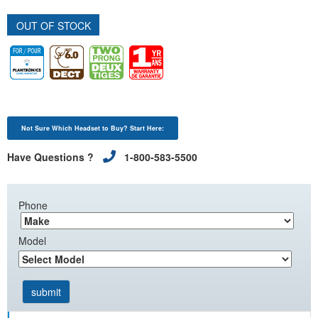
OUT OF STOCK
Not Sure Which Headset to Buy? Start Here:
Have Questions ?
1-800-583-5500
Phone
Model