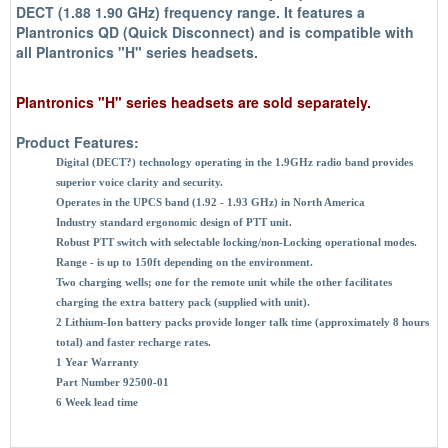
DECT (1.88 1.90 GHz) frequency range. It features a
Plantronics QD (Quick Disconnect) and is compatible with
all Plantronics "H" series headsets.
Plantronics "H" series headsets are sold separately.
Product Features:
Digital (DECT?) technology operating in the 1.9GHz radio band provides
superior voice clarity and security.
Operates in the UPCS band (1.92 - 1.93 GHz) in North America
Industry standard ergonomic design of PTT unit.
Robust PTT switch with selectable locking/non-Locking operational modes.
Range - is up to 150ft depending on the environment.
Two charging wells; one for the remote unit while the other facilitates
charging the extra battery pack (supplied with unit).
2 Lithium-Ion battery packs provide longer talk time (approximately 8 hours
total) and faster recharge rates.
1 Year Warranty
Part Number 92500-01
6 Week lead time