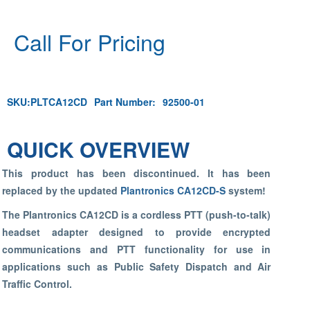
Call For Pricing
SKU:
PLTCA12CD
Part Number:
92500-01
QUICK OVERVIEW
This product has been discontinued. It has been
replaced by the updated
Plantronics CA12CD-S
system!
The Plantronics CA12CD is a cordless PTT (push-to-talk)
headset adapter designed to provide encrypted
communications and PTT functionality for use in
applications such as Public Safety Dispatch and Air
Traffic Control.