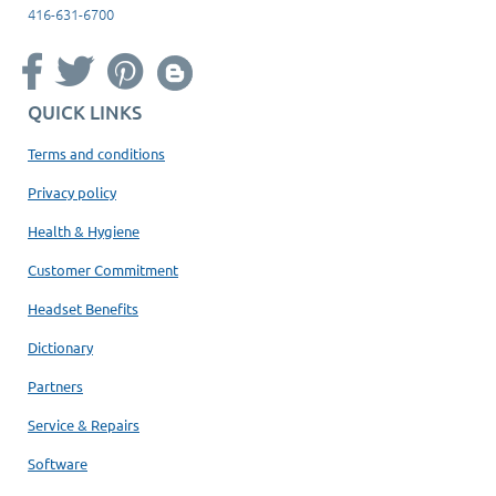
416-631-6700
QUICK LINKS
Terms and conditions
Privacy policy
Health & Hygiene
Customer Commitment
Headset Benefits
Dictionary
Partners
Service & Repairs
Software