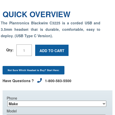
QUICK OVERVIEW
The Plantronics Blackwire C3225 is a corded USB and
3.5mm headset that is durable, comfortable, easy to
deploy. (USB Type C Version).
Qty:
ADD TO CART
Not Sure Which Headset to Buy? Start Here:
Have Questions ?
1-800-583-5500
Phone
Model