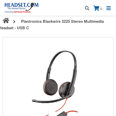
Call:
1-800-583-5500
| Mon - Fri | 9:00 am - 5:00 pm EST
×
0
Plantronics Blackwire 3225 Stereo Multimedia
Headset - USB C