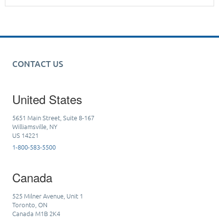
CONTACT US
United States
5651 Main Street, Suite 8-167
Williamsville, NY
US 14221
1-800-583-5500
Canada
525 Milner Avenue, Unit 1
Toronto, ON
Canada M1B 2K4