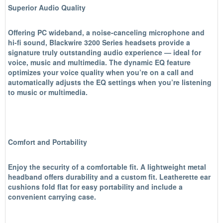
Superior Audio Quality
Offering PC wideband, a noise-canceling microphone and
hi-fi sound, Blackwire 3200 Series headsets provide a
signature truly outstanding audio experience — ideal for
voice, music and multimedia. The dynamic EQ feature
optimizes your voice quality when you’re on a call and
automatically adjusts the EQ settings when you’re listening
to music or multimedia.
Comfort and Portability
Enjoy the security of a comfortable fit. A lightweight metal
headband offers durability and a custom fit. Leatherette ear
cushions fold flat for easy portability and include a
convenient carrying case.