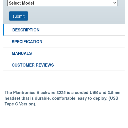
DESCRIPTION
SPECIFICATION
MANUALS
CUSTOMER REVIEWS
The Plantronics Blackwire 3225 is a corded USB and 3.5mm
headset that is durable, comfortable, easy to deploy. (USB
Type C Version).