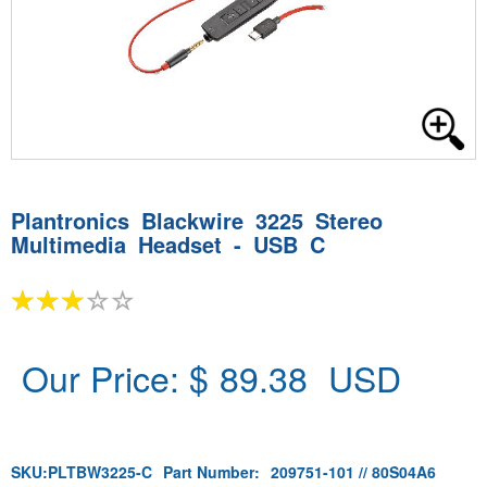
Plantronics Blackwire 3225 Stereo
Multimedia Headset - USB C
Our Price: $
89.38
USD
SKU:
PLTBW3225-C
Part Number:
209751-101 // 80S04A6