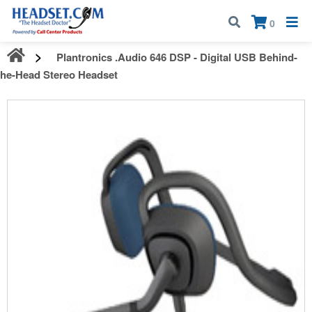
Call:
1-800-583-5500
| Mon - Fri | 9:00 am - 5:00 pm EST
×
0
Plantronics .Audio 646 DSP - Digital USB Behind-
the-Head Stereo Headset