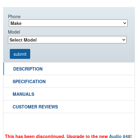
Phone
Model
DESCRIPTION
SPECIFICATION
MANUALS
CUSTOMER REVIEWS
This has been discontinued. Upgrade to the new
Audio 648
!