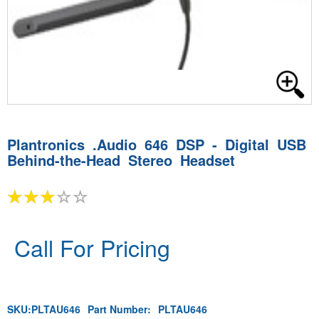
Plantronics .Audio 646 DSP - Digital USB
Behind-the-Head Stereo Headset
Call For Pricing
SKU:
PLTAU646
Part Number:
PLTAU646