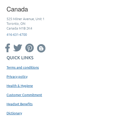
Canada
525 Milner Avenue, Unit 1
Toronto, ON
Canada M1B 2K4
416-631-6700
QUICK LINKS
Terms and conditions
Privacy policy
Health & Hygiene
Customer Commitment
Headset Benefits
Dictionary