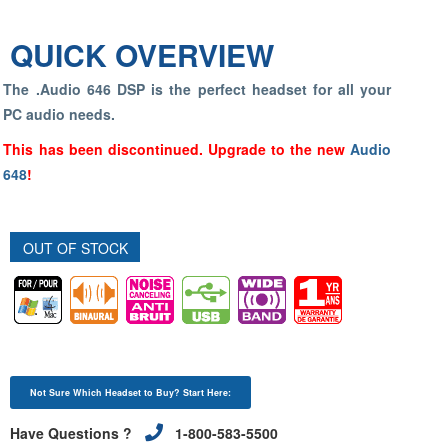
QUICK OVERVIEW
The .Audio 646 DSP is the perfect headset for all your
PC audio needs.
This has been discontinued. Upgrade to the new
Audio
648
!
OUT OF STOCK
Not Sure Which Headset to Buy? Start Here:
Have Questions ?
1-800-583-5500