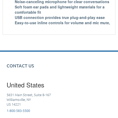
Noise-canceling microphone for clear conversations
Soft foam ear pads and lightweight materials for a
comfortable fit
USB connection provides true plug-and-play ease
Easy-to-use inline controls for volume and mic mute,
CONTACT US
United States
5651 Main Street, Suite 8-167
Williamsville, NY
US 14221
1-800-583-5500