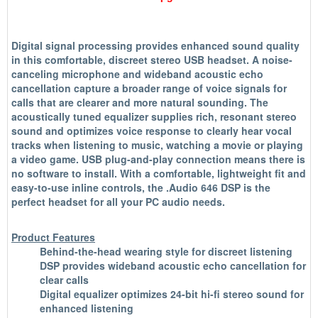
Digital signal processing provides enhanced sound quality
in this comfortable, discreet stereo USB headset. A noise-
canceling microphone and wideband acoustic echo
cancellation capture a broader range of voice signals for
calls that are clearer and more natural sounding. The
acoustically tuned equalizer supplies rich, resonant stereo
sound and optimizes voice response to clearly hear vocal
tracks when listening to music, watching a movie or playing
a video game. USB plug-and-play connection means there is
no software to install. With a comfortable, lightweight fit and
easy-to-use inline controls, the .Audio 646 DSP is the
perfect headset for all your PC audio needs.
Product Features
Behind-the-head wearing style for discreet listening
DSP provides wideband acoustic echo cancellation for
clear calls
Digital equalizer optimizes 24-bit hi-fi stereo sound for
enhanced listening