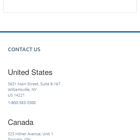
CONTACT US
United States
5651 Main Street, Suite 8-167
Williamsville, NY
US 14221
1-800-583-5500
Canada
525 Milner Avenue, Unit 1
Toronto, ON