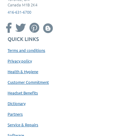
Canada M1B 2K4
416-631-6700
QUICK LINKS
Terms and conditions
Privacy policy
Health & Hygiene
Customer Commitment
Headset Benefits
Dictionary
Partners
Service & Repairs
Software