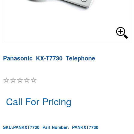
Panasonic KX-T7730 Telephone
Call For Pricing
SKU:
PANKXT7730
Part Number:
PANKXT7730