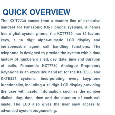
QUICK OVERVIEW
The KX-T7730 comes from a modern line of executive
handset for Panasonic KX-T phone systems. A hands
free digital system phone, the KXT7730 has 12 feature
keys, a 16 digit alpha-numeric LCD display and
indispensable agent call handling functions. The
telephone is designed to provide the system with a data
history of numbers dialled, day, date, time and duration
of calls. Panasonic KXT7730 Analogue Proprietary
Keyphone is an executive handset for the KXTE308 and
KXTE824 systems, incorporating every keyphone
functionality, including a 16 digit LCD display providing
the user with useful information such as the number
dialled, day, date, time and the duration of each call
made. The LCD also gives the user easy access to
advanced system programming.