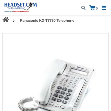
Call:
1-800-583-5500
| Mon - Fri | 9:00 am - 5:00 pm EST
×
0
Panasonic KX-T7730 Telephone