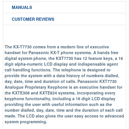
MANUALS
CUSTOMER REVIEWS
The KX-T7730 comes from a modern line of executive
handset for Panasonic KX-T phone systems. A hands free
digital system phone, the KXT7730 has 12 feature keys, a 16
digit alpha-numeric LCD display and indispensable agent
call handling functions. The telephone is designed to
provide the system with a data history of numbers dialled,
day, date, time and duration of calls. Panasonic KXT7730
Analogue Proprietary Keyphone is an executive handset for
the KXTE308 and KXTE824 systems, incorporating every
keyphone functionality, including a 16 digit LCD display
providing the user with useful information such as the
number dialled, day, date, time and the duration of each call
made. The LCD also gives the user easy access to advanced
system programming.