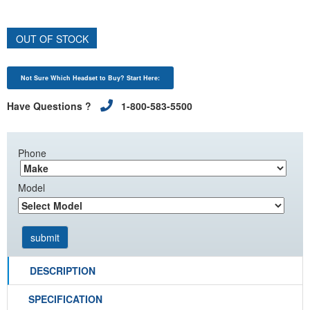
OUT OF STOCK
Not Sure Which Headset to Buy? Start Here:
Have Questions ?
1-800-583-5500
Phone
Model
DESCRIPTION
SPECIFICATION