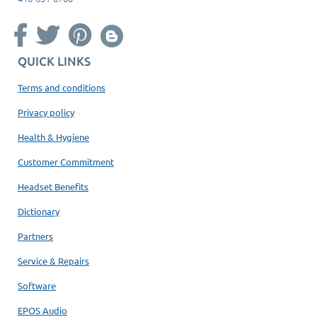
QUICK LINKS
Terms and conditions
Privacy policy
Health & Hygiene
Customer Commitment
Headset Benefits
Dictionary
Partners
Service & Repairs
Software
EPOS Audio