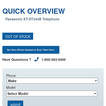
QUICK OVERVIEW
Panasonic KT-DT343B Telephone
OUT OF STOCK
Not Sure Which Headset to Buy? Start Here:
Have Questions ?
1-800-583-5500
Phone
Model