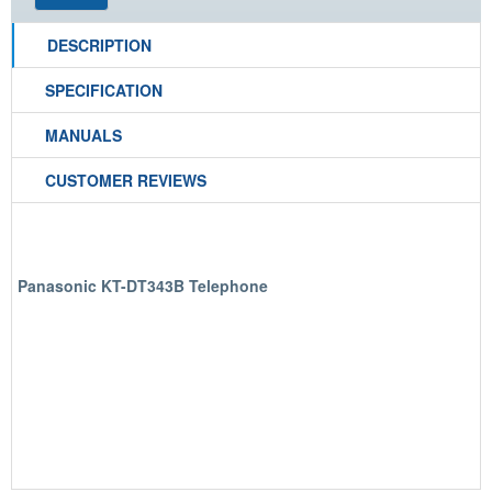
DESCRIPTION
SPECIFICATION
MANUALS
CUSTOMER REVIEWS
Panasonic KT-DT343B Telephone