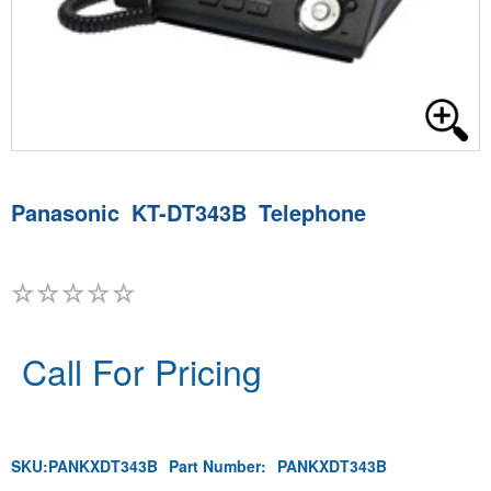
Panasonic KT-DT343B Telephone
Call For Pricing
SKU:
PANKXDT343B
Part Number:
PANKXDT343B