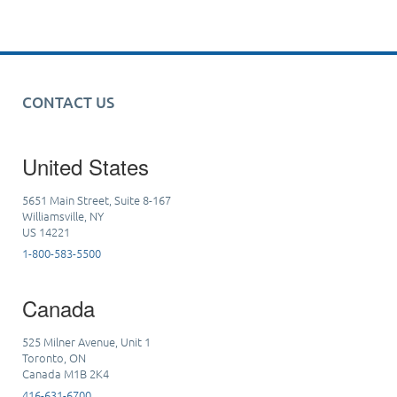
CONTACT US
United States
5651 Main Street, Suite 8-167
Williamsville, NY
US 14221
1-800-583-5500
Canada
525 Milner Avenue, Unit 1
Toronto, ON
Canada M1B 2K4
416-631-6700