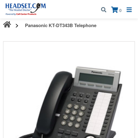
Call:
1-800-583-5500
| Mon - Fri | 9:00 am - 5:00 pm EST
×
0
Panasonic KT-DT343B Telephone