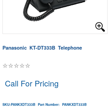
Panasonic KT-DT333B Telephone
Call For Pricing
SKU:
PANKXDT333B
Part Number:
PANKXDT333B