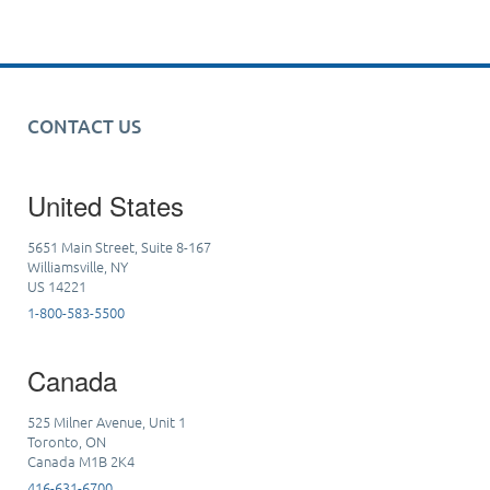
CONTACT US
United States
5651 Main Street, Suite 8-167
Williamsville, NY
US 14221
1-800-583-5500
Canada
525 Milner Avenue, Unit 1
Toronto, ON
Canada M1B 2K4
416-631-6700