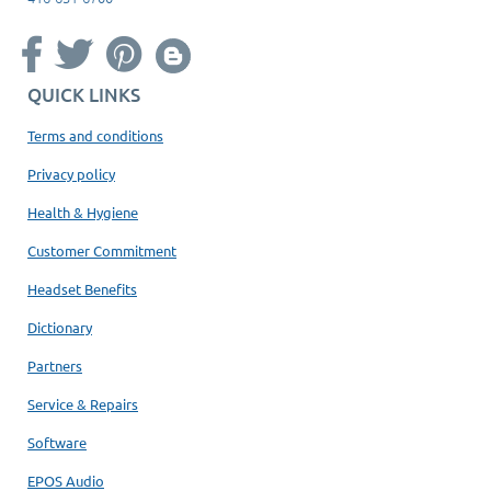
QUICK LINKS
Terms and conditions
Privacy policy
Health & Hygiene
Customer Commitment
Headset Benefits
Dictionary
Partners
Service & Repairs
Software
EPOS Audio