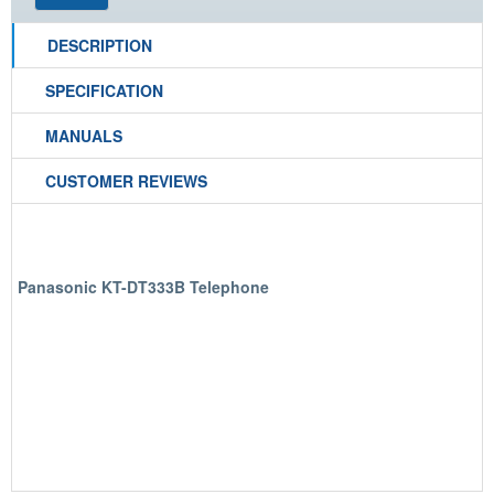
DESCRIPTION
SPECIFICATION
MANUALS
CUSTOMER REVIEWS
Panasonic KT-DT333B Telephone