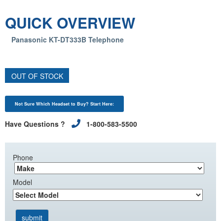
QUICK OVERVIEW
Panasonic KT-DT333B Telephone
OUT OF STOCK
Not Sure Which Headset to Buy? Start Here:
Have Questions ?
1-800-583-5500
Phone
Model