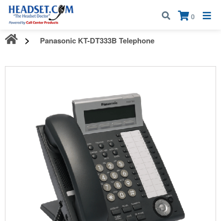
Call:
1-800-583-5500
| Mon - Fri | 9:00 am - 5:00 pm EST
×
0
Panasonic KT-DT333B Telephone