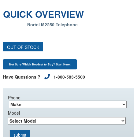
QUICK OVERVIEW
Nortel M2250 Telephone
OUT OF STOCK
Not Sure Which Headset to Buy? Start Here:
Have Questions ?
1-800-583-5500
Phone
Model