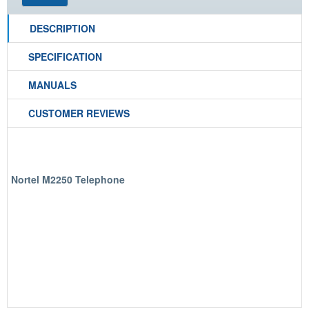
DESCRIPTION
SPECIFICATION
MANUALS
CUSTOMER REVIEWS
Nortel M2250 Telephone