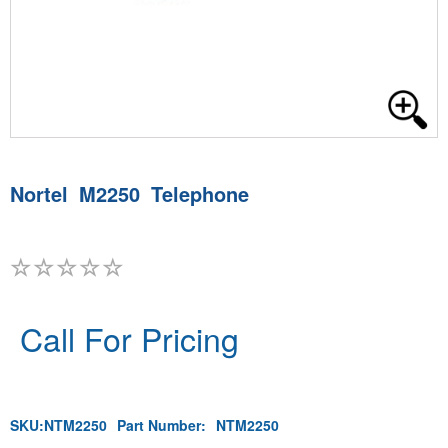
Nortel M2250 Telephone
Call For Pricing
SKU:
NTM2250
Part Number:
NTM2250