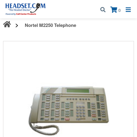
Call:
1-800-583-5500
| Mon - Fri | 9:00 am - 5:00 pm EST
×
0
Nortel M2250 Telephone