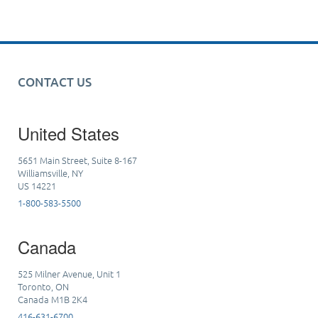
CONTACT US
United States
5651 Main Street, Suite 8-167
Williamsville, NY
US 14221
1-800-583-5500
Canada
525 Milner Avenue, Unit 1
Toronto, ON
Canada M1B 2K4
416-631-6700