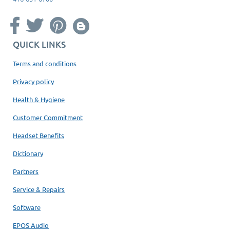
QUICK LINKS
Terms and conditions
Privacy policy
Health & Hygiene
Customer Commitment
Headset Benefits
Dictionary
Partners
Service & Repairs
Software
EPOS Audio