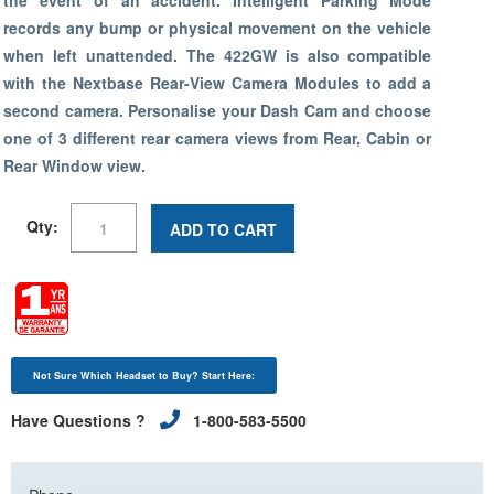
the event of an accident. Intelligent Parking Mode
records any bump or physical movement on the vehicle
when left unattended. The 422GW is also compatible
with the Nextbase Rear-View Camera Modules to add a
second camera. Personalise your Dash Cam and choose
one of 3 different rear camera views from Rear, Cabin or
Rear Window view.
Qty:
ADD TO CART
Not Sure Which Headset to Buy? Start Here:
Have Questions ?
1-800-583-5500