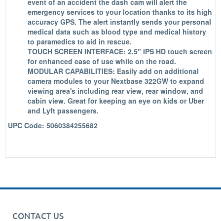
event of an accident the dash cam will alert the
emergency services to your location thanks to its high
accuracy GPS. The alert instantly sends your personal
medical data such as blood type and medical history
to paramedics to aid in rescue.
TOUCH SCREEN INTERFACE: 2.5" IPS HD touch screen
for enhanced ease of use while on the road.
MODULAR CAPABILITIES: Easily add on additional
camera modules to your Nextbase 322GW to expand
viewing area's including rear view, rear window, and
cabin view. Great for keeping an eye on kids or Uber
and Lyft passengers.
UPC Code: 5060384255682
CONTACT US