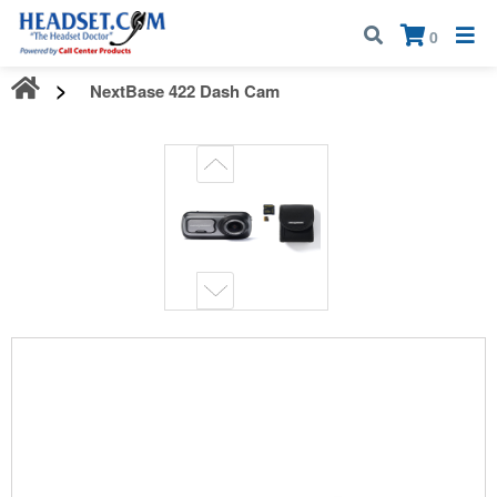
Call:
1-800-583-5500
| Mon - Fri | 9:00 am - 5:00 pm EST
×
0
NextBase 422 Dash Cam