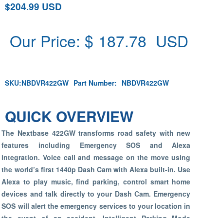
$204.99 USD
Our Price: $
187.78
USD
SKU:
NBDVR422GW
Part Number:
NBDVR422GW
QUICK OVERVIEW
The Nextbase 422GW transforms road safety with new
features including Emergency SOS and Alexa
integration. Voice call and message on the move using
the world’s first 1440p Dash Cam with Alexa built-in. Use
Alexa to play music, find parking, control smart home
devices and talk directly to your Dash Cam. Emergency
SOS will alert the emergency services to your location in