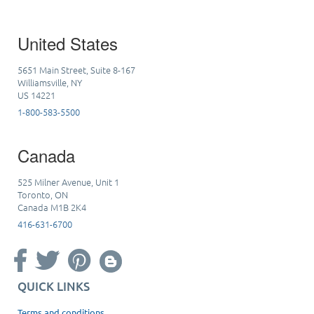
United States
5651 Main Street, Suite 8-167
Williamsville, NY
US 14221
1-800-583-5500
Canada
525 Milner Avenue, Unit 1
Toronto, ON
Canada M1B 2K4
416-631-6700
QUICK LINKS
Terms and conditions