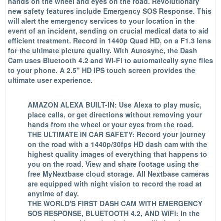
hands on the wheel and eyes on the road. Revolutionary
new safety features include Emergency SOS Response. This
will alert the emergency services to your location in the
event of an incident, sending on crucial medical data to aid
efficient treatment. Record in 1440p Quad HD, on a F1.3 lens
for the ultimate picture quality. With Autosync, the Dash
Cam uses Bluetooth 4.2 and Wi-Fi to automatically sync files
to your phone. A 2.5" HD IPS touch screen provides the
ultimate user experience.
AMAZON ALEXA BUILT-IN: Use Alexa to play music,
place calls, or get directions without removing your
hands from the wheel or your eyes from the road.
THE ULTIMATE IN CAR SAFETY: Record your journey
on the road with a 1440p/30fps HD dash cam with the
highest quality images of everything that happens to
you on the road. View and share footage using the
free MyNextbase cloud storage. All Nextbase cameras
are equipped with night vision to record the road at
anytime of day.
THE WORLD'S FIRST DASH CAM WITH EMERGENCY
SOS RESPONSE, BLUETOOTH 4.2, AND WiFi: In the