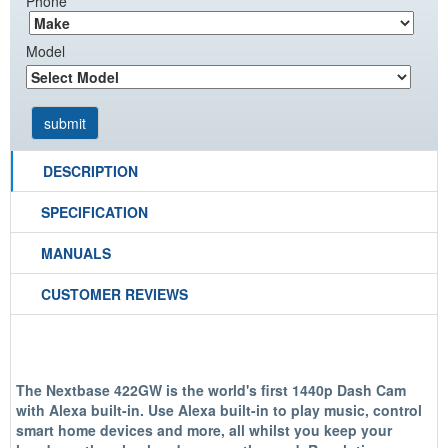
Phone
Model
DESCRIPTION
SPECIFICATION
MANUALS
CUSTOMER REVIEWS
The Nextbase 422GW is the world's first 1440p Dash Cam
with Alexa built-in. Use Alexa built-in to play music, control
smart home devices and more, all whilst you keep your