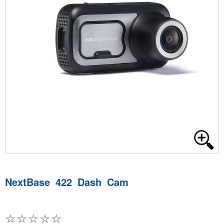
NextBase 422 Dash Cam