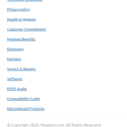
Privacy policy
Health & Hygiene
Customer Commitment
Headset Benefits
Dictionary
Partners
Service & Repairs
Software
EPOS Audio
Compatibility Guide
Discontinued Products
© Copyright 2026.
Headset.com
. All Rights Reserved.