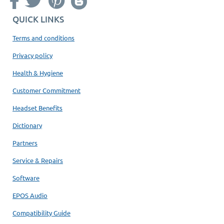
QUICK LINKS
Terms and conditions
Privacy policy
Health & Hygiene
Customer Commitment
Headset Benefits
Dictionary
Partners
Service & Repairs
Software
EPOS Audio
Compatibility Guide