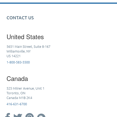
CONTACT US
United States
5651 Main Street, Suite 8-167
Williamsville, NY
US 14221
1-800-583-5500
Canada
525 Milner Avenue, Unit 1
Toronto, ON
Canada M1B 2K4
416-631-6700