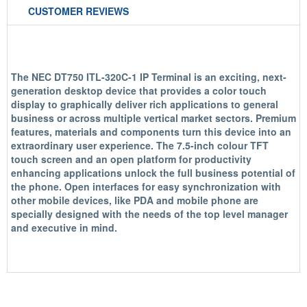
CUSTOMER REVIEWS
The NEC DT750 ITL-320C-1 IP Terminal is an exciting, next-
generation desktop device that provides a color touch
display to graphically deliver rich applications to general
business or across multiple vertical market sectors. Premium
features, materials and components turn this device into an
extraordinary user experience. The 7.5-inch colour TFT
touch screen and an open platform for productivity
enhancing applications unlock the full business potential of
the phone. Open interfaces for easy synchronization with
other mobile devices, like PDA and mobile phone are
specially designed with the needs of the top level manager
and executive in mind.