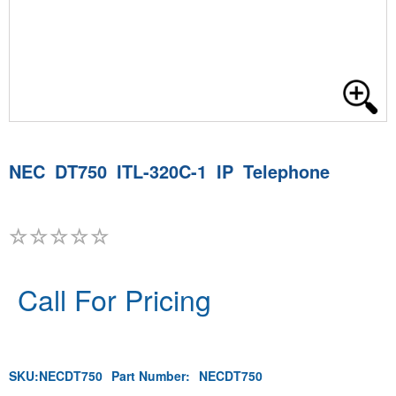
NEC DT750 ITL-320C-1 IP Telephone
Call For Pricing
SKU:
NECDT750
Part Number:
NECDT750