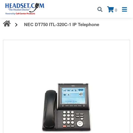
Call:
1-800-583-5500
| Mon - Fri | 9:00 am - 5:00 pm EST
×
0
NEC DT750 ITL-320C-1 IP Telephone