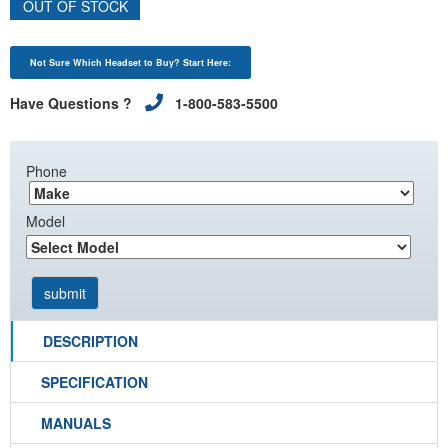
OUT OF STOCK
Not Sure Which Headset to Buy? Start Here:
Have Questions ?
1-800-583-5500
Phone
Model
DESCRIPTION
SPECIFICATION
MANUALS