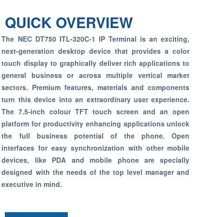
QUICK OVERVIEW
The NEC DT750 ITL-320C-1 IP Terminal is an exciting,
next-generation desktop device that provides a color
touch display to graphically deliver rich applications to
general business or across multiple vertical market
sectors. Premium features, materials and components
turn this device into an extraordinary user experience.
The 7.5-inch colour TFT touch screen and an open
platform for productivity enhancing applications unlock
the full business potential of the phone. Open
interfaces for easy synchronization with other mobile
devices, like PDA and mobile phone are specially
designed with the needs of the top level manager and
executive in mind.