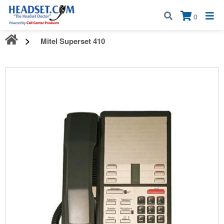
Call:
1-800-583-5500
| Mon - Fri | 9:00 am - 5:00 pm EST
×
0
Mitel Superset 410