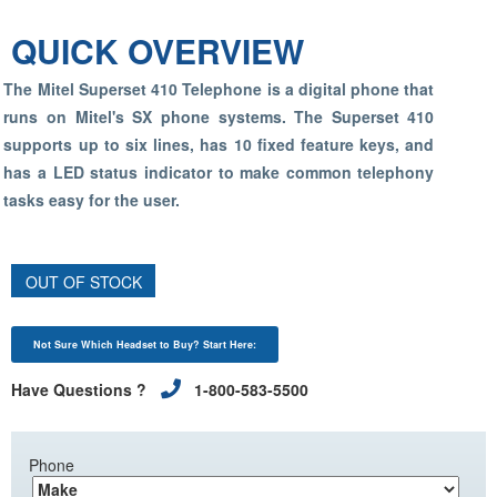
QUICK OVERVIEW
The Mitel Superset 410 Telephone is a digital phone that
runs on Mitel's SX phone systems. The Superset 410
supports up to six lines, has 10 fixed feature keys, and
has a LED status indicator to make common telephony
tasks easy for the user.
OUT OF STOCK
Not Sure Which Headset to Buy? Start Here:
Have Questions ?
1-800-583-5500
Phone