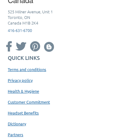
525 Milner Avenue, Unit 1
Toronto, ON
Canada M1B 2K4
416-631-6700
QUICK LINKS
Terms and conditions
Privacy policy
Health & Hygiene
Customer Commitment
Headset Benefits
Dictionary
Partners