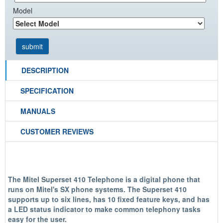
Model
DESCRIPTION
SPECIFICATION
MANUALS
CUSTOMER REVIEWS
The Mitel Superset 410 Telephone is a digital phone that
runs on Mitel's SX phone systems. The Superset 410
supports up to six lines, has 10 fixed feature keys, and has
a LED status indicator to make common telephony tasks
easy for the user.