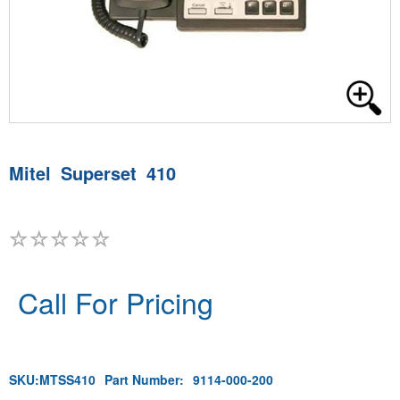
Mitel Superset 410
Call For Pricing
SKU:
MTSS410
Part Number:
9114-000-200