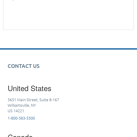
CONTACT US
United States
5651 Main Street, Suite 8-167
Williamsville, NY
US 14221
1-800-583-5500
Canada