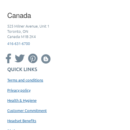
Canada
525 Milner Avenue, Unit 1
Toronto, ON
Canada M1B 2K4
416-631-6700
QUICK LINKS
Terms and conditions
Privacy policy
Health & Hygiene
Customer Commitment
Headset Benefits