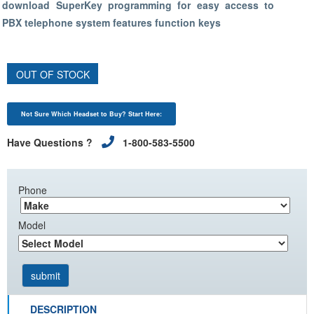
download SuperKey programming for easy access to
PBX telephone system features function keys
OUT OF STOCK
Not Sure Which Headset to Buy? Start Here:
Have Questions ?
1-800-583-5500
Phone
Model
DESCRIPTION