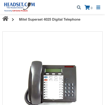
Call:
1-800-583-5500
| Mon - Fri | 9:00 am - 5:00 pm EST
×
0
Mitel Superset 4025 Digital Telephone