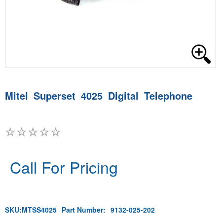
Mitel Superset 4025 Digital Telephone
Call For Pricing
SKU:
MTSS4025
Part Number:
9132-025-202