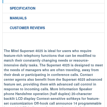
SPECIFICATION
MANUALS
CUSTOMER REVIEWS
The Mitel Superset 4025 is ideal for users who require
feature-rich telephony functions that can be modified to
match their constantly changing needs or resource-
intensive daily tasks. The Superset 4025 is designed to meet
the needs of managers who are often traveling, away from
their desk or participating in conference calls. Contact
center agents also benefit from the Superset 4025 advanced
feature set, providing them with advanced call control in
response to incoming calls. More Information Speaker
phone Handsfree operation (half duplex) 20-character
backlit LCD display Context-sensitive softkeys for feature-
set customization Off-hook call announce 14 programmable