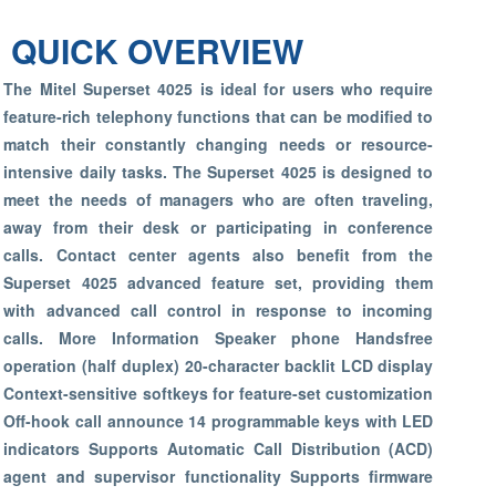
QUICK OVERVIEW
The Mitel Superset 4025 is ideal for users who require
feature-rich telephony functions that can be modified to
match their constantly changing needs or resource-
intensive daily tasks. The Superset 4025 is designed to
meet the needs of managers who are often traveling,
away from their desk or participating in conference
calls. Contact center agents also benefit from the
Superset 4025 advanced feature set, providing them
with advanced call control in response to incoming
calls. More Information Speaker phone Handsfree
operation (half duplex) 20-character backlit LCD display
Context-sensitive softkeys for feature-set customization
Off-hook call announce 14 programmable keys with LED
indicators Supports Automatic Call Distribution (ACD)
agent and supervisor functionality Supports firmware