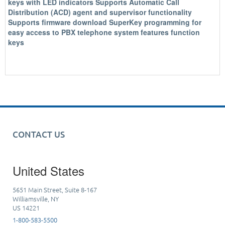
keys with LED indicators Supports Automatic Call
Distribution (ACD) agent and supervisor functionality
Supports firmware download SuperKey programming for
easy access to PBX telephone system features function
keys
CONTACT US
United States
5651 Main Street, Suite 8-167
Williamsville, NY
US 14221
1-800-583-5500