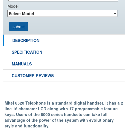
Model
DESCRIPTION
SPECIFICATION
MANUALS
CUSTOMER REVIEWS
Mitel 8520 Telephone is a standard digital handset. It has a 2
line 16 character LCD along with 17 programmable feature
keys. Users of the 8000 series handsets can take full
advantage of the power of the system with evolutionary
style and functionality.