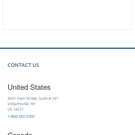
CONTACT US
United States
5651 Main Street, Suite 8-167
Williamsville, NY
US 14221
1-800-583-5500
Canada