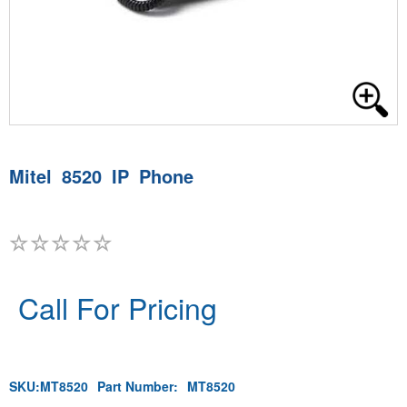
Mitel 8520 IP Phone
Call For Pricing
SKU:
MT8520
Part Number:
MT8520