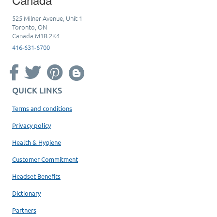
525 Milner Avenue, Unit 1
Toronto, ON
Canada M1B 2K4
416-631-6700
QUICK LINKS
Terms and conditions
Privacy policy
Health & Hygiene
Customer Commitment
Headset Benefits
Dictionary
Partners