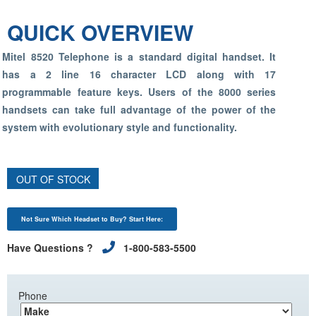
QUICK OVERVIEW
Mitel 8520 Telephone is a standard digital handset. It
has a 2 line 16 character LCD along with 17
programmable feature keys. Users of the 8000 series
handsets can take full advantage of the power of the
system with evolutionary style and functionality.
OUT OF STOCK
Not Sure Which Headset to Buy? Start Here:
Have Questions ?
1-800-583-5500
Phone