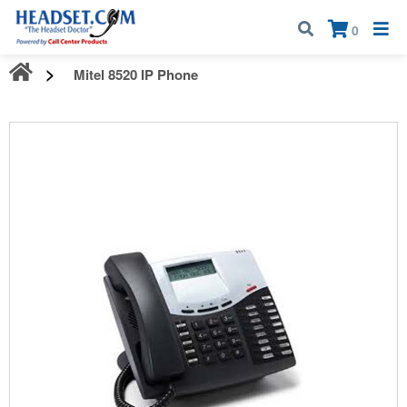
Call:
1-800-583-5500
| Mon - Fri | 9:00 am - 5:00 pm EST
×
0
Mitel 8520 IP Phone