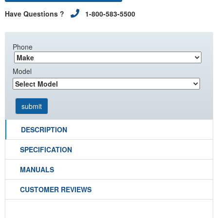
Have Questions ?
1-800-583-5500
Phone
Model
DESCRIPTION
SPECIFICATION
MANUALS
CUSTOMER REVIEWS