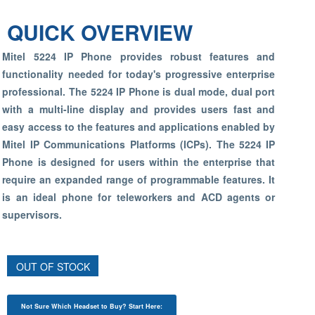
QUICK OVERVIEW
Mitel 5224 IP Phone provides robust features and
functionality needed for today's progressive enterprise
professional. The 5224 IP Phone is dual mode, dual port
with a multi-line display and provides users fast and
easy access to the features and applications enabled by
Mitel IP Communications Platforms (ICPs). The 5224 IP
Phone is designed for users within the enterprise that
require an expanded range of programmable features. It
is an ideal phone for teleworkers and ACD agents or
supervisors.
OUT OF STOCK
Not Sure Which Headset to Buy? Start Here: