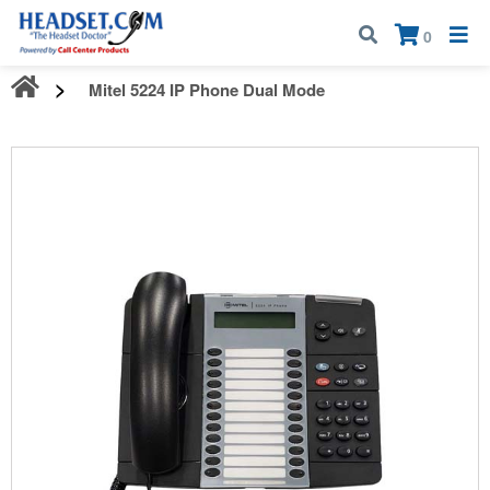
Call:
1-800-583-5500
| Mon - Fri | 9:00 am - 5:00 pm EST
×
0
Mitel 5224 IP Phone Dual Mode