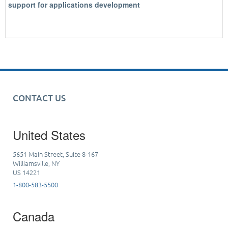
support for applications development
CONTACT US
United States
5651 Main Street, Suite 8-167
Williamsville, NY
US 14221
1-800-583-5500
Canada