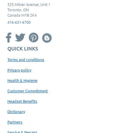
525 Milner Avenue, Unit 1
Toronto, ON
Canada M1B 2K4
416-631-6700
QUICK LINKS
Terms and conditions
Privacy policy
Health & Hygiene
Customer Commitment
Headset Benefits
Dictionary
Partners
Service & Repairs