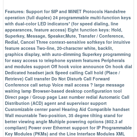
Features: Support for SIP and MiNET Protocols Handsfree
operation (full duplex) 24 programmable multi-function keys
with dual-color LED indicators* (for speed dialing, line
appearances, feature access) Eight function keys: Hold,
Superkey, Message, Speaker,Mute, Transfer / Conference,
Redial, Cancel Three context-sensitive softkeys for intuitive
feature access Two-line, 20-character white, backlit,
graphics display, with auto-dimming Superkey programming
for easy access to telephone system features Peripherals
and modules support Off hook voice announce On hook dial
Dedicated headset jack Speed calling Call hold (Place /
Retrieve) Call transfer Do Not Disturb Call Forward
Conference call setup Voice mail access ? large message
waiting lamp Browser-based desktop configuration tool
Direct page / Group page Last number redial Automatic Call
Distribution (ACD) agent and supervisor support
Customizable center panel Hearing Aid Compatible handset
Wall mountable Two-position, 35 degree tilting stand for
better viewing angle Multiple powering options (802.3 af
compliant) Power over Ethernet support for IP Programmable
Key Modules (PKMs) and the Line Interface Modules XML