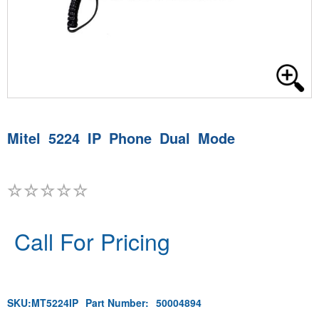
Mitel 5224 IP Phone Dual Mode
Call For Pricing
SKU:
MT5224IP
Part Number:
50004894